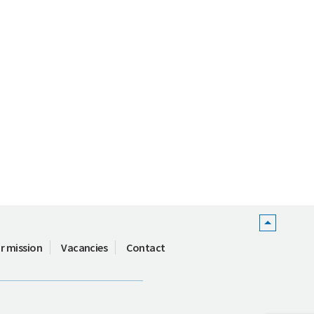
r mission
Vacancies
Contact