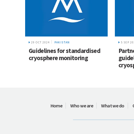
29 OCT 2024
PAKISTAN
5 SEP 2
Guidelines for standardised
Partn
cryosphere monitoring
guide
cryos
Home
Who we are
What we do