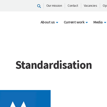
Our mission
Contact
Vacancies
Op
About us
Current work
Media
Standardisation