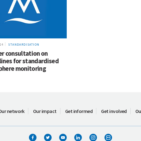
024
STANDARDISATION
er consultation on
lines for standardised
phere monitoring
Our network
Our impact
Get informed
Get involved
Ou