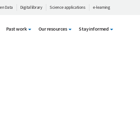
en Data
Digital library
Science applications
e-learning
Past work
Our resources
Stay informed