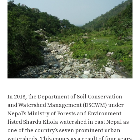
In 2018, the Department of Soil Conservation
and Watershed Management (DSCWM) under
Nepal’s Ministry of Forests and Environment
listed Shardu Khola watershed in east Nepal as
one of the country’s seven prominent urban
watersheds. This comes as a result of four years