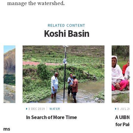
manage the watershed.
RELATED CONTENT
Koshi Basin
L
3 DEC 2019
WATER
8 JUL 202
In Search of More Time
A UIBN 
for Paki
forms