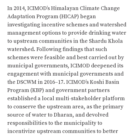
In 2014, ICIMOD’s Himalayan Climate Change
Adaptation Program (HICAP) began
investigating incentive schemes and watershed
management options to provide drinking water
to upstream communities in the Shardu Khola
watershed. Following findings that such
schemes were feasible and best carried out by
municipal governments, ICIMOD deepened its
engagement with municipal governments and
the DSCWM in 2016–17. ICIMOD’s Koshi Basin
Program (KBP) and government partners
established a local multi-stakeholder platform
to conserve the upstream area, as the primary
source of water to Dharan, and devolved
responsibilities to the municipality to
incentivize upstream communities to better