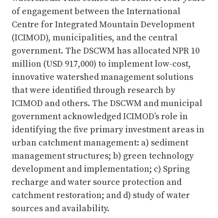
of engagement between the International
Centre for Integrated Mountain Development
(ICIMOD), municipalities, and the central
government. The DSCWM has allocated NPR 10
million (USD 917,000) to implement low-cost,
innovative watershed management solutions
that were identified through research by
ICIMOD and others. The DSCWM and municipal
government acknowledged ICIMOD’s role in
identifying the five primary investment areas in
urban catchment management: a) sediment
management structures; b) green technology
development and implementation; c) Spring
recharge and water source protection and
catchment restoration; and d) study of water
sources and availability.