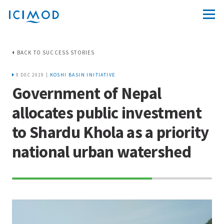
BACK TO SUCCESS STORIES
9 DEC 2019 |
KOSHI BASIN INITIATIVE
Government of Nepal
allocates public investment
to Shardu Khola as a priority
national urban watershed
70%
Complete