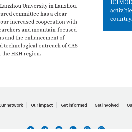
ICIMO
 Lanzhou University in Lanzhou.
activiti
tured committee has a clear
country
 our increased cooperation with
earchers and mountain-focused
ns and the enhancement of
nd technological outreach of CAS
n the HKH region.
Our network
Our impact
Get informed
Get involved
Ou