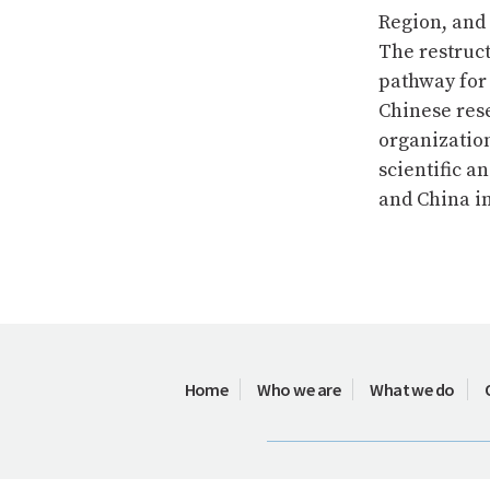
Region, and
The restruc
pathway for
Chinese res
organizatio
scientific a
and China i
Home
Who we are
What we do