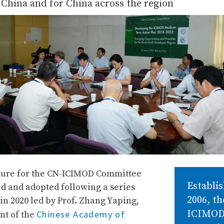
China and for China across the region
ture for the CN-ICIMOD Committee
Establis
d and adopted following a series
2006, t
in 2020 led by Prof. Zhang Yaping,
ICIMO
Chinese Academy of
nt of the