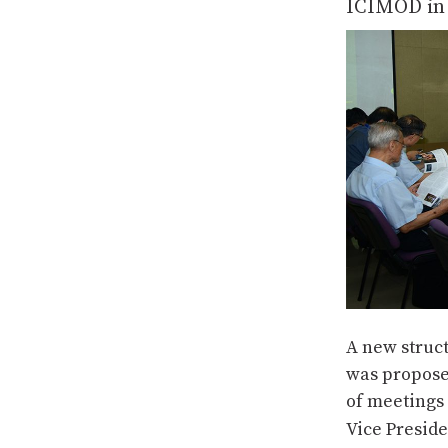
ICIMOD in 
A new struc
was propose
of meetings 
Vice Preside