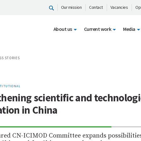
Our mission
Contact
Vacancies
Op
About us
Current work
Media
SS STORIES
STITUTIONAL
hening scientific and technologi
tion in China
70%
ured CN-ICIMOD Committee expands possibilities
Complete