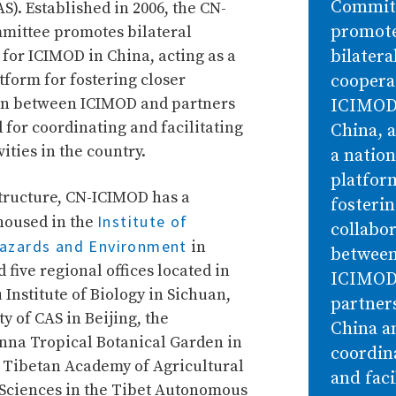
Commit
S). Established in 2006, the CN-
promot
ittee promotes bilateral
for ICIMOD in China, acting as a
bilatera
tform for fostering closer
coopera
on between ICIMOD and partners
ICIMOD
 for coordinating and facilitating
China, a
ities in the country.
a nation
platfor
structure, CN-ICIMOD has a
fosterin
Institute of
housed in the
collabo
azards and Environment
in
betwee
five regional offices located in
ICIMOD
Institute of Biology in Sichuan,
partners
ty of CAS in Beijing, the
China a
na Tropical Botanical Garden in
coordin
 Tibetan Academy of Agricultural
and faci
Sciences in the Tibet Autonomous