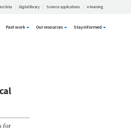
en Data
Digital library
Science applications
e-learning
Past work
Our resources
Stay informed
cal
 for