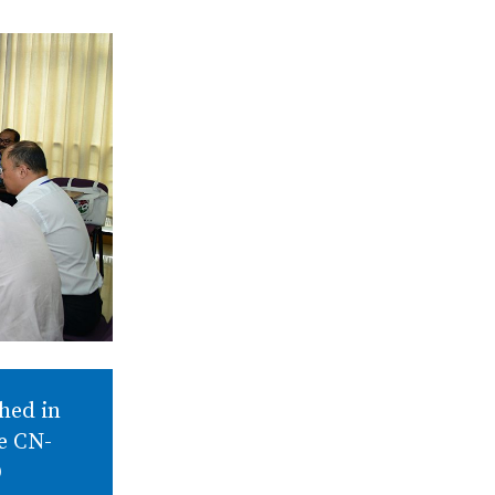
hed in
he CN-
D