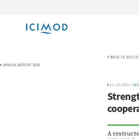
BACK TO SUCCE
ANNUAL REPORT 2020
11 JUL 2021 |
IN
Strengt
coopera
A restruct