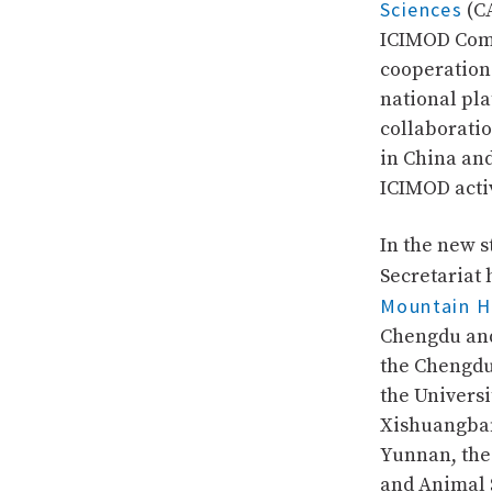
Sciences
(CA
ICIMOD Comm
cooperation 
national pla
collaborati
in China and
ICIMOD activ
In the new 
Secretariat 
Mountain H
Chengdu and 
the Chengdu 
the Universi
Xishuangban
Yunnan, the
and Animal 