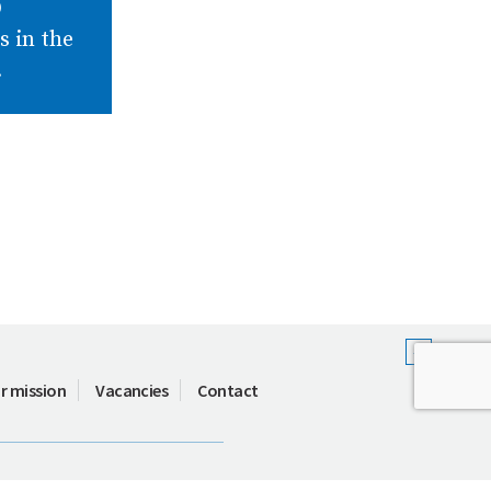
D
es in the
.
r mission
Vacancies
Contact