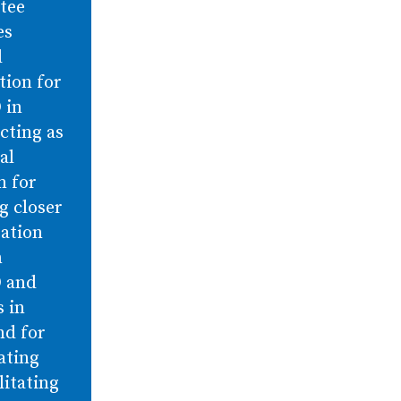
tee
es
l
tion for
 in
cting as
al
m for
g closer
ration
n
 and
 in
nd for
ating
litating