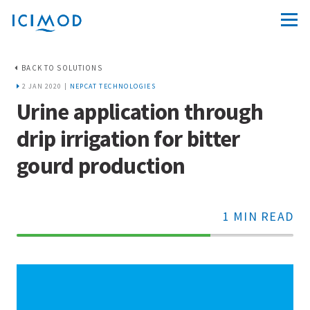
BACK TO SOLUTIONS
2 JAN 2020 |
NEPCAT TECHNOLOGIES
Urine application through
drip irrigation for bitter
gourd production
1 MIN READ
70%
Complete