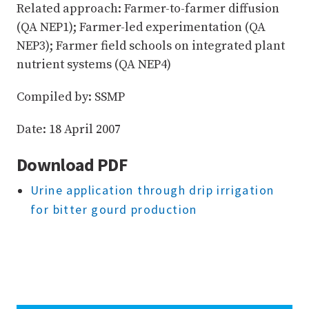
Related approach: Farmer-to-farmer diffusion
(QA NEP1); Farmer-led experimentation (QA
NEP3); Farmer field schools on integrated plant
nutrient systems (QA NEP4)
Compiled by: SSMP
Date: 18 April 2007
Download PDF
Urine application through drip irrigation
for bitter gourd production