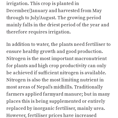
irrigation. This crop is planted in
December/January and harvested from May
through to July/August. The growing period
mainly falls in the driest period of the year and
therefore requires irrigation.
In addition to water, the plants need fertiliser to
ensure healthy growth and good production.
Nitrogen is the most important macronutrient
for plants and high crop productivity can only
be achieved if sufficient nitrogen is available.
Nitrogen is also the most limiting nutrient in
most areas of Nepal’s midhills. Traditionally
farmers applied farmyard manure; but in many
places this is being supplemented or entirely
replaced by inorganic fertiliser, mainly urea.
However, fertiliser prices have increased