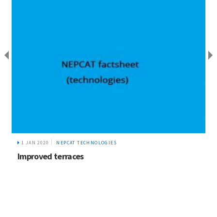
1 JAN 2020
NEPCAT TECHNOLOGIES
Improved terraces