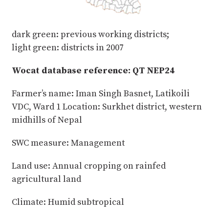
dark green: previous working districts;
light green: districts in 2007
Wocat database reference: QT NEP24
Farmer’s name: Iman Singh Basnet, Latikoili
VDC, Ward 1 Location: Surkhet district, western
midhills of Nepal
SWC measure: Management
Land use: Annual cropping on rainfed
agricultural land
Climate: Humid subtropical