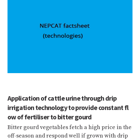
Application of cattle urine through drip
irrigation technology to provide constant fl
ow of fertiliser to bitter gourd
Bitter gourd vegetables fetch a high price in the
off-season and respond well if grown with drip