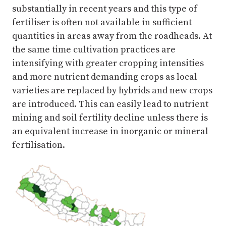
substantially in recent years and this type of
fertiliser is often not available in sufficient
quantities in areas away from the roadheads. At
the same time cultivation practices are
intensifying with greater cropping intensities
and more nutrient demanding crops as local
varieties are replaced by hybrids and new crops
are introduced. This can easily lead to nutrient
mining and soil fertility decline unless there is
an equivalent increase in inorganic or mineral
fertilisation.