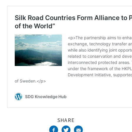
Complete
SHARE