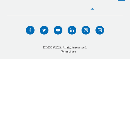
HOME
WHO WE ARE
WHAT WE DO
ICIMOD © 2026. All rights reserved.
Terms of use
OUR NETWORK
OUR IMPACT
GET INFORMED
GET INVOLVED
OUR MISSION
VACANCIES