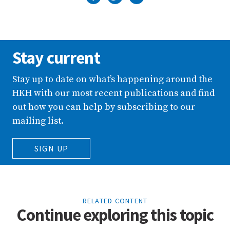
Stay current
Stay up to date on what’s happening around the
HKH with our most recent publications and find
out how you can help by subscribing to our
mailing list.
SIGN UP
RELATED CONTENT
Continue exploring this topic