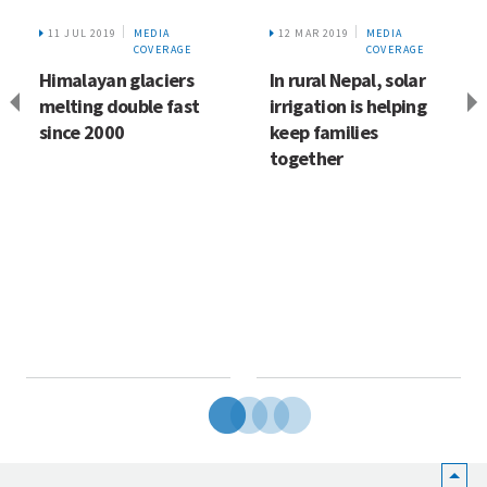
11 JUL 2019
MEDIA
12 MAR 2019
MEDIA
COVERAGE
COVERAGE
Himalayan glaciers
In rural Nepal, solar
melting double fast
irrigation is helping
since 2000
keep families
together