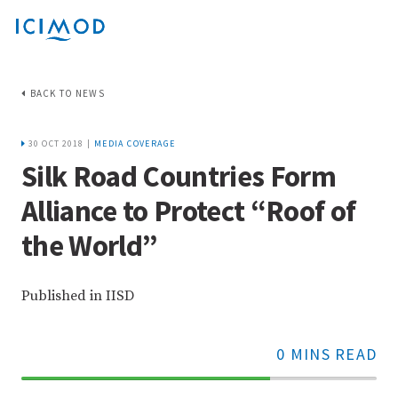
BACK TO NEWS
30 OCT 2018 |
MEDIA COVERAGE
Silk Road Countries Form
Alliance to Protect “Roof of
the World”
Published in IISD
0 MINS READ
70%