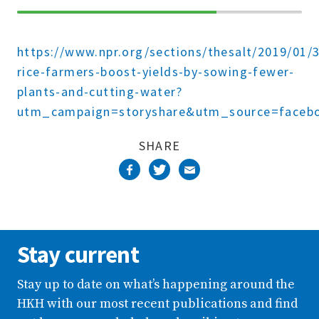
70%
Complete
https://www.npr.org/sections/thesalt/2019/01/
rice-farmers-boost-yields-by-sowing-fewer-
plants-and-cutting-water?
utm_campaign=storyshare&utm_source=faceb
SHARE
Stay current
Stay up to date on what’s happening around the
HKH with our most recent publications and find