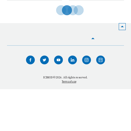
HOME
WHO WE ARE
WHAT WE DO
ICIMOD © 2026. All rights reserved.
Terms of use
OUR NETWORK
OUR IMPACT
GET INFORMED