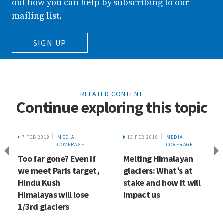
out how you can help by subscribing to our
mailing list.
SIGN UP
RELATED CONTENT
Continue exploring this topic
7 FEB 2019
MEDIA
13 FEB 2019
MEDIA
COVERAGE
COVERAGE
Too far gone? Even if
Melting Himalayan
we meet Paris target,
glaciers: What’s at
Hindu Kush
stake and how it will
Himalayas will lose
impact us
1/3rd glaciers