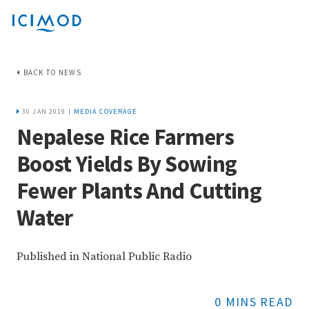
BACK TO NEWS
30 JAN 2019 |
MEDIA COVERAGE
Nepalese Rice Farmers
Boost Yields By Sowing
Fewer Plants And Cutting
Water
Published in National Public Radio
0 MINS READ