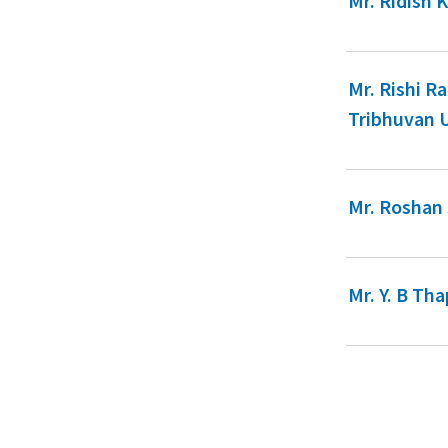
Mr. Ridish 
Mr. Rishi R
Tribhuvan 
Mr. Roshan
Mr. Y. B Th