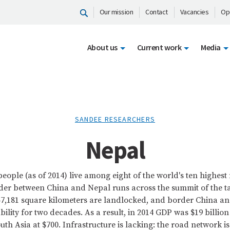
Our mission
Contact
Vacancies
Op
About us
Current work
Media
SANDEE RESEARCHERS
Nepal
 people (as of 2014) live among eight of the world's ten highes
der between China and Nepal runs across the summit of the t
147,181 square kilometers are landlocked, and border China an
ability for two decades. As a result, in 2014 GDP was $19 billi
uth Asia at $700. Infrastructure is lacking: the road network is