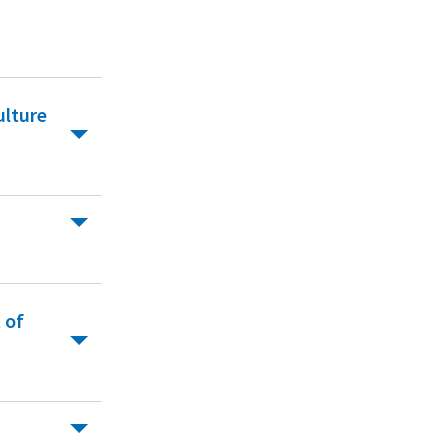
ulture
 of