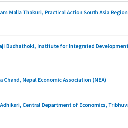
ram Malla Thakuri, Practical Action South Asia Region
ji Budhathoki, Institute for Integrated Developmen
a Chand, Nepal Economic Association (NEA)
Adhikari, Central Department of Economics, Tribhu