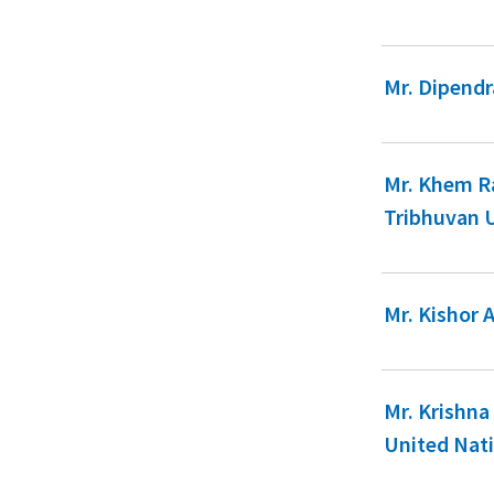
Mr. Dipendr
Mr. Khem Ra
Tribhuvan 
Mr. Kishor 
Mr. Krishna
United Nat