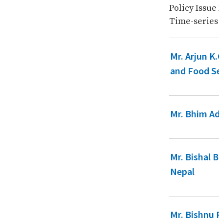
Policy Issue
Time-series
Mr. Arjun K
and Food Se
Mr. Bhim Ad
Mr. Bishal 
Nepal
Mr. Bishnu