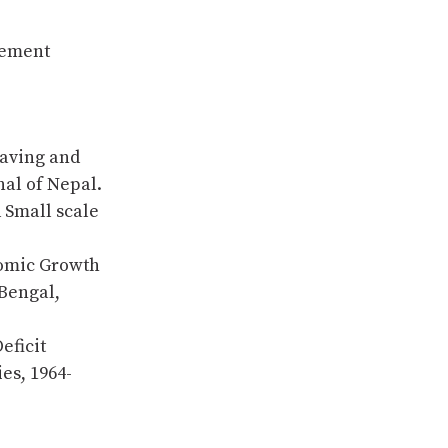
 Cement
Saving and
al of Nepal.
d Small scale
nomic Growth
 Bengal,
eficit
es, 1964-