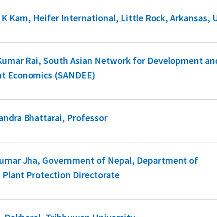
 K Karn, Heifer International, Little Rock, Arkansas,
 Kumar Rai, South Asian Network for Development an
t Economics (SANDEE)
ndra Bhattarai, Professor
Kumar Jha, Government of Nepal, Department of
, Plant Protection Directorate