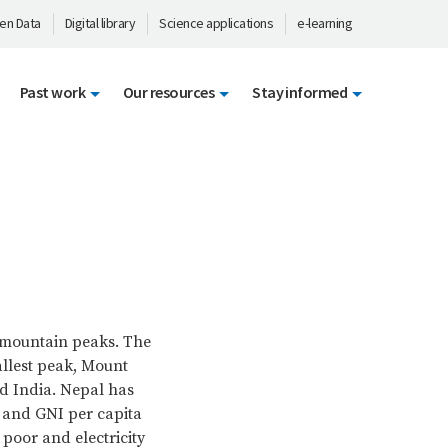
en Data
Digital library
Science applications
e-learning
Past work
Our resources
Stay informed
t mountain peaks. The
allest peak, Mount
d India. Nepal has
on and GNI per capita
 poor and electricity