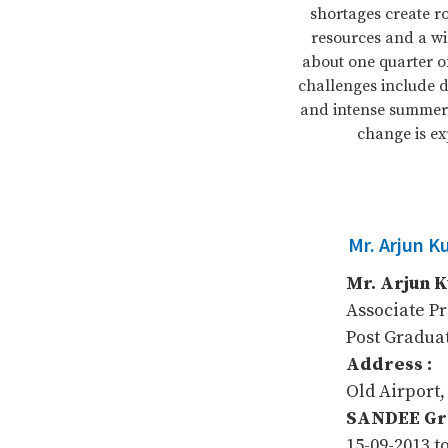
shortages create r
resources and a wil
about one quarter o
challenges include d
and intense summer 
change is ex
Mr. Arjun K
Mr. Arjun 
Associate P
Post Gradua
Address :
Old Airport,
SANDEE Gra
15-09-2013 t