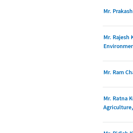
Mr. Prakash
Mr. Rajesh
Environmen
Mr. Ram Cha
Mr. Ratna 
Agriculture