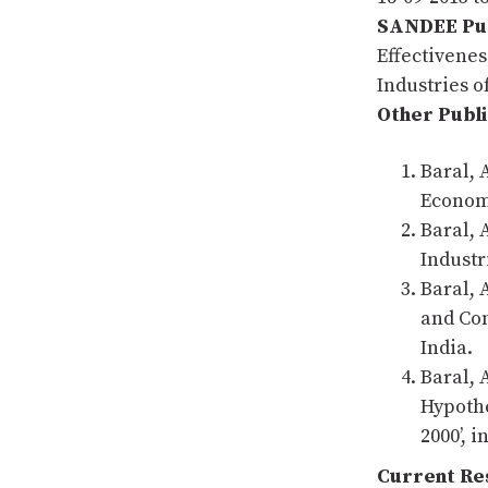
SANDEE Pub
Effectivenes
Industries 
Other Publi
Baral, 
Economi
Baral, 
Industr
Baral, 
and Con
India.
Baral, 
Hypothe
2000’, 
Current Res