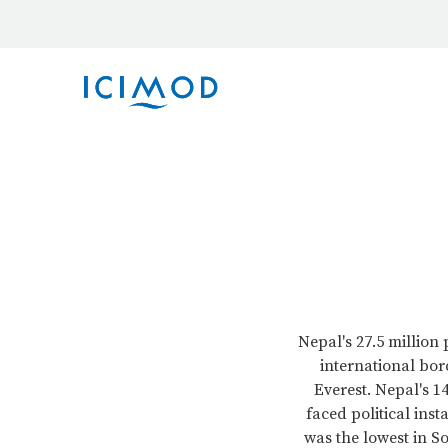
Nepal's 27.5 million
international bor
Everest. Nepal's 
faced political inst
was the lowest in So