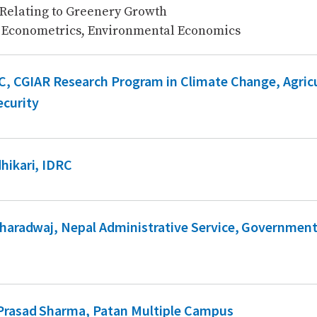
 Relating to Greenery Growth
 Econometrics, Environmental Economics
.C, CGIAR Research Program in Climate Change, Agric
curity
hikari, IDRC
Bharadwaj, Nepal Administrative Service, Government
 Prasad Sharma, Patan Multiple Campus