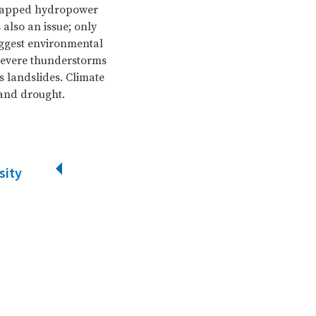
untapped hydropower
 also an issue; only
iggest environmental
 Severe thunderstorms
 landslides. Climate
 and drought.
sity