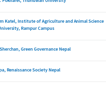
K. Pokharel, Tribhuwan University
am Katel, Institute of Agriculture and Animal Science
University, Rampur Campus
 Sherchan, Green Governance Nepal
apa, Renaissance Society Nepal