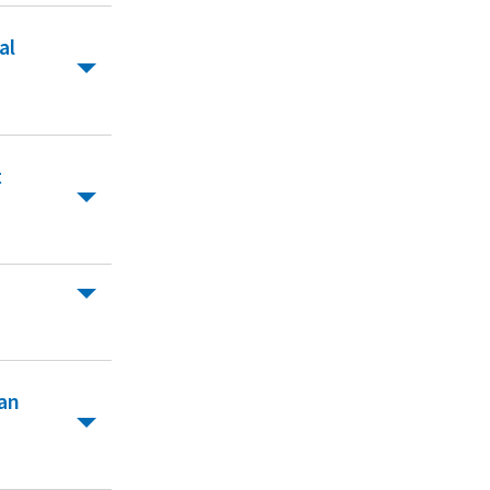
al
t
van