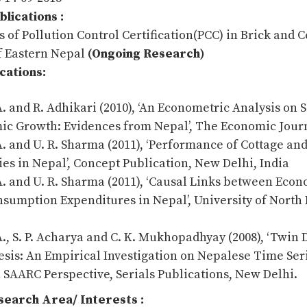
lications :
s of Pollution Control Certification(PCC) in Brick and
of Eastern Nepal
(Ongoing Research)
cations:
A. and R. Adhikari (2010), ‘An Econometric Analysis on 
c Growth: Evidences from Nepal’, The Economic Journ
A. and U. R. Sharma (2011), ‘Performance of Cottage an
ies in Nepal’, Concept Publication, New Delhi, India
A. and U. R. Sharma (2011), ‘Causal Links between Eco
sumption Expenditures in Nepal’, University of North
A., S. P. Acharya and C. K. Mukhopadhyay (2008), ‘Twin D
sis: An Empirical Investigation on Nepalese Time Seri
in SAARC Perspective, Serials Publications, New Delhi.
earch Area/ Interests :