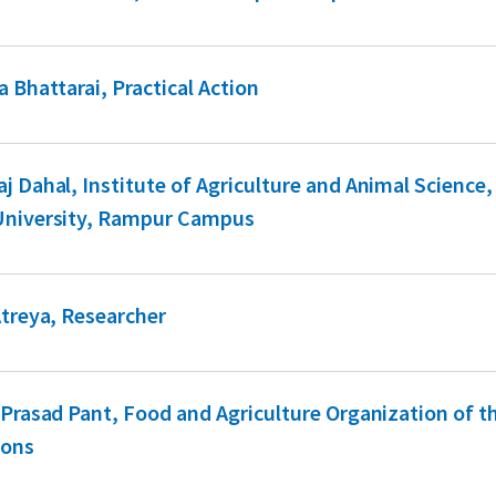
a Bhattarai, Practical Action
j Dahal, Institute of Agriculture and Animal Science,
University, Rampur Campus
Atreya, Researcher
 Prasad Pant, Food and Agriculture Organization of t
ions