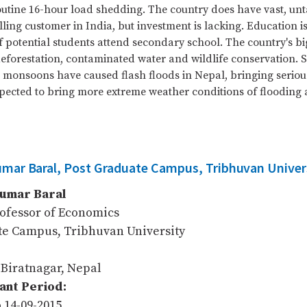
outine 16-hour load shedding. The country does have vast, 
ling customer in India, but investment is lacking. Education is
f potential students attend secondary school. The country's b
eforestation, contaminated water and wildlife conservation.
monsoons have caused flash floods in Nepal, bringing serious
pected to bring more extreme weather conditions of flooding
umar Baral, Post Graduate Campus, Tribhuvan Univer
Kumar Baral
rofessor of Economics
te Campus, Tribhuvan University
 Biratnagar, Nepal
nt Period:
o 14-09-2015