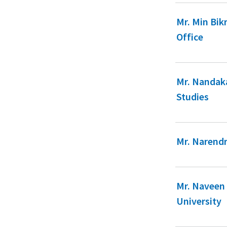
Mr. Min Bik
Office
Mr. Nandaka
Studies
Mr. Narendr
Mr. Naveen 
University