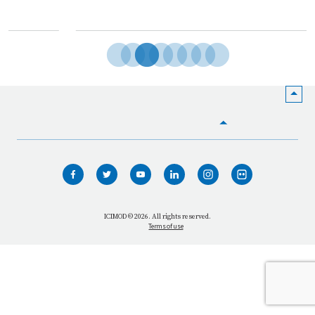
HOME
WHO WE ARE
WHAT WE DO
ICIMOD © 2026. All rights reserved.
Terms of use
OUR NETWORK
OUR IMPACT
GET INFORMED