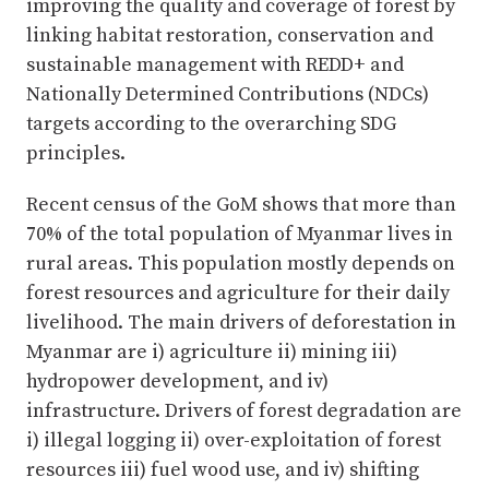
improving the quality and coverage of forest by
linking habitat restoration, conservation and
sustainable management with REDD+ and
Nationally Determined Contributions (NDCs)
targets according to the overarching SDG
principles.
Recent census of the GoM shows that more than
70% of the total population of Myanmar lives in
rural areas. This population mostly depends on
forest resources and agriculture for their daily
livelihood. The main drivers of deforestation in
Myanmar are i) agriculture ii) mining iii)
hydropower development, and iv)
infrastructure. Drivers of forest degradation are
i) illegal logging ii) over-exploitation of forest
resources iii) fuel wood use, and iv) shifting