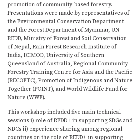
promotion of community-based forestry.
Presentations were made by representatives of
the Environmental Conservation Department
and the Forest Department of Myanmar, UN-
REDD, Ministry of Forest and Soil Conservation
of Nepal, Rain Forest Research Institute of
India, ICIMOD, University of Southern
Queensland of Australia, Regional Community
Forestry Training Centre for Asia and the Pacific
(RECOFTC), Promotion of Indigenous and Nature
Together (POINT), and World Wildlife Fund for
Nature (WWF).
This workshop included five main technical
sessions i) role of REDD+ in supporting SDGs and
NDCs ii) experience sharing among regional
countries on the role of REDD+ in supporting