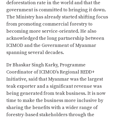
deforestation rate in the world and that the
government is committed to bringing it down.
The Ministry has already started shifting focus
from promoting commercial forestry to
becoming more service-oriented. He also
acknowledged the long partnership between
ICIMOD and the Government of Myanmar
spanning several decades.
Dr Bhaskar Singh Karky, Programme
Coordinator of ICIMOD’s Regional REDD+
Initiative, said that Myanmar was the largest
teak exporter and a significant revenue was
being generated from teak business. It is now
time to make the business more inclusive by
sharing the benefits with a wider range of
forestry-based stakeholders through the