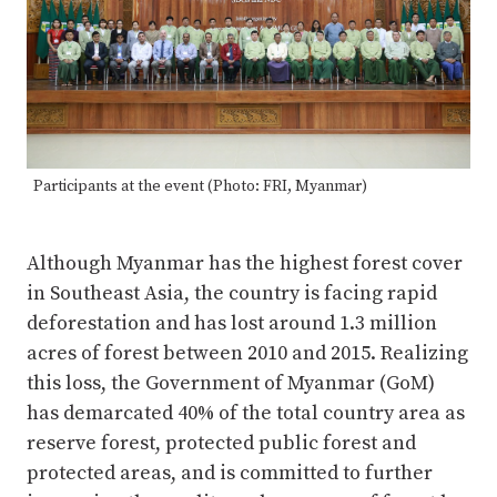
Participants at the event (Photo: FRI, Myanmar)
Although Myanmar has the highest forest cover
in Southeast Asia, the country is facing rapid
deforestation and has lost around 1.3 million
acres of forest between 2010 and 2015. Realizing
this loss, the Government of Myanmar (GoM)
has demarcated 40% of the total country area as
reserve forest, protected public forest and
protected areas, and is committed to further