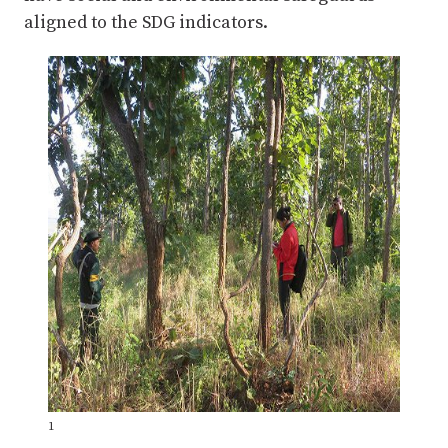
aligned to the SDG indicators.
1