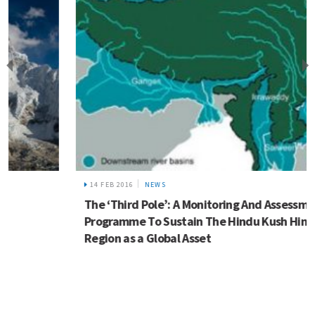
14 FEB 2016
NEWS
The ‘Third Pole’: A Monitoring And Assessment
Programme To Sustain The Hindu Kush Himalayan
Region as a Global Asset