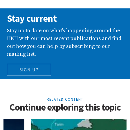
Stay current
Stay up to date on what’s happening around the
HKH with our most recent publications and find
out how you can help by subscribing to our
mailing list.
SIGN UP
RELATED CONTENT
Continue exploring this topic