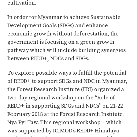
cultivation.
In order for Myanmar to achieve Sustainable
Development Goals (SDGs) and enhance
economic growth without deforestation, the
government is focusing on a green growth
pathway which will include building synergies
between REDD+, NDCs and SDGs.
To explore possible ways to fulfill the potential
of REDD+ to support SDGs and NDC in Myanmar,
the Forest Research Institute (FRI) organized a
two-day regional workshop on the “Role of
REDD+ in supporting SDGs and NDCs” on 21-22
February 2018 at the Forest Research Institute,
Nya Pyi Taw. This regional workshop – which
was supported by ICIMOD’s REDD+ Himalaya