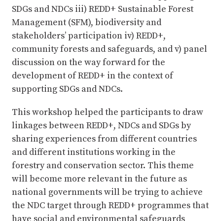
SDGs and NDCs iii) REDD+ Sustainable Forest
Management (SFM), biodiversity and
stakeholders’ participation iv) REDD+,
community forests and safeguards, and v) panel
discussion on the way forward for the
development of REDD+ in the context of
supporting SDGs and NDCs.
This workshop helped the participants to draw
linkages between REDD+, NDCs and SDGs by
sharing experiences from different countries
and different institutions working in the
forestry and conservation sector. This theme
will become more relevant in the future as
national governments will be trying to achieve
the NDC target through REDD+ programmes that
have social and environmental safeguards