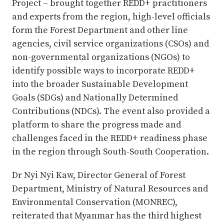
Project – brought together REDD+ practitioners
and experts from the region, high-level officials
form the Forest Department and other line
agencies, civil service organizations (CSOs) and
non-governmental organizations (NGOs) to
identify possible ways to incorporate REDD+
into the broader Sustainable Development
Goals (SDGs) and Nationally Determined
Contributions (NDCs). The event also provided a
platform to share the progress made and
challenges faced in the REDD+ readiness phase
in the region through South-South Cooperation.
Dr Nyi Nyi Kaw, Director General of Forest
Department, Ministry of Natural Resources and
Environmental Conservation (MONREC),
reiterated that Myanmar has the third highest