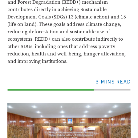
and Forest Degradation (REDD+) mechanism
contributes directly in achieving Sustainable
Development Goals (SDGs) 13 (climate action) and 15
(life on land). These goals address climate change,
reducing deforestation and sustainable use of
ecosystems. REDD+ can also contribute indirectly to
other SDGs, including ones that address poverty
reduction, health and well-being, hunger alleviation,
and improving institutions.
3 MINS READ
70%
Complete