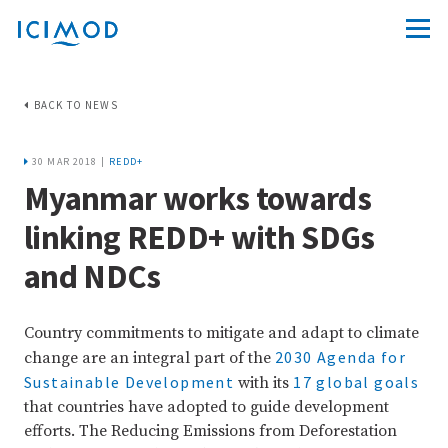
BACK TO NEWS
30 MAR 2018 |
REDD+
Myanmar works towards
linking REDD+ with SDGs
and NDCs
Country commitments to mitigate and adapt to climate
2030 Agenda for
change are an integral part of the
Sustainable Development
17 global goals
with its
that countries have adopted to guide development
efforts. The Reducing Emissions from Deforestation