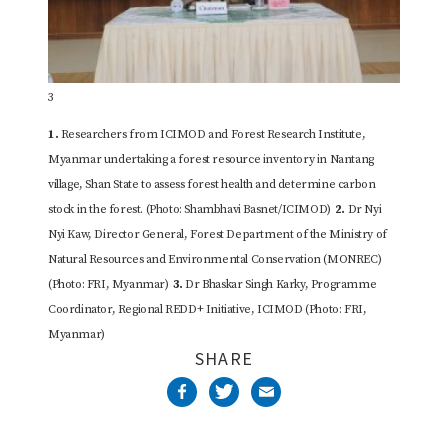
3
1.
Researchers from ICIMOD and Forest Research Institute,
Myanmar undertaking a forest resource inventory in Nantang
village, Shan State to assess forest health and determine carbon
stock in the forest. (Photo: Shambhavi Basnet/ICIMOD)
2.
Dr Nyi
Nyi Kaw, Director General, Forest Department of the Ministry of
Natural Resources and Environmental Conservation (MONREC)
(Photo: FRI, Myanmar)
3.
Dr Bhaskar Singh Karky, Programme
Coordinator, Regional REDD+ Initiative, ICIMOD (Photo: FRI,
Myanmar)
SHARE