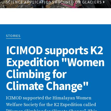
SCIENCE APPLICATIONS FOCUSED ON GLACIERS
STORIES
ICIMOD supports K2
Expedition "Women
Climbing for
Climate Change"
ICIMOD supported the Himalayan Women
Welfare Society for the K2 Expedition called