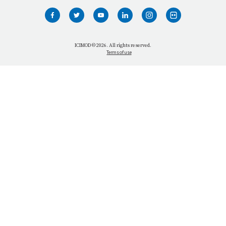
WHO WE ARE
WHAT WE DO
ICIMOD © 2026. All rights reserved.
Terms of use
OUR NETWORK
OUR IMPACT
GET INFORMED
GET INVOLVED
OUR MISSION
VACANCIES
CONTACT