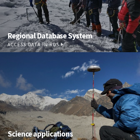
Regional Database System
ACCESS DATA IN RDS
Science applications