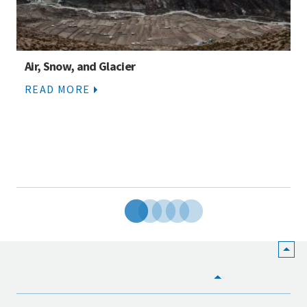
Air, Snow, and Glacier
READ MORE
HOME