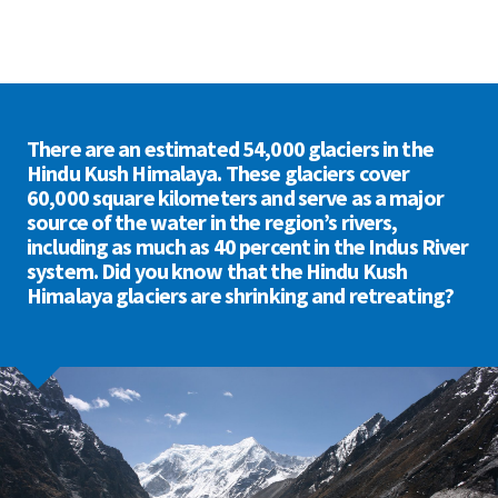
There are an estimated 54,000 glaciers in the
Hindu Kush Himalaya. These glaciers cover
60,000 square kilometers and serve as a major
source of the water in the region’s rivers,
including as much as 40 percent in the Indus River
system. Did you know that the Hindu Kush
Himalaya glaciers are shrinking and retreating?