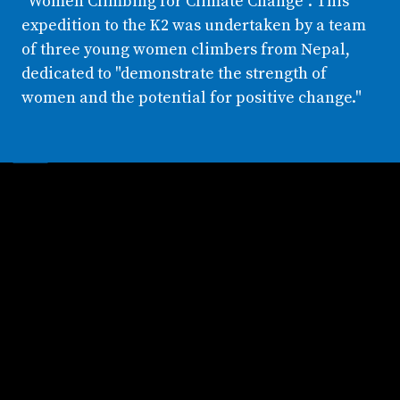
"Women Climbing for Climate Change". This
expedition to the K2 was undertaken by a team
of three young women climbers from Nepal,
dedicated to "demonstrate the strength of
women and the potential for positive change."