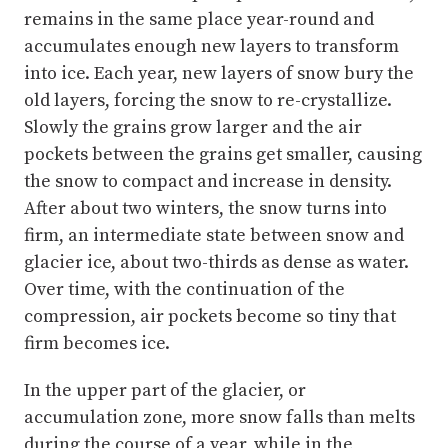
remains in the same place year-round and
accumulates enough new layers to transform
into ice. Each year, new layers of snow bury the
old layers, forcing the snow to re-crystallize.
Slowly the grains grow larger and the air
pockets between the grains get smaller, causing
the snow to compact and increase in density.
After about two winters, the snow turns into
firm, an intermediate state between snow and
glacier ice, about two-thirds as dense as water.
Over time, with the continuation of the
compression, air pockets become so tiny that
firm becomes ice.
In the upper part of the glacier, or
accumulation zone, more snow falls than melts
during the course of a year, while in the