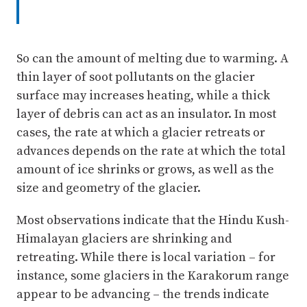
So can the amount of melting due to warming. A
thin layer of soot pollutants on the glacier
surface may increases heating, while a thick
layer of debris can act as an insulator. In most
cases, the rate at which a glacier retreats or
advances depends on the rate at which the total
amount of ice shrinks or grows, as well as the
size and geometry of the glacier.
Most observations indicate that the Hindu Kush-
Himalayan glaciers are shrinking and
retreating. While there is local variation – for
instance, some glaciers in the Karakorum range
appear to be advancing – the trends indicate