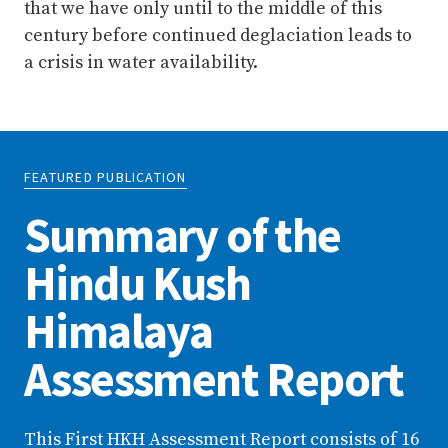
that we have only until to the middle of this
century before continued deglaciation leads to
a crisis in water availability.
FEATURED PUBLICATION
Summary of the
Hindu Kush
Himalaya
Assessment Report
This First HKH Assessment Report consists of 16