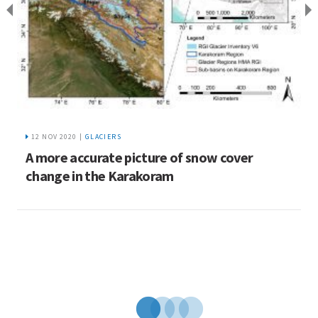
12 NOV 2020 |
GLACIERS
A more accurate picture of snow cover
L
change in the Karakoram
b