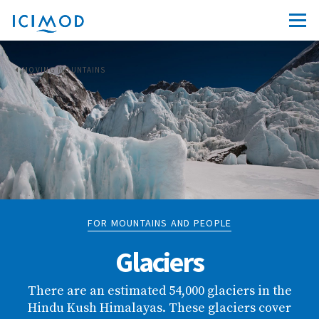
MOVING MOUNTAINS
FOR MOUNTAINS AND PEOPLE
Glaciers
There are an estimated 54,000 glaciers in the
Hindu Kush Himalayas. These glaciers cover