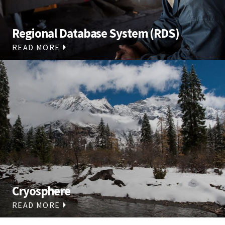
Regional Database System (RDS)
READ MORE
Cryosphere
READ MORE