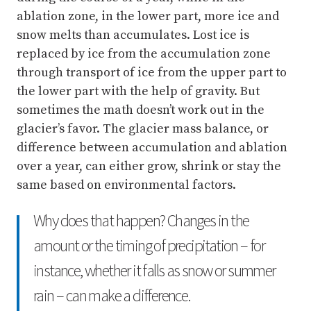
ablation zone, in the lower part, more ice and
snow melts than accumulates. Lost ice is
replaced by ice from the accumulation zone
through transport of ice from the upper part to
the lower part with the help of gravity. But
sometimes the math doesn’t work out in the
glacier’s favor. The glacier mass balance, or
difference between accumulation and ablation
over a year, can either grow, shrink or stay the
same based on environmental factors.
Why does that happen? Changes in the
amount or the timing of precipitation – for
instance, whether it falls as snow or summer
rain – can make a difference.