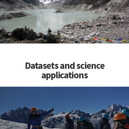
Datasets and science
applications