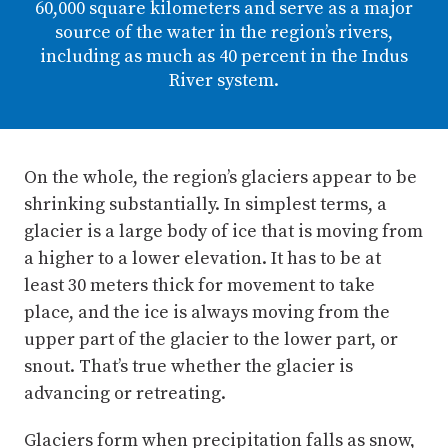
60,000 square kilometers and serve as a major
source of the water in the region’s rivers,
including as much as 40 percent in the Indus
River system.
On the whole, the region’s glaciers appear to be
shrinking substantially. In simplest terms, a
glacier is a large body of ice that is moving from
a higher to a lower elevation. It has to be at
least 30 meters thick for movement to take
place, and the ice is always moving from the
upper part of the glacier to the lower part, or
snout. That’s true whether the glacier is
advancing or retreating.
Glaciers form when precipitation falls as snow,