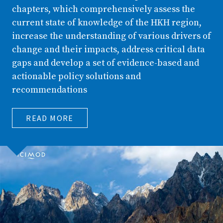
chapters, which comprehensively assess the
current state of knowledge of the HKH region,
increase the understanding of various drivers of
change and their impacts, address critical data
gaps and develop a set of evidence-based and
actionable policy solutions and
recommendations
READ MORE