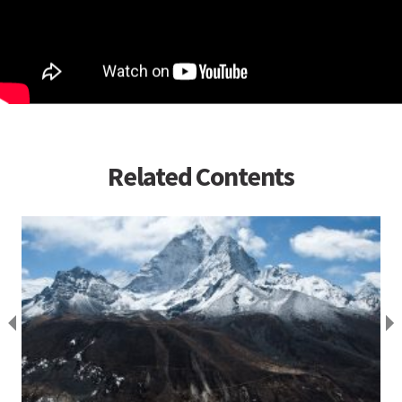
Related Contents