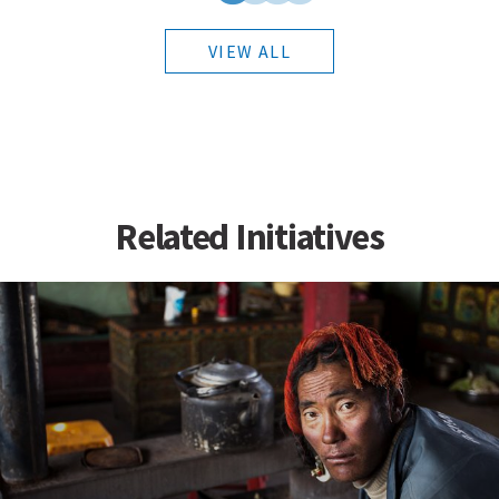
VIEW ALL
Related Initiatives