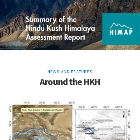
NEWS AND FEATURES
Around the HKH