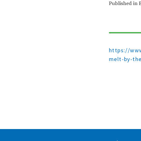
Published in 
https://www
melt-by-th