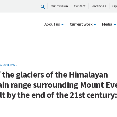
Our mission
Contact
Vacancies
Op
About us
Current work
Media
A COVERAGE
 the glaciers of the Himalayan
in range surrounding Mount Ev
lt by the end of the 21st century