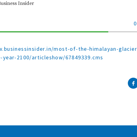
Business Insider
0
70%
Complete
.businessinsider.in/most-of-the-himalayan-glacier
e-year-2100/articleshow/67849339.cms