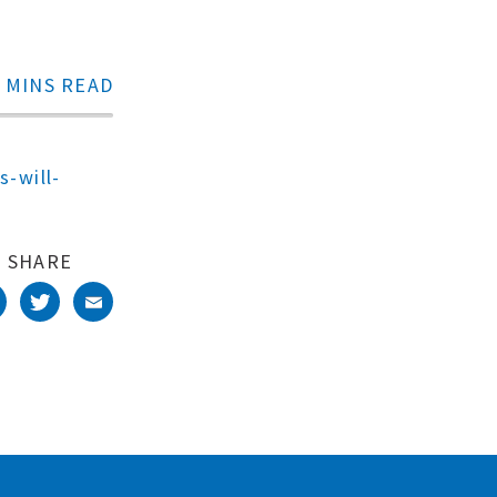
 MINS READ
s-will-
SHARE