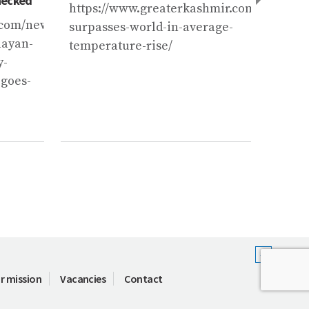
hecked
abrupt
https://www.greaterkashmir.com/news/ka
com/news/india/at-
https
surpasses-world-in-average-
layan-
news/
temperature-rise/
y-
till-
-goes-
glacie
abrup
zBHfP
r mission
Vacancies
Contact