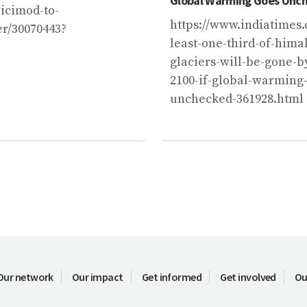
Global Warming Goes Unc
icimod-to-
https://www.indiatimes.
er/30070443?
least-one-third-of-hima
glaciers-will-be-gone-b
2100-if-global-warming
unchecked-361928.html
Our network
Our impact
Get informed
Get involved
Ou