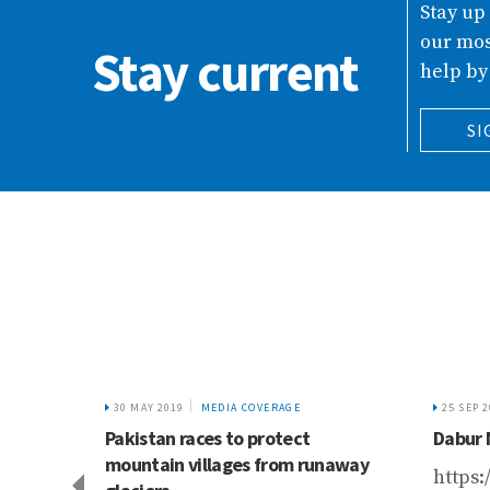
Stay up
our mos
Stay current
help by
SI
30 MAY 2019
MEDIA COVERAGE
25 SEP 
s
Pakistan races to protect
Dabur 
 bln
mountain villages from runaway
https: