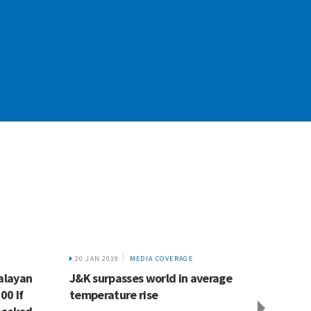
20 JAN 2019
MEDIA COVERAGE
6 FEB 2
alayan
J&K surpasses world in average
Ganga 
00 If
temperature rise
to mel