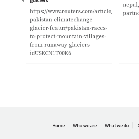
glaciers
nepal,
ynews.com/third-
https://www.reuters.com/article/us-
partn
pakistan-climatechange-
f-2-
glacier-featur/pakistan-races-
to-protect-mountain-villages-
from-runaway-glaciers-
idUSKCN1T00K6
Home
Who we are
What we do