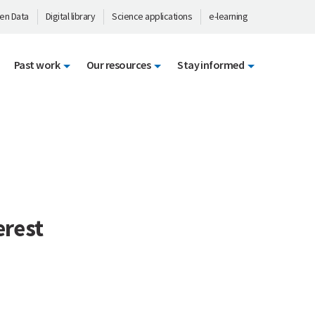
en Data
Digital library
Science applications
e-learning
Past work
Our resources
Stay informed
erest
: