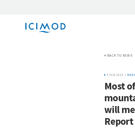
BACK TO NEWS
5 FEB 2019 |
MEDI
Most of
mounta
will me
Report