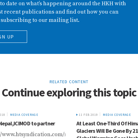
 to date on what’s happening around the HKH with
t recent publications and find out how you can
 subscribing to our mailing list.
GN UP
RELATED CONTENT
Continue exploring this topic
2018
MEDIA COVERAGE
11 FEB 2019
MEDIA COVERAGE
Nepal,ICIMOD to partner
At Least One-Third Of Him
Glaciers Will Be Gone By 21
//www.htsyndication.com/republica/article/dabur-