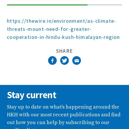
70%
Complete
https://thewire.in/environment/as-climate-
threats-mount-need-for-greater-
cooperation-in-hindu-kush-himalayan-region
SHARE
Stay current
Stay up to date on what’s happening around the
HKH with our most recent publications and find
out how you can help by subscribing to our