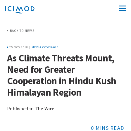
BACK TO NEWS
25 NOV 2018 |
MEDIA COVERAGE
As Climate Threats Mount,
Need for Greater
Cooperation in Hindu Kush
Himalayan Region
Published in The Wire
0 MINS READ