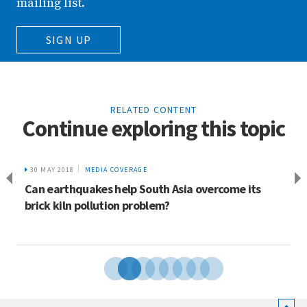
mailing list.
SIGN UP
RELATED CONTENT
Continue exploring this topic
30 MAY 2018
MEDIA COVERAGE
Can earthquakes help South Asia overcome its
brick kiln pollution problem?