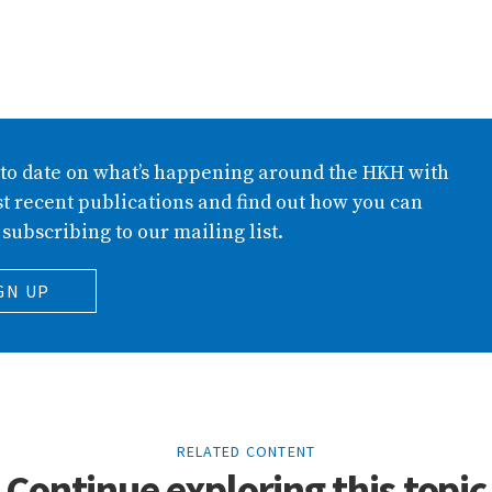
 to date on what’s happening around the HKH with
t recent publications and find out how you can
 subscribing to our mailing list.
GN UP
RELATED CONTENT
Continue exploring this topic