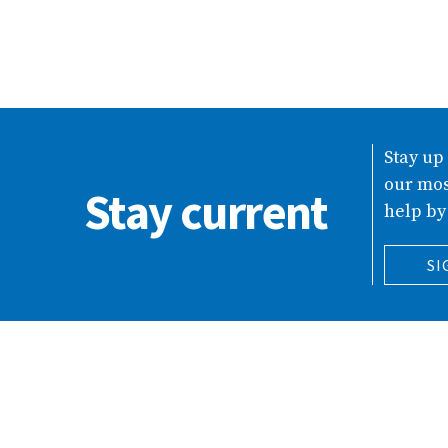
Stay up
our mos
Stay current
help by
SI