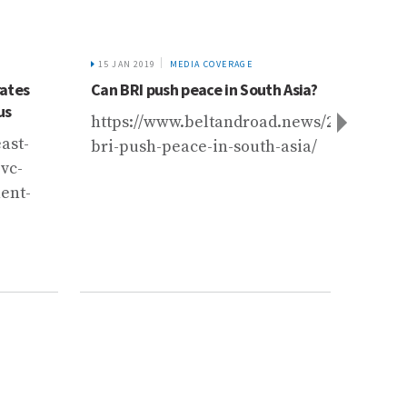
15 JAN 2019
MEDIA COVERAGE
19 OCT 
rates
Can BRI push peace in South Asia?
With 
us
Pakist
https://www.beltandroad.news/2019/01/15
kilns
ast-
bri-push-peace-in-south-asia/
https
vc-
62932
ent-
loomi
pollu