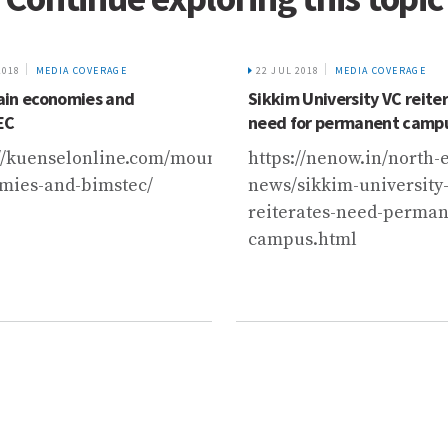
2018
MEDIA COVERAGE
22 JUL 2018
MEDIA COVERAGE
in economies and
Sikkim University VC reite
EC
need for permanent camp
://kuenselonline.com/mountain-
https://nenow.in/north-e
mies-and-bimstec/
news/sikkim-university-
reiterates-need-perman
campus.html