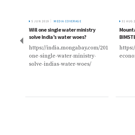
5 JUN 2019
MEDIA COVERAGE
31 AUG 
tural
Will one single water ministry
Mounta
ly
solve India’s water woes?
BIMST
du
https://india.mongabay.com/2019/06/will-
https
one-single-water-ministry-
econo
port/nepal/operationalizing-
solve-indias-water-woes/
kush