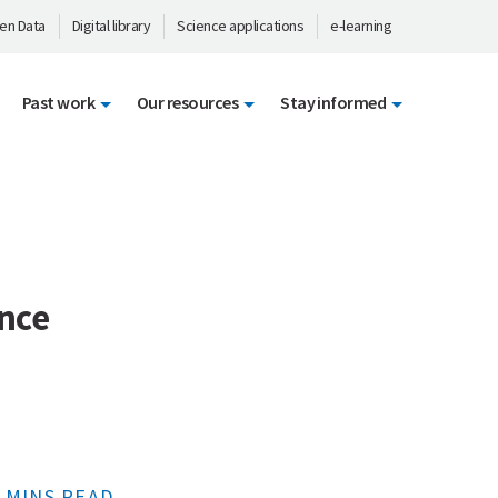
en Data
Digital library
Science applications
e-learning
Past work
Our resources
Stay informed
ence
 MINS READ