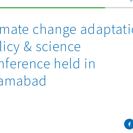
70%
Complete
imate change adaptat
licy & science
nference held in
lamabad