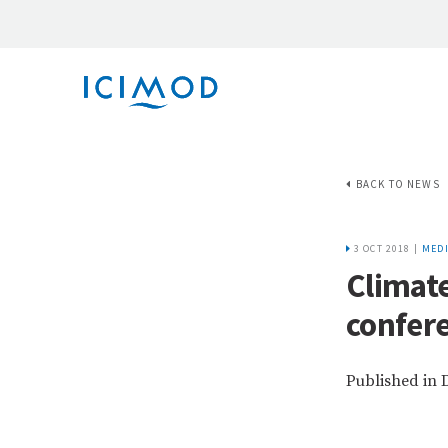
BACK TO NEWS
3 OCT 2018 |
MEDI
Climate
confere
Published in 