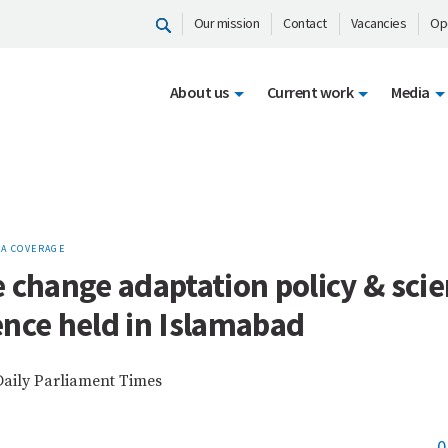
Our mission
Contact
Vacancies
Op
About us
Current work
Media
A COVERAGE
 change adaptation policy & sci
nce held in Islamabad
Daily Parliament Times
0