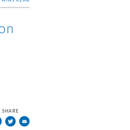
ion
SHARE