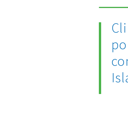
Cl
po
co
Is