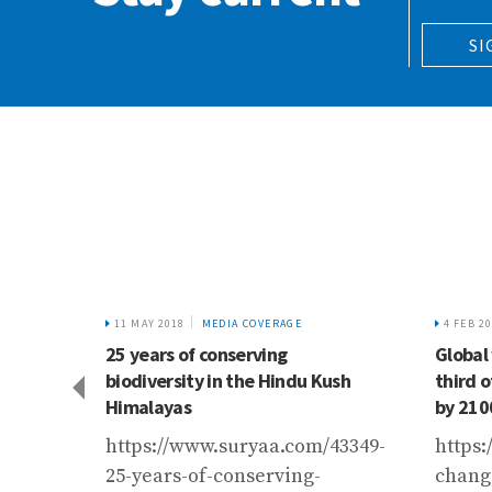
SI
11 MAY 2018
MEDIA COVERAGE
4 FEB 2
nistry
25 years of conserving
Global
ems?
biodiversity in the Hindu Kush
third o
Himalayas
by 210
st.in/entry/jal-
https://www.suryaa.com/43349-
https:
ter-
25-years-of-conserving-
chang
4b01713bed3e77a