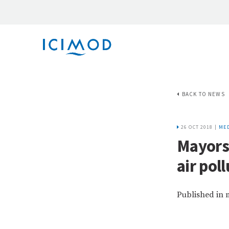
BACK TO NEWS
26 OCT 2018 |
MED
Mayors
air pol
Published in