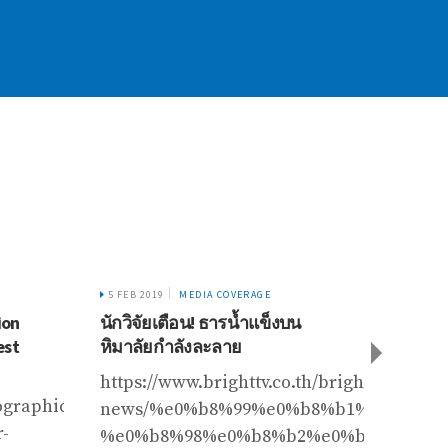
5 FEB 2019
MEDIA COVERAGE
26 FEB 
ion
นักวิจัยเตือน! ธารน้ำแข็งบน
जलवायु 
est
หิมาลัยกำลังละลาย
https
https://www.brighttv.co.th/bright-
ographic.com/adventure/2019/06/mount-
news/%e0%b8%99%e0%b8%b1%e0%b8%
r-
%e0%b8%98%e0%b8%b2%e0%b8%a3%e0