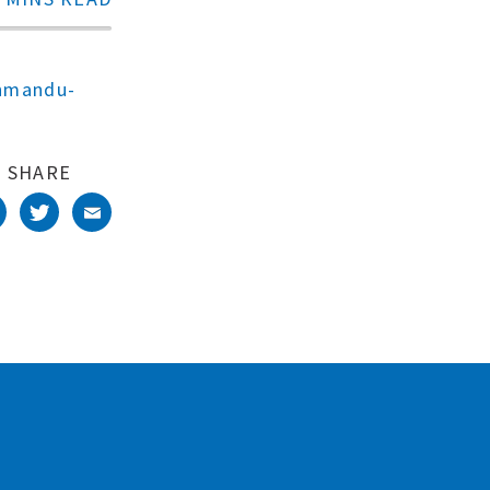
thmandu-
SHARE