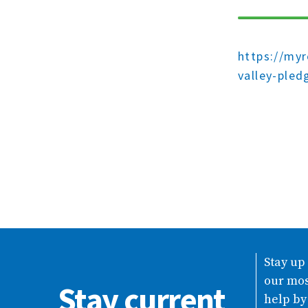
https://my
valley-pled
Stay up
our mos
Stay current
help by