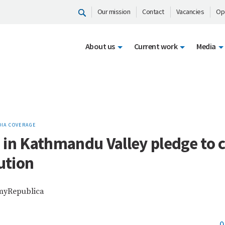
Our mission
Contact
Vacancies
Op
About us
Current work
Media
IA COVERAGE
 in Kathmandu Valley pledge to 
lution
 myRepublica
0