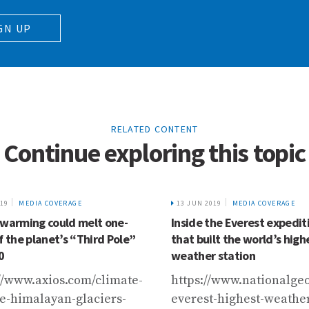
GN UP
RELATED CONTENT
Continue exploring this topic
019
MEDIA COVERAGE
13 JUN 2019
MEDIA COVERAGE
 warming could melt one-
Inside the Everest expedit
f the planet’s “Third Pole”
that built the world’s high
0
weather station
//www.axios.com/climate-
https://www.nationalge
e-himalayan-glaciers-
everest-highest-weathe