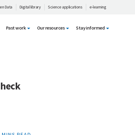
en Data
Digital library
Science applications
e-learning
Past work
Our resources
Stay informed
check
 MINS READ