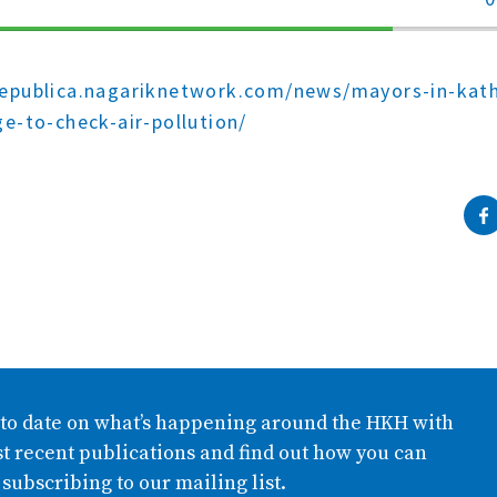
70%
Complete
republica.nagariknetwork.com/news/mayors-in-ka
ge-to-check-air-pollution/
 to date on what’s happening around the HKH with
t recent publications and find out how you can
 subscribing to our mailing list.