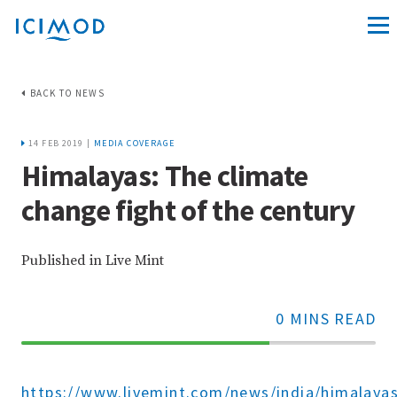
BACK TO NEWS
14 FEB 2019 |
MEDIA COVERAGE
Himalayas: The climate
change fight of the century
Published in Live Mint
0 MINS READ
70%
Complete
https://www.livemint.com/news/india/himalayas