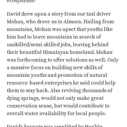
ecosystems?
David drew upon a story from our taxi driver
Mohan, who drove us to Almora. Hailing from
mountains, Mohan was upset that youths like
him had to leave mountains in search of
unskilled/semi-skilled jobs, leaving behind
their beautiful Himalayan homeland. Mohan
was forthcoming to offer solutions as well. Only
a massive focus on building new skills of
mountain youths and promotion of natural
resource-based enterprises he said could help
them to stay back. Also reviving thousands of
dying springs, would not only make great
conservation sense, but would contribute to
overall water availability for local people.
David’s keynote was amplified by Hon’ble