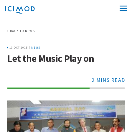
BACK TO NEWS
13 OCT 2015 |
NEWS
Let the Music Play on
2 MINS READ
70%
Complete