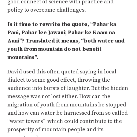
good connect of science with practice and
policy to overcome challenges.
Is it time to rewrite the quote, “Pahar ka
Pani, Pahar lee Jawani; Pahar ke Kaam na
Aani”? Translated it means, “both water and
youth from mountain do not benefit
mountains”.
David used this often quoted saying in local
dialect to some good effect, throwing the
audience into bursts of laughter. But the hidden
message was not lost either. How can the
migration of youth from mountains be stopped
and how can water be harnessed from so called
“water towers” which could contribute to the
prosperity of mountain people and its