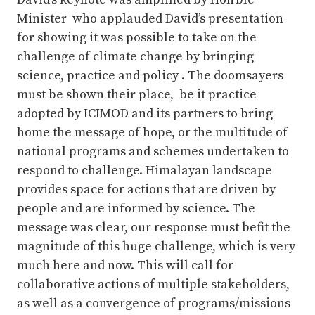
Minister who applauded David’s presentation
for showing it was possible to take on the
challenge of climate change by bringing
science, practice and policy . The doomsayers
must be shown their place, be it practice
adopted by ICIMOD and its partners to bring
home the message of hope, or the multitude of
national programs and schemes undertaken to
respond to challenge. Himalayan landscape
provides space for actions that are driven by
people and are informed by science. The
message was clear, our response must befit the
magnitude of this huge challenge, which is very
much here and now. This will call for
collaborative actions of multiple stakeholders,
as well as a convergence of programs/missions