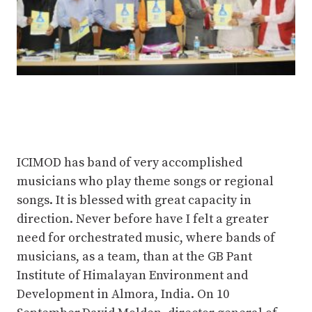
ICIMOD has band of very accomplished
musicians who play theme songs or regional
songs. It is blessed with great capacity in
direction. Never before have I felt a greater
need for orchestrated music, where bands of
musicians, as a team, than at the GB Pant
Institute of Himalayan Environment and
Development in Almora, India. On 10