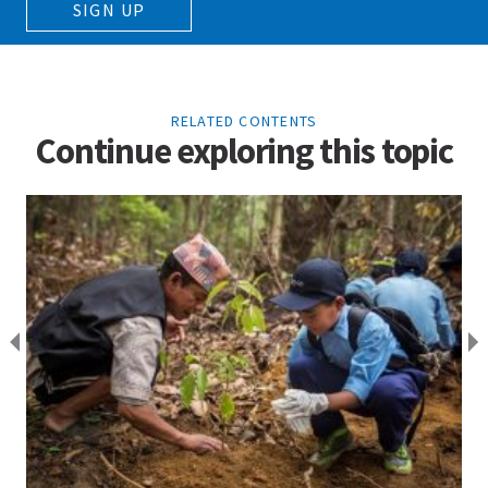
SIGN UP
RELATED CONTENTS
Continue exploring this topic