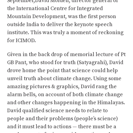
September,David Molden, director general of
the International Centre for Integrated
Mountain Development, was the first person
outside India to deliver the keynote speech
institute. This was truly a moment of reckoning
for ICIMOD.
Given in the back drop of memorial lecture of Pt
GB Pant, who stood for truth (Satyagrahi), David
drove home the point that science could help
unveil truth about climate change. Using some
amazing pictures & graphics, David rang the
alarm bells, on account of both climate change
and other changes happening in the Himalayas.
David qualified science needs to relate to
people and their problems (people’s science)
and it must lead to actions — there must be a