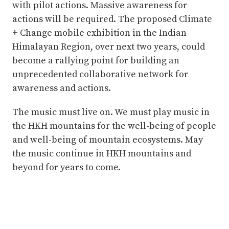
with pilot actions. Massive awareness for
actions will be required. The proposed Climate
+ Change mobile exhibition in the Indian
Himalayan Region, over next two years, could
become a rallying point for building an
unprecedented collaborative network for
awareness and actions.
The music must live on. We must play music in
the HKH mountains for the well-being of people
and well-being of mountain ecosystems. May
the music continue in HKH mountains and
beyond for years to come.