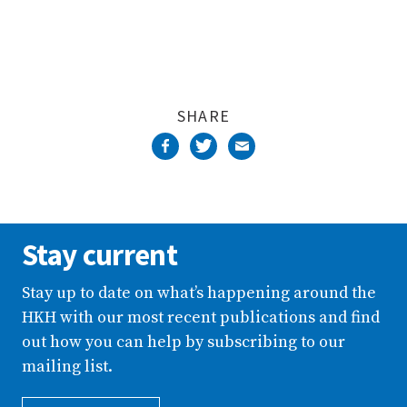
SHARE
Stay current
Stay up to date on what’s happening around the
HKH with our most recent publications and find
out how you can help by subscribing to our
mailing list.