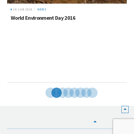
14 JUN 2016
NEWS
World Environment Day 2016
HOME