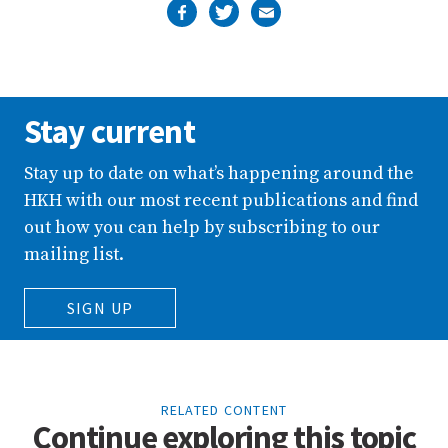
Stay current
Stay up to date on what’s happening around the
HKH with our most recent publications and find
out how you can help by subscribing to our
mailing list.
SIGN UP
RELATED CONTENT
Continue exploring this topic