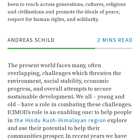
been to reach across generations, cultures, religions
and civilisations and promote the ideals of peace,
respect for human rights, and solidarity.
ANDREAS SCHILD
2 MINS READ
70%
Complete
The present world faces many, often
overlapping, challenges which threaten the
environment, social stability, economic
progress, and overall attempts to secure
sustainable development. We all – young and
old – have a role in combating these challenges.
ICIMOD’s role is an enabling one: to help people
the Hindu Kush-Himalayan region
in
explore
and use their potential to help their
communities prosper. In recent years we have