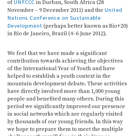
UNFCCC
of
in Durban, South Africa (28
United
November – 9 December 2011) and the
Nations Conference on Sustainable
Development
(perhaps better known as Rio+20)
in Rio de Janeiro, Brazil (4–6 June 2012).
We feel that we have made a significant
contribution towards achieving the objectives
of the International Year of Youth and have
helped to establish a youth context in the
mountain development debate. These activities
have directly involved more than 1,000 young
people and benefited many others. During this
period we significantly improved our presence
in social networks which are regularly visited
by thousands of our young friends. In this way
we hope to prepare them to meet the multiple