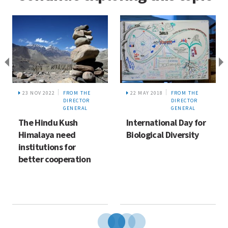
23 NOV 2022
FROM THE
22 MAY 2018
FROM THE
DIRECTOR
DIRECTOR
GENERAL
GENERAL
The Hindu Kush
International Day for
Himalaya need
Biological Diversity
institutions for
better cooperation