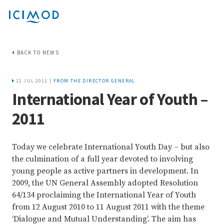
BACK TO NEWS
12 JUL 2011 |
FROM THE DIRECTOR GENERAL
International Year of Youth –
2011
Today we celebrate International Youth Day – but also
the culmination of a full year devoted to involving
young people as active partners in development. In
2009, the UN General Assembly adopted Resolution
64/134 proclaiming the International Year of Youth
from 12 August 2010 to 11 August 2011 with the theme
‘Dialogue and Mutual Understanding’. The aim has