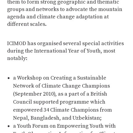
them to form strong geographic and thematic
groups and networks to advocate the mountain
agenda and climate change adaptation at
different scales.
ICIMOD has organised several special activities
during the International Year of Youth, most
notably:
a Workshop on Creating a Sustainable
Network of Climate Change Champions
(September 2010), as a part of a British
Council supported programme which
empowered 34 Climate Champions from
Nepal, Bangladesh, and Uzbekistan;
a Youth Forum on Empowering Youth with