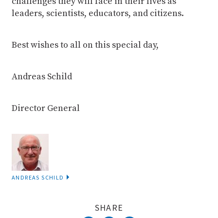
challenges they will face in their lives as
leaders, scientists, educators, and citizens.
Best wishes to all on this special day,
Andreas Schild
Director General
ANDREAS SCHILD
SHARE