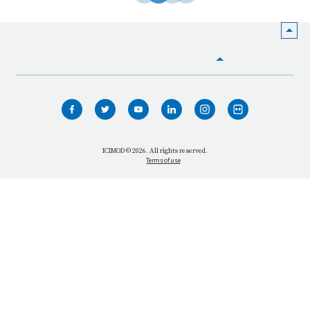
HOME
WHO WE ARE
WHAT WE DO
ICIMOD © 2026. All rights reserved.
Terms of use
OUR NETWORK
OUR IMPACT
GET INFORMED
GET INVOLVED