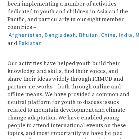
been implementing a number of activities
dedicated to youth and children in Asia and the
Pacific, and particularly in our eight member
countries –
Afghanistan
Bangladesh
Bhutan
China
India
M
,
,
,
,
,
Pakistan
and
Our activities have helped youth build their
knowledge and skills, find their voices, and
share their ideas widely through ICIMOD and
partner networks – both through online and
offline means. We have provided a common and
neutral platform for youth to discuss issues
related to mountain development and climate
change adaptation. We have enabled young
people to attend international events on these
topics, and most importantly we have helped