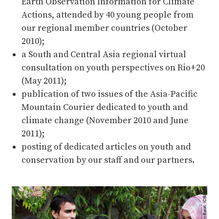
Earth Observation Information for Climate
Actions, attended by 40 young people from
our regional member countries (October
2010);
a South and Central Asia regional virtual
consultation on youth perspectives on Rio+20
(May 2011);
publication of two issues of the Asia-Pacific
Mountain Courier dedicated to youth and
climate change (November 2010 and June
2011);
posting of dedicated articles on youth and
conservation by our staff and our partners.