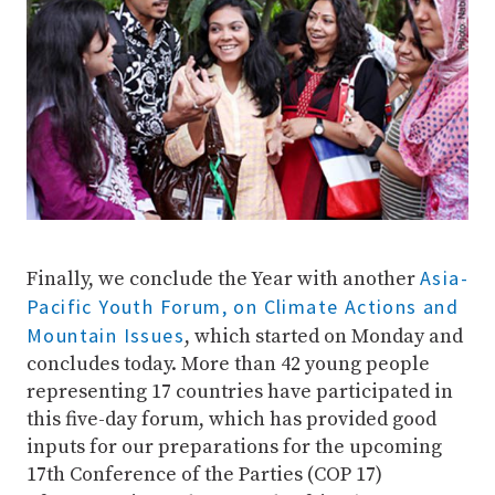
Asia-
Finally, we conclude the Year with another
Pacific Youth Forum, on Climate Actions and
Mountain Issues
, which started on Monday and
concludes today. More than 42 young people
representing 17 countries have participated in
this five-day forum, which has provided good
inputs for our preparations for the upcoming
17th Conference of the Parties (COP 17)