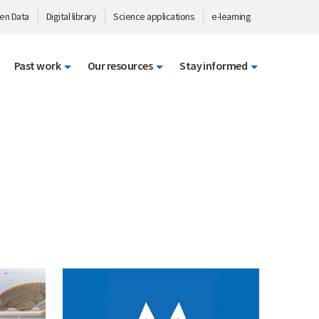
en Data
Digital library
Science applications
e-learning
Past work
Our resources
Stay informed