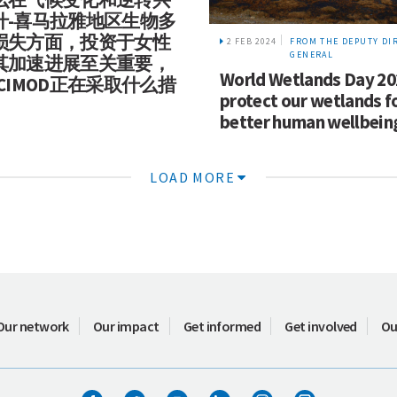
什-喜马拉雅地区生物多
损失方面，投资于女性
2 FEB 2024
FROM THE DEPUTY DI
GENERAL
其加速进展至关重要，
World Wetlands Day 20
CIMOD正在采取什么措
protect our wetlands f
better human wellbein
LOAD MORE
Our network
Our impact
Get informed
Get involved
Ou