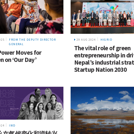
025
FROM THE DEPUTY DIRECTOR
29 AUG 2024
HIGRID
GENERAL
The vital role of green
Power Moves for
entrepreneurship in dr
 on ‘Our Day’
Nepal’s industrial stra
Startup Nation 2030
024
IWD
么在气候变化和逆转兴