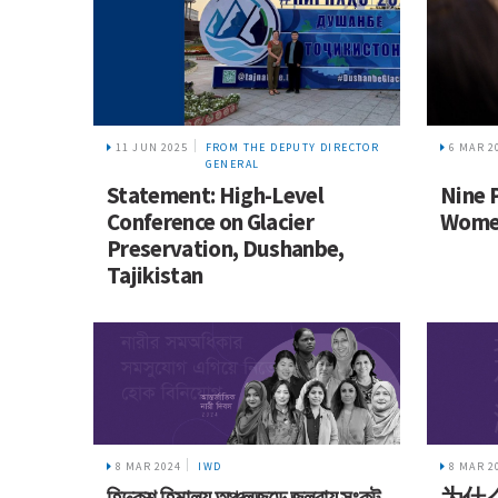
11 JUN 2025
FROM THE DEPUTY DIRECTOR
6 MAR 2
GENERAL
Statement: High-Level
Nine 
Conference on Glacier
Women
Preservation, Dushanbe,
Tajikistan
8 MAR 2024
IWD
8 MAR 2
হিন্দুকুশ হিমালয় অঞ্চলজুড়ে জলবায়ু সংকট
为什