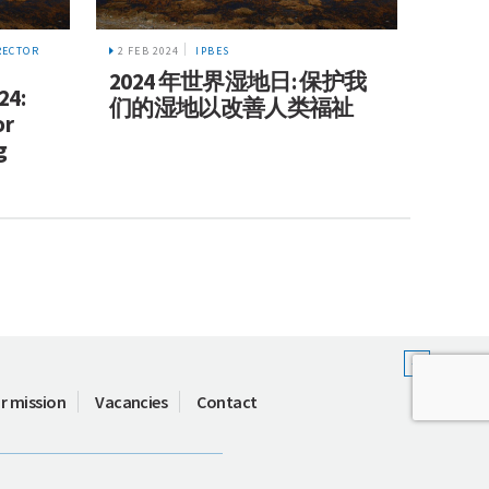
2 FEB 2024
IPBES
RECTOR
2024 年世界湿地日: 保护我
24:
们的湿地以改善人类福祉
or
g
r mission
Vacancies
Contact