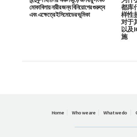
মোকাবিলায় নারীর জন্য বিনিয়োগের গুরুত্ব
都库
এবং এক্ষেত্রে ইসিমোডের ভূমিকা
样性
对于
以及I
施
Home
Who we are
What we do