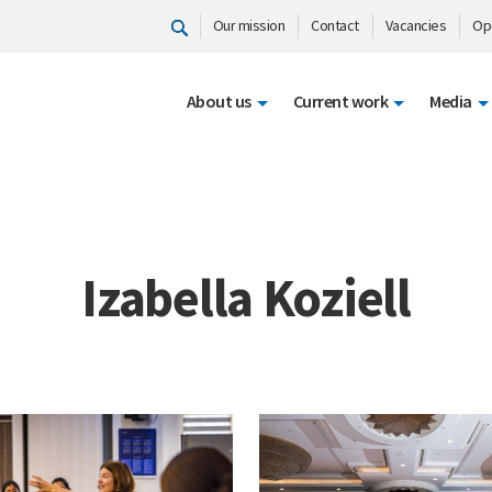
Our mission
Contact
Vacancies
Op
About us
Current work
Media
Izabella Koziell