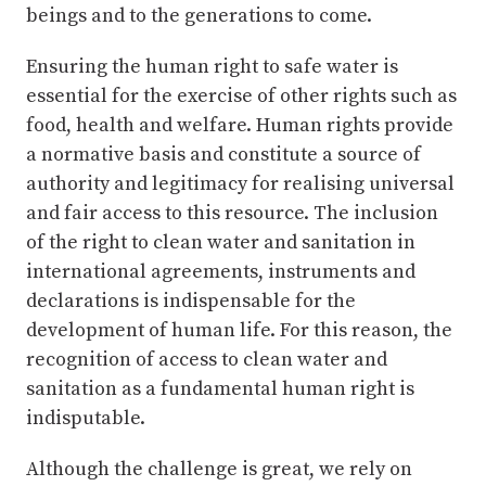
beings and to the generations to come.
Ensuring the human right to safe water is
essential for the exercise of other rights such as
food, health and welfare. Human rights provide
a normative basis and constitute a source of
authority and legitimacy for realising universal
and fair access to this resource. The inclusion
of the right to clean water and sanitation in
international agreements, instruments and
declarations is indispensable for the
development of human life. For this reason, the
recognition of access to clean water and
sanitation as a fundamental human right is
indisputable.
Although the challenge is great, we rely on