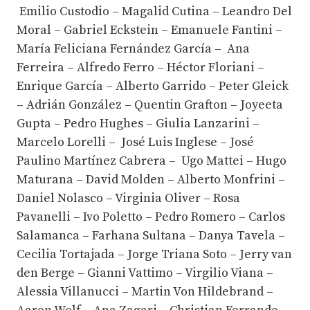
Emilio Custodio – Magalid Cutina – Leandro Del
Moral – Gabriel Eckstein – Emanuele Fantini –
María Feliciana Fernández García – Ana
Ferreira – Alfredo Ferro – Héctor Floriani –
Enrique García – Alberto Garrido – Peter Gleick
– Adrián González – Quentin Grafton – Joyeeta
Gupta – Pedro Hughes – Giulia Lanzarini –
Marcelo Lorelli – José Luis Inglese – José
Paulino Martínez Cabrera – Ugo Mattei – Hugo
Maturana – David Molden – Alberto Monfrini –
Daniel Nolasco – Virginia Oliver – Rosa
Pavanelli – Ivo Poletto – Pedro Romero – Carlos
Salamanca – Farhana Sultana – Danya Tavela –
Cecilia Tortajada – Jorge Triana Soto – Jerry van
den Berge – Gianni Vattimo – Virgilio Viana –
Alessia Villanucci – Martin Von Hildebrand –