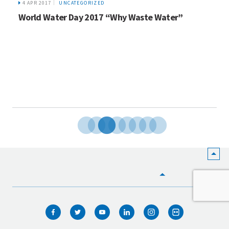
4 APR 2017
UNCATEGORIZED
World Water Day 2017 “Why Waste Water”
HOME
WHO WE ARE