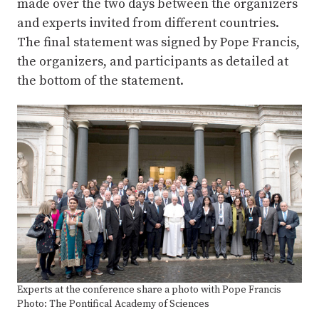
made over the two days between the organizers
and experts invited from different countries.
The final statement was signed by Pope Francis,
the organizers, and participants as detailed at
the bottom of the statement.
Experts at the conference share a photo with Pope Francis
Photo: The Pontifical Academy of Sciences