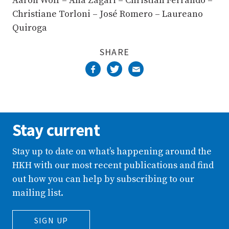
Aaron Wolf – Ana Zagari – Christian Ferrando –
Christiane Torloni – José Romero – Laureano
Quiroga
SHARE
Stay current
Stay up to date on what’s happening around the
HKH with our most recent publications and find
out how you can help by subscribing to our
mailing list.
SIGN UP