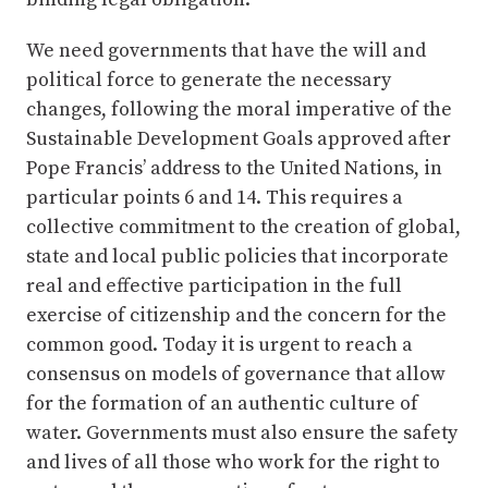
We need governments that have the will and
political force to generate the necessary
changes, following the moral imperative of the
Sustainable Development Goals approved after
Pope Francis’ address to the United Nations, in
particular points 6 and 14. This requires a
collective commitment to the creation of global,
state and local public policies that incorporate
real and effective participation in the full
exercise of citizenship and the concern for the
common good. Today it is urgent to reach a
consensus on models of governance that allow
for the formation of an authentic culture of
water. Governments must also ensure the safety
and lives of all those who work for the right to