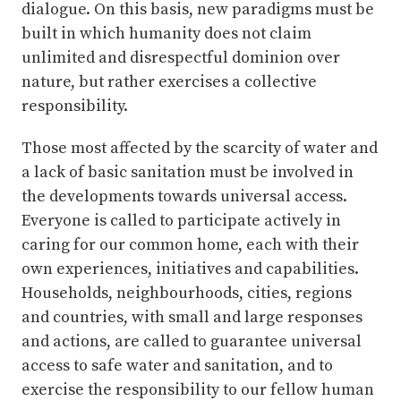
dialogue. On this basis, new paradigms must be
built in which humanity does not claim
unlimited and disrespectful dominion over
nature, but rather exercises a collective
responsibility.
Those most affected by the scarcity of water and
a lack of basic sanitation must be involved in
the developments towards universal access.
Everyone is called to participate actively in
caring for our common home, each with their
own experiences, initiatives and capabilities.
Households, neighbourhoods, cities, regions
and countries, with small and large responses
and actions, are called to guarantee universal
access to safe water and sanitation, and to
exercise the responsibility to our fellow human