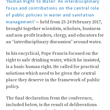
Human Right to Water: An interdisciplinary
‘
focus and contributions on the central role
of public policies in water and sanitation
management
’ ─ held from 23-24 February 2017,
brought together scientists, scholars, business
and non-profit leaders, clergy, and educators for
an “interdisciplinary discussion” around water.
In his encyclical, Pope Francis focused on the
right to safe drinking water, which he insisted,
is a basic human right. He called for practical
solutions which need to be given the central
place they deserve in the framework of public
policy.
The final declaration from the conference,
included below, is the result of deliberations