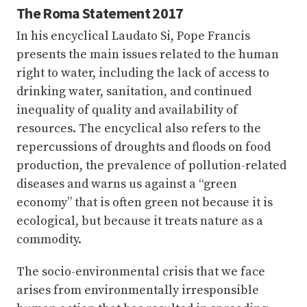
The Roma Statement 2017
In his encyclical Laudato Si, Pope Francis
presents the main issues related to the human
right to water, including the lack of access to
drinking water, sanitation, and continued
inequality of quality and availability of
resources. The encyclical also refers to the
repercussions of droughts and floods on food
production, the prevalence of pollution-related
diseases and warns us against a “green
economy” that is often green not because it is
ecological, but because it treats nature as a
commodity.
The socio-environmental crisis that we face
arises from environmentally irresponsible