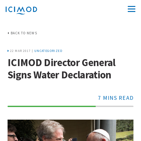
BACK TO NEWS
22 MAR 2017 |
UNCATEGORIZED
ICIMOD Director General
Signs Water Declaration
7 MINS READ
70%
Complete