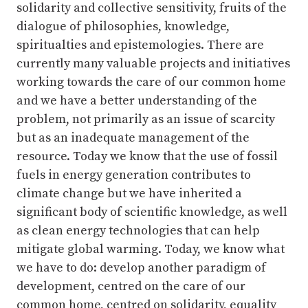
solidarity and collective sensitivity, fruits of the
dialogue of philosophies, knowledge,
spiritualties and epistemologies. There are
currently many valuable projects and initiatives
working towards the care of our common home
and we have a better understanding of the
problem, not primarily as an issue of scarcity
but as an inadequate management of the
resource. Today we know that the use of fossil
fuels in energy generation contributes to
climate change but we have inherited a
significant body of scientific knowledge, as well
as clean energy technologies that can help
mitigate global warming. Today, we know what
we have to do: develop another paradigm of
development, centred on the care of our
common home, centred on solidarity, equality