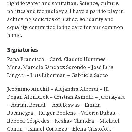
right to water and sanitation. Science, culture,
politics and technology all have a part to play in
achieving societies of justice, solidarity and
equality, committed to the care for our common
home.
Signatories
Papa Francisco – Card. Claudio Hummes –
Mons. Marcelo Sánchez Sorondo – José Luis
Lingeri – Luis Liberman – Gabriela Sacco
Jerónimo Ainchil – Alejandra Alberdi – H.
Dogan Altinbilek – Cristian Asinelli – Juan Ayala
– Adrián Bernal – Asit Biswas – Emilia
Bocanegra – Rutger Boelens – Valeria Bubas –
Rebeca Céspedes – Keshav Chandra – Michael
Cohen – Ismael Cortazzo – Elena Cristofori –