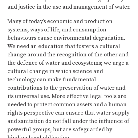
and justice in the use and management of water.
Many of today’s economic and production
systems, ways of life, and consumption
behaviours cause environmental degradation.
We need an education that fosters a cultural
change around the recognition of the other and
the defence of water and ecosystems; we urge a
cultural change in which science and
technology can make fundamental
contributions to the preservation of water and
its universal use. More effective legal tools are
needed to protect common assets and a human
rights perspective can ensure that water supply
and sanitation do not fall under the influence of
powerful groups, but are safeguarded by
binding legal obligation.