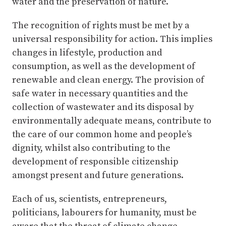
water and the preservation of nature.
The recognition of rights must be met by a
universal responsibility for action. This implies
changes in lifestyle, production and
consumption, as well as the development of
renewable and clean energy. The provision of
safe water in necessary quantities and the
collection of wastewater and its disposal by
environmentally adequate means, contribute to
the care of our common home and people’s
dignity, whilst also contributing to the
development of responsible citizenship
amongst present and future generations.
Each of us, scientists, entrepreneurs,
politicians, labourers for humanity, must be