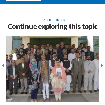
RELATED CONTENT
Continue exploring this topic