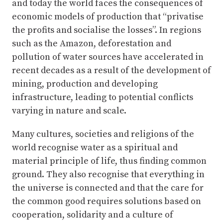
and today the world faces the consequences of
economic models of production that “privatise
the profits and socialise the losses”. In regions
such as the Amazon, deforestation and
pollution of water sources have accelerated in
recent decades as a result of the development of
mining, production and developing
infrastructure, leading to potential conflicts
varying in nature and scale.
Many cultures, societies and religions of the
world recognise water as a spiritual and
material principle of life, thus finding common
ground. They also recognise that everything in
the universe is connected and that the care for
the common good requires solutions based on
cooperation, solidarity and a culture of