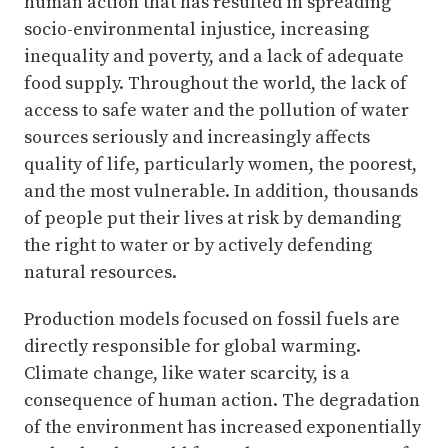
human action that has resulted in spreading
socio-environmental injustice, increasing
inequality and poverty, and a lack of adequate
food supply. Throughout the world, the lack of
access to safe water and the pollution of water
sources seriously and increasingly affects
quality of life, particularly women, the poorest,
and the most vulnerable. In addition, thousands
of people put their lives at risk by demanding
the right to water or by actively defending
natural resources.
Production models focused on fossil fuels are
directly responsible for global warming.
Climate change, like water scarcity, is a
consequence of human action. The degradation
of the environment has increased exponentially