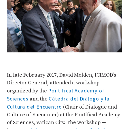
In late February 2017, David Molden, ICIMOD’s
Director General, attended a workshop
Pontifical Academy of
organized by the
Sciences
Cátedra del Diálogo y la
and the
Cultura del Encuentro
(Chair of Dialogue and
Culture of Encounter) at the Pontifical Academy
of Sciences, Vatican City. The workshop ─