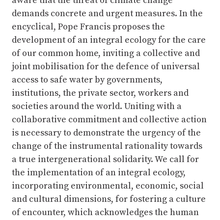
aware that the threat of climate change
demands concrete and urgent measures. In the
encyclical, Pope Francis proposes the
development of an integral ecology for the care
of our common home, inviting a collective and
joint mobilisation for the defence of universal
access to safe water by governments,
institutions, the private sector, workers and
societies around the world. Uniting with a
collaborative commitment and collective action
is necessary to demonstrate the urgency of the
change of the instrumental rationality towards
a true intergenerational solidarity. We call for
the implementation of an integral ecology,
incorporating environmental, economic, social
and cultural dimensions, for fostering a culture
of encounter, which acknowledges the human