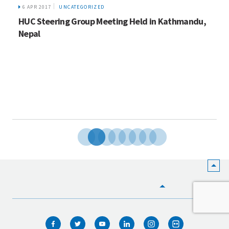
6 APR 2017
UNCATEGORIZED
HUC Steering Group Meeting Held in Kathmandu,
Nepal
HOME
WHO WE ARE