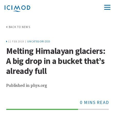
BACK TO NEWS
11 FEB 2019 |
UNCATEGORIZED
Melting Himalayan glaciers:
A big drop in a bucket that’s
already full
Published in phys.org
0 MINS READ
70%