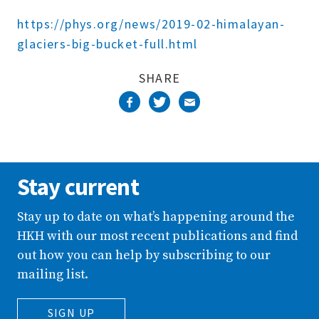
Complete
https://phys.org/news/2019-02-himalayan-
glaciers-big-bucket-full.html
SHARE
Stay current
Stay up to date on what’s happening around the
HKH with our most recent publications and find
out how you can help by subscribing to our
mailing list.
SIGN UP