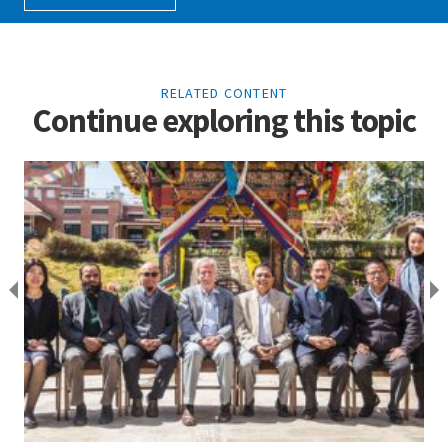
RELATED CONTENT
Continue exploring this topic