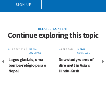
SIGN UP
RELATED CONTENT
Continue exploring this topic
12 DEC 2018
MEDIA
4 FEB 2019
MEDIA
COVERAGE
COVERAGE
Lagos glaciais, uma
New study warns of
bomba-relógio para o
dire melt in Asia’s
Nepal
Hindu-Kush