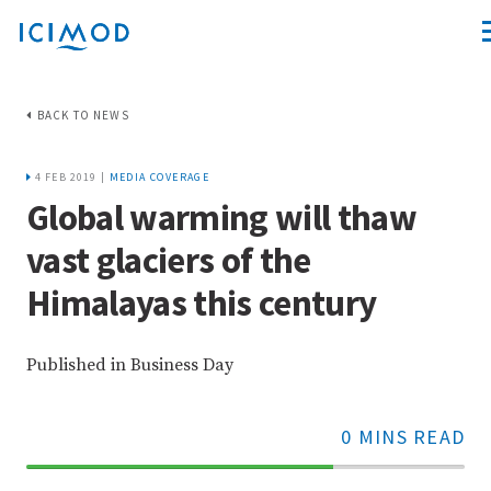
BACK TO NEWS
4 FEB 2019 |
MEDIA COVERAGE
Global warming will thaw
vast glaciers of the
Himalayas this century
Published in Business Day
0 MINS READ
70%