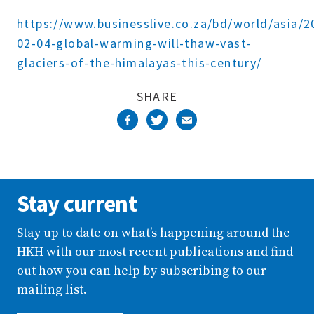
Complete
https://www.businesslive.co.za/bd/world/asia/2
02-04-global-warming-will-thaw-vast-
glaciers-of-the-himalayas-this-century/
SHARE
Stay current
Stay up to date on what’s happening around the
HKH with our most recent publications and find
out how you can help by subscribing to our
mailing list.