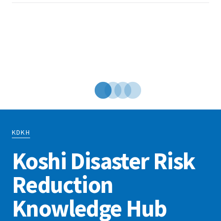
t
N
KDKH
Koshi Disaster Risk
Reduction
Knowledge Hub