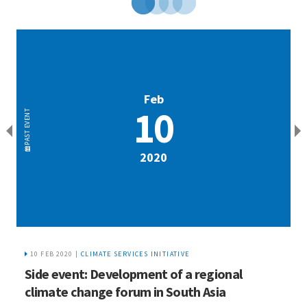
Feb
10
EVENT
EVENT
PAST
PAST
2020
10 FEB 2020 |
CLIMATE SERVICES INITIATIVE
Side event: Development of a regional
P
m
climate change forum in South Asia
e