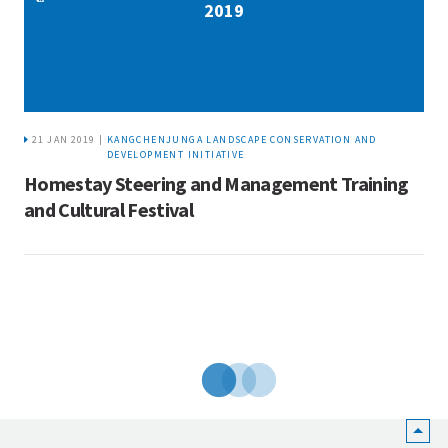
2019
21 JAN 2019 |
KANGCHENJUNGA LANDSCAPE CONSERVATION AND
DEVELOPMENT INITIATIVE
Homestay Steering and Management Training
and Cultural Festival