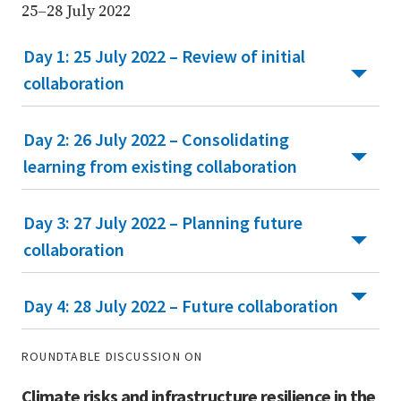
25–28 July 2022
Day 1: 25 July 2022 – Review of initial
collaboration
Day 2: 26 July 2022 – Consolidating
learning from existing collaboration
Day 3: 27 July 2022 – Planning future
collaboration
Day 4: 28 July 2022 – Future collaboration
ROUNDTABLE DISCUSSION ON
Climate risks and infrastructure resilience in the