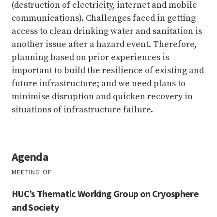
(destruction of electricity, internet and mobile
communications). Challenges faced in getting
access to clean drinking water and sanitation is
another issue after a hazard event. Therefore,
planning based on prior experiences is
important to build the resilience of existing and
future infrastructure; and we need plans to
minimise disruption and quicken recovery in
situations of infrastructure failure.
Agenda
MEETING OF
HUC’s Thematic Working Group on Cryosphere
and Society