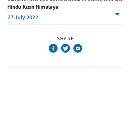
Hindu Kush Himalaya
27 July 2022
SHARE