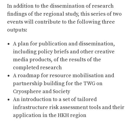
In addition to the dissemination of research
findings of the regional study, this series of two
events will contribute to the following three
outputs:
A plan for publication and dissemination,
including policy briefs and other creative
media products, of the results of the
completed research
A roadmap for resource mobilisation and
partnership building for the TWG on
Cryosphere and Society
An introduction to a set of tailored
infrastructure risk assessment tools and their
application in the HKH region