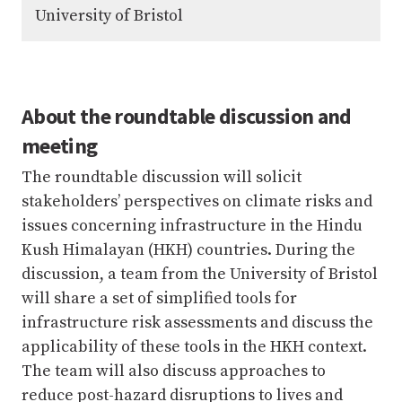
University of Bristol
About the roundtable discussion and
meeting
The roundtable discussion will solicit
stakeholders’ perspectives on climate risks and
issues concerning infrastructure in the Hindu
Kush Himalayan (HKH) countries. During the
discussion, a team from the University of Bristol
will share a set of simplified tools for
infrastructure risk assessments and discuss the
applicability of these tools in the HKH context.
The team will also discuss approaches to
reduce post-hazard disruptions to lives and