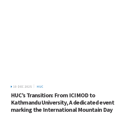
10 DEC 2025
HUC
HUC’s Transition: From ICIMOD to
Kathmandu University, A dedicated event
marking the International Mountain Day