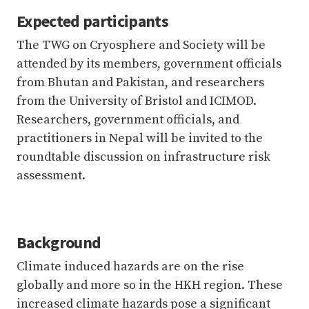
Expected participants
The TWG on Cryosphere and Society will be
attended by its members, government officials
from Bhutan and Pakistan, and researchers
from the University of Bristol and ICIMOD.
Researchers, government officials, and
practitioners in Nepal will be invited to the
roundtable discussion on infrastructure risk
assessment.
Background
Climate induced hazards are on the rise
globally and more so in the HKH region. These
increased climate hazards pose a significant