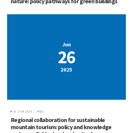
26 JUN 2025
HUC
Regional collaboration for sustainable
mountain tourism: policy and knowledge
exchange field school and writeshop
HOME
WHO WE ARE
WHAT WE DO
ICIMOD © 2026. All rights reserved.
Terms of use