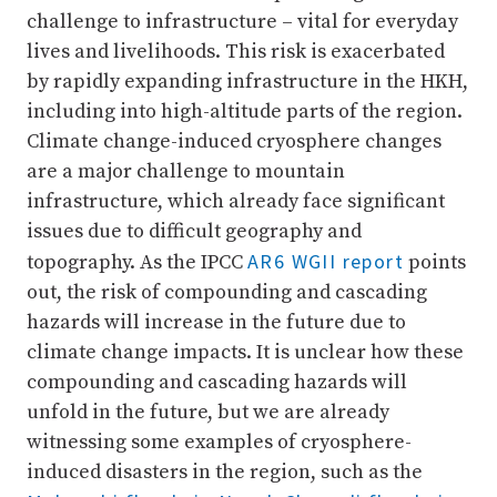
challenge to infrastructure – vital for everyday
lives and livelihoods. This risk is exacerbated
by rapidly expanding infrastructure in the HKH,
including into high-altitude parts of the region.
Climate change-induced cryosphere changes
are a major challenge to mountain
infrastructure, which already face significant
issues due to difficult geography and
AR6 WGII report
topography. As the IPCC
points
out, the risk of compounding and cascading
hazards will increase in the future due to
climate change impacts. It is unclear how these
compounding and cascading hazards will
unfold in the future, but we are already
witnessing some examples of cryosphere-
induced disasters in the region, such as the