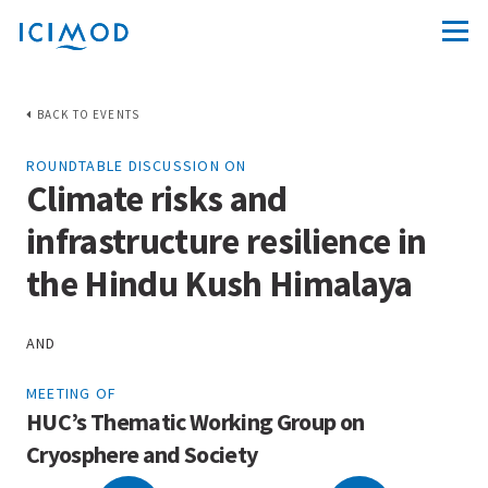
BACK TO EVENTS
ROUNDTABLE DISCUSSION ON
Climate risks and
infrastructure resilience in
the Hindu Kush Himalaya
AND
MEETING OF
HUC’s Thematic Working Group on
Cryosphere and Society