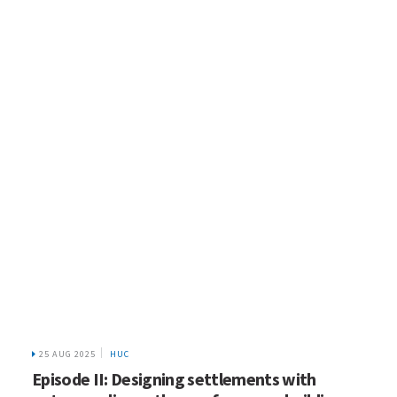
25 AUG 2025
HUC
Episode II: Designing settlements with
nature: policy pathways for green buildings
Jun
26
2025