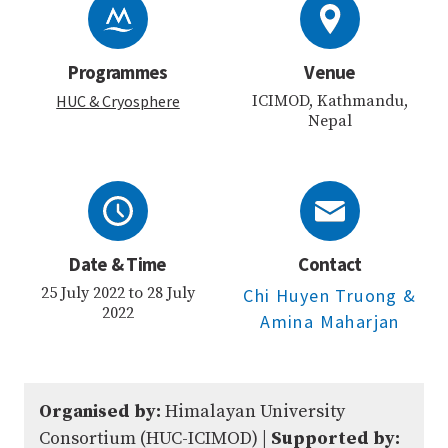
Programmes
Venue
HUC
& Cryosphere
ICIMOD, Kathmandu,
Nepal
Date & Time
Contact
25 July 2022 to 28 July
Chi Huyen Truong
&
2022
Amina Maharjan
Organised by:
Himalayan University
Consortium (HUC-ICIMOD) |
Supported by: