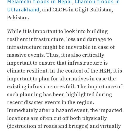
Melamchi floods in Nepal
Chamoli floods in
,
Uttarakhand
, and GLOFs in Gilgit-Baltistan,
Pakistan.
While it is important to look into building
resilient infrastructure, loss and damage to
infrastructure might be inevitable in case of
massive events. Thus, it is also critically
important to ensure that infrastructure is
climate resilient. In the context of the HKH, it is
important to plan for alternatives in case the
existing infrastructures fail. The importance of
such planning has been highlighted during
recent disaster events in the region.
Immediately after a hazard event, the impacted
locations are often cut off both physically
(destruction of roads and bridges) and virtually