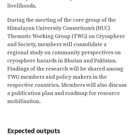
livelihoods.
During the meeting of the core group of the
Himalayan University Consortium’s (HUC)
Thematic Working Group (TWG) on Cryosphere
and Society, members will consolidate a
regional study on community perspectives on
cryosphere hazards in Bhutan and Pakistan.
Findings of the research will be shared among
TWG members and policy makers in the
respective countries. Members will also discuss
a publication plan and roadmap for resource
mobilisation.
Expected outputs