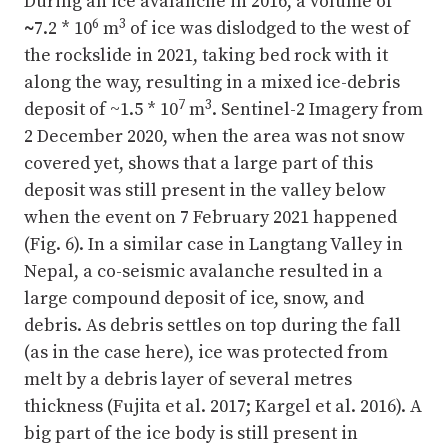
During an ice avalanche in 2016, a volume of
6
3
~
7.2 * 10
m
of ice was dislodged to the west of
the rockslide in 2021, taking bed rock with it
along the way, resulting in a mixed ice-debris
7
3
deposit of ~1.5 * 10
m
. Sentinel-2 Imagery from
2 December 2020, when the area was not snow
covered yet, shows that a large part of this
deposit was still present in the valley below
when the event on 7 February 2021 happened
(Fig. 6). In a similar case in Langtang Valley in
Nepal, a co-seismic avalanche resulted in a
large compound deposit of ice, snow, and
debris. As debris settles on top during the fall
(as in the case here), ice was protected from
melt by a debris layer of several metres
thickness (Fujita et al. 2017; Kargel et al. 2016). A
big part of the ice body is still present in