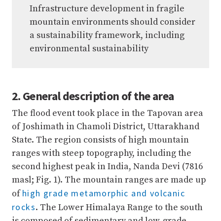
Infrastructure development in fragile
mountain environments should consider
a sustainability framework, including
environmental sustainability
2. General description of the area
The flood event took place in the Tapovan area
of Joshimath in Chamoli District, Uttarakhand
State. The region consists of high mountain
ranges with steep topography, including the
second highest peak in India, Nanda Devi (7816
masl; Fig. 1). The mountain ranges are made up
high grade metamorphic and volcanic
of
rocks
. The Lower Himalaya Range to the south
is composed of sedimentary and low-grade