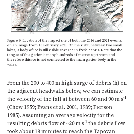
Figure 6: Location of the impact site of both the 2016 and 2021 events,
on an image from 10 February 2021. On the right, between two small
lakes, a body of ice is still visible covered in fresh debris. Note that the
tongue of this glacier is many hundreds of metres upstream and
therefore this ice is not connected to the main glacier body in the
valley.
From the 200 to 400 m high surge of debris (h) on
the adjacent headwalls below, we can estimate
-1
the velocity of the fall at between 60 and 90 m s
(Chow 1959; Evans et al. 2001, 1989; Pierson
1985). Assuming an average velocity for the
-1
resulting debris flow of ~20 m s
the debris flow
took about 18 minutes to reach the Tapovan