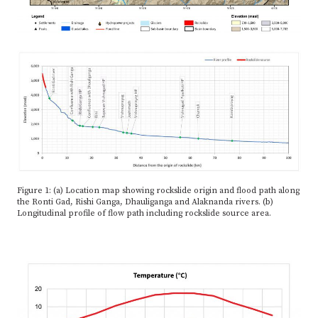
Figure 1: (a) Location map showing rockslide origin and flood path along
the Ronti Gad, Rishi Ganga, Dhauliganga and Alaknanda rivers. (b)
Longitudinal profile of flow path including rockslide source area.