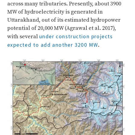
across many tributaries. Presently, about 3900
MW of hydroelectricity is generated in
Uttarakhand, out of its estimated hydropower
potential of 20,000 MW (Agrawal et al. 2017),
under construction projects
with several
expected to add another 3200 MW
.