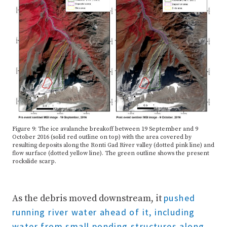
Figure 9: The ice avalanche breakoff between 19 September and 9
October 2016 (solid red outline on top) with the area covered by
resulting deposits along the Ronti Gad River valley (dotted pink line) and
flow surface (dotted yellow line). The green outline shows the present
rockslide scarp.
pushed
As the debris moved downstream, it
running river water ahead of it, including
water from small ponding structures along