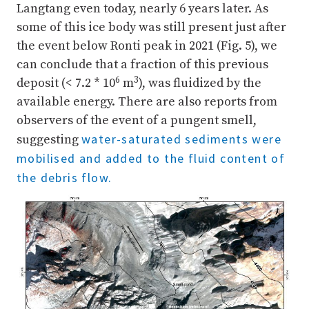
Langtang even today, nearly 6 years later. As
some of this ice body was still present just after
the event below Ronti peak in 2021 (Fig. 5), we
can conclude that a fraction of this previous
6
3
deposit (< 7.2 * 10
m
), was fluidized by the
available energy. There are also reports from
observers of the event of a pungent smell,
water-saturated sediments were
suggesting
mobilised and added to the fluid content of
the debris flow.