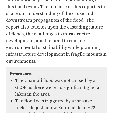
this flood event. The purpose of this report is to
share our understanding of the cause and
downstream propagation of the flood. The
report also touches upon the cascading nature
of floods, the challenges to infrastructre
development, and the need to consider
environmental sustainability while planning
infrastructure development in fragile mountain
environments.
Key messages
The Chamoli flood was not caused by a
GLOF as there were no significant glacial
lakes in the area
The flood was triggered by a massive
rockslide just below Ronti peak, of ~22