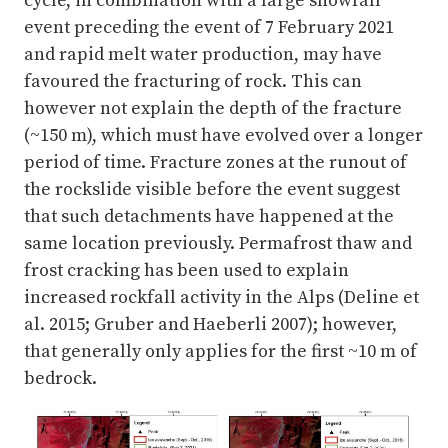
cycle, in combination with a large snowfall
event preceding the event of 7 February 2021
and rapid melt water production, may have
favoured the fracturing of rock. This can
however not explain the depth of the fracture
(~150 m), which must have evolved over a longer
period of time. Fracture zones at the runout of
the rockslide visible before the event suggest
that such detachments have happened at the
same location previously. Permafrost thaw and
frost cracking has been used to explain
increased rockfall activity in the Alps (Deline et
al. 2015; Gruber and Haeberli 2007); however,
that generally only applies for the first ~10 m of
bedrock.