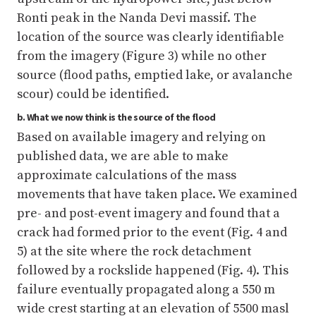
Ronti peak in the Nanda Devi massif. The
location of the source was clearly identifiable
from the imagery (Figure 3) while no other
source (flood paths, emptied lake, or avalanche
scour) could be identified.
b. What we now think is the source of the flood
Based on available imagery and relying on
published data, we are able to make
approximate calculations of the mass
movements that have taken place. We examined
pre- and post-event imagery and found that a
crack had formed prior to the event (Fig. 4 and
5) at the site where the rock detachment
followed by a rockslide happened (Fig. 4). This
failure eventually propagated along a 550 m
wide crest starting at an elevation of 5500 masl