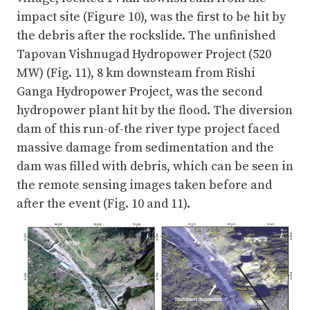
impact site (Figure 10), was the first to be hit by
the debris after the rockslide. The unfinished
Tapovan Vishnugad Hydropower Project (520
MW) (Fig. 11), 8 km downsteam from Rishi
Ganga Hydropower Project, was the second
hydropower plant hit by the flood. The diversion
dam of this run-of-the river type project faced
massive damage from sedimentation and the
dam was filled with debris, which can be seen in
the remote sensing images taken before and
after the event (Fig. 10 and 11).