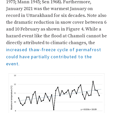
1975; Mann 1945; Sen 1968). Furthermore,
January 2021 was the warmest January on
record in Uttarakhand for six decades. Note also
the dramatic reduction in snow cover between 6
and 10 February as shown in Figure 4. While a
hazard event like the flood at Chamoli cannot be
directly attributed to climatic changes, the
increased thaw-freeze cycle of permafrost
could have partially contributed to the
event.