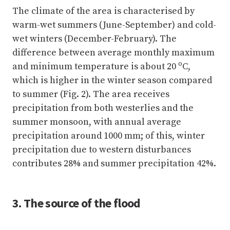
The climate of the area is characterised by
warm-wet summers (June-September) and cold-
wet winters (December-February). The
difference between average monthly maximum
o
and minimum temperature is about 20
C,
which is higher in the winter season compared
to summer (Fig. 2). The area receives
precipitation from both westerlies and the
summer monsoon, with annual average
precipitation around 1000 mm; of this, winter
precipitation due to western disturbances
contributes 28% and summer precipitation 42%.
3. The source of the flood