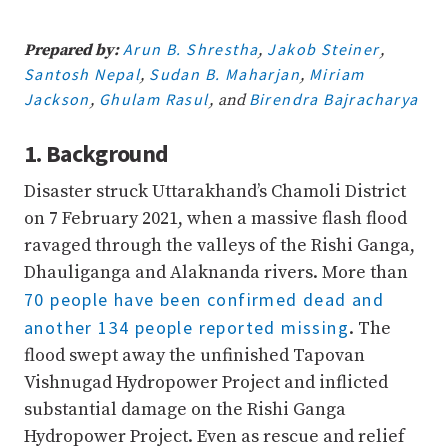
70%
Complete
Arun B. Shrestha
Jakob Steiner
Prepared by:
,
,
Santosh Nepal
Sudan B. Maharjan
Miriam
,
,
Jackson
Ghulam Rasul
Birendra Bajracharya
,
, and
1. Background
Disaster struck Uttarakhand’s Chamoli District
on 7 February 2021, when a massive flash flood
ravaged through the valleys of the Rishi Ganga,
Dhauliganga and Alaknanda rivers. More than
70 people have been confirmed dead and
another 134 people reported missing
. The
flood swept away the unfinished Tapovan
Vishnugad Hydropower Project and inflicted
substantial damage on the Rishi Ganga
Hydropower Project. Even as rescue and relief