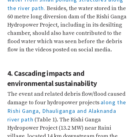
the river path.
Besides, the water stored in the
60 metre long diversion dam of the Rishi Ganga
Hydropower Project, including in its desilting
chamber, should also have contributed to the
flood water which was seen before the debris
flow in the videos posted on social media.
4. Cascading impacts and
environmental sustainability
The event and related debris flow/flood caused
along the
damage to four hydropower projects
Rishi Ganga, Dhauliganga and Alaknanda
river path
(Table 1). The Rishi Ganga
Hydropower Project (13.2 MW) near Raini
village, located 14 km downstream from the