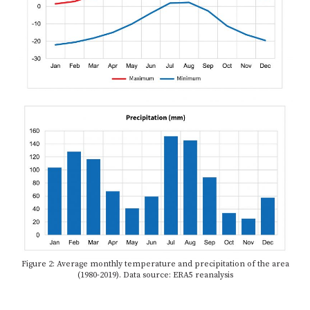
Figure 2: Average monthly temperature and precipitation of the area
(1980-2019). Data source: ERA5 reanalysis