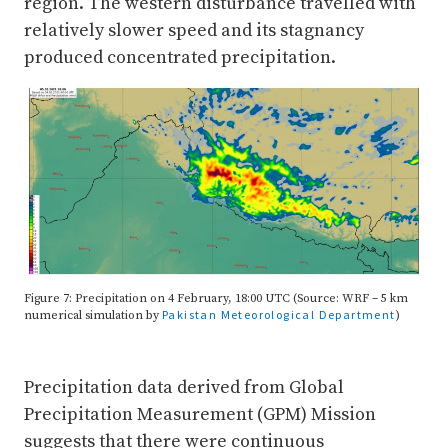
region. The western disturbance travelled with
relatively slower speed and its stagnancy
produced concentrated precipitation.
Figure 7: Precipitation on 4 February, 18:00 UTC (Source: WRF – 5 km
Pakistan Meteorological Department
numerical simulation by
)
Precipitation data derived from Global
Precipitation Measurement (GPM) Mission
suggests that there were continuous