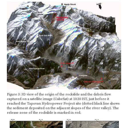
Figure 3: 3D view of the origin of the rockslide and the debris flow
captured on a satellite image (CubeSat) at 10:30 IST, just before it
reached the Tapovan Hydropower Project site (dotted black line shows
the sediment deposited on the adjacent slopes of the river valley). The
release zone of the rockslide is marked in red.