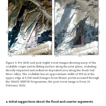
Figure 4: Pre (left) and post (right) event images showing scarp of the
rockslide origin and its sliding surface along the joint plane, including
directly impacted and sediment deposited area along the Ronti Gad
River valley. The rockslide has an approximate width of 550 m at the
upper edge at 5,500 masl (Images from Maxar portal accessed through
the USAID SERVIR Programme; the post event image is from 10
February 2021).
a. Initial suggestions about the flood and counter arguments