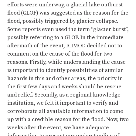
efforts were underway, a glacial lake outburst
flood (GLOF) was suggested as the reason for the
flood, possibly triggered by glacier collapse.
Some reports even used the term “glacier burst”,
possibly referring to a GLOF. In the immediate
aftermath of the event, ICIMOD decided not to
comment on the cause of the flood for two
reasons. Firstly, while understanding the cause
is important to identify possibilities of similar
hazards in this and other areas, the priority in
the first few days and weeks should be rescue
and relief. Secondly, as a regional knowledge
institution, we felt it important to verify and
corroborate all available information to come
up with a credible reason for the flood. Now, two
weeks after the event, we have adequate
information to present our understanding of