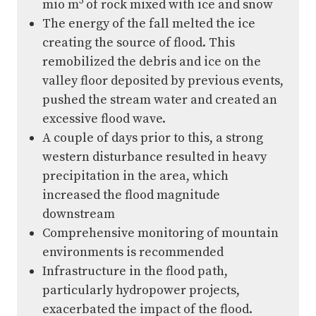
3
mio m
of rock mixed with ice and snow
The energy of the fall melted the ice
creating the source of flood. This
remobilized the debris and ice on the
valley floor deposited by previous events,
pushed the stream water and created an
excessive flood wave.
A couple of days prior to this, a strong
western disturbance resulted in heavy
precipitation in the area, which
increased the flood magnitude
downstream
Comprehensive monitoring of mountain
environments is recommended
Infrastructure in the flood path,
particularly hydropower projects,
exacerbated the impact of the flood.