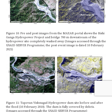
Figure 10: Pre and post images from the MAXAR portal shows the Rishi
Ganga Hydropower Project and bridge 700 m downstream of the
hydropower site completely washed away (Images accessed through the
USAID SERVIR Programme; the post event image is dated 10 February
2021)
Figure 11: Tapovan Vishnugad Hydropower dam site before and after
the flood (10 February 2010). The dam is fully covered by debris.
(Images accessed through the USAID SERVIR Programme)