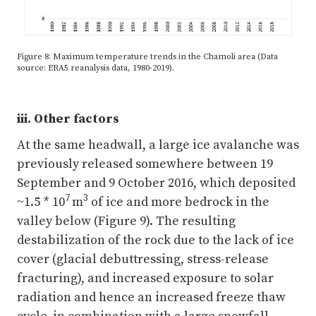
Figure 8: Maximum temperature trends in the Chamoli area (Data
source: ERA5 reanalysis data, 1980-2019).
iii. Other factors
At the same headwall, a large ice avalanche was
previously released somewhere between 19
September and 9 October 2016, which deposited
7
3
~1.5 * 10
m
of ice and more bedrock in the
valley below (Figure 9). The resulting
destabilization of the rock due to the lack of ice
cover (glacial debuttressing, stress-release
fracturing), and increased exposure to solar
radiation and hence an increased freeze thaw