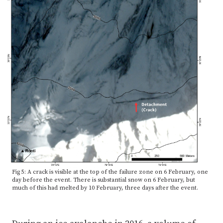
Fig 5: A crack is visible at the top of the failure zone on 6 February, one
day before the event. There is substantial snow on 6 February, but
much of this had melted by 10 February, three days after the event.