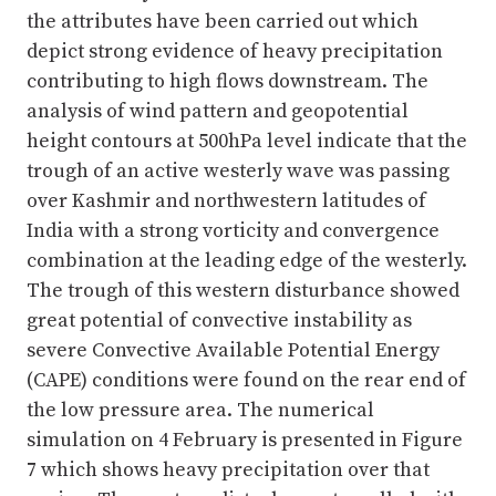
the attributes have been carried out which
depict strong evidence of heavy precipitation
contributing to high flows downstream. The
analysis of wind pattern and geopotential
height contours at 500hPa level indicate that the
trough of an active westerly wave was passing
over Kashmir and northwestern latitudes of
India with a strong vorticity and convergence
combination at the leading edge of the westerly.
The trough of this western disturbance showed
great potential of convective instability as
severe Convective Available Potential Energy
(CAPE) conditions were found on the rear end of
the low pressure area. The numerical
simulation on 4 February is presented in Figure
7 which shows heavy precipitation over that