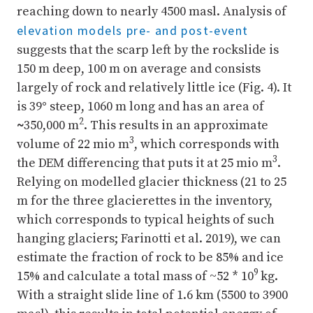
reaching down to nearly 4500 masl. Analysis of
elevation models pre- and post-event
suggests that the scarp left by the rockslide is
150 m deep, 100 m on average and consists
largely of rock and relatively little ice (Fig. 4). It
is 39
°
steep, 1060 m long and has an area of
2
~
350,000 m
. This results in an approximate
3
volume of 22 mio m
, which corresponds with
3
the DEM differencing that puts it at 25 mio m
.
Relying on modelled glacier thickness (21 to 25
m for the three glacierettes in the inventory,
which corresponds to typical heights of such
hanging glaciers; Farinotti et al. 2019), we can
estimate the fraction of rock to be 85% and ice
9
15% and calculate a total mass of ~52 * 10
kg.
With a straight slide line of 1.6 km (5500 to 3900