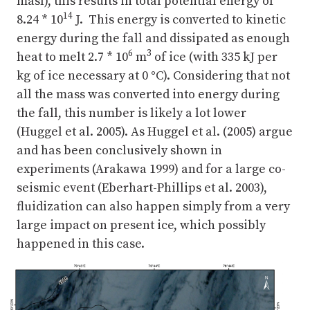
masl), this results in total potential energy of
14
8.24 * 10
J. This energy is converted to kinetic
energy during the fall and dissipated as enough
6
3
heat to melt 2.7 * 10
m
of ice (with 335 kJ per
kg of ice necessary at 0
°
C). Considering that not
all the mass was converted into energy during
the fall, this number is likely a lot lower
(Huggel et al. 2005). As Huggel et al. (2005) argue
and has been conclusively shown in
experiments (Arakawa 1999) and for a large co-
seismic event (Eberhart-Phillips et al. 2003),
fluidization can also happen simply from a very
large impact on present ice, which possibly
happened in this case.