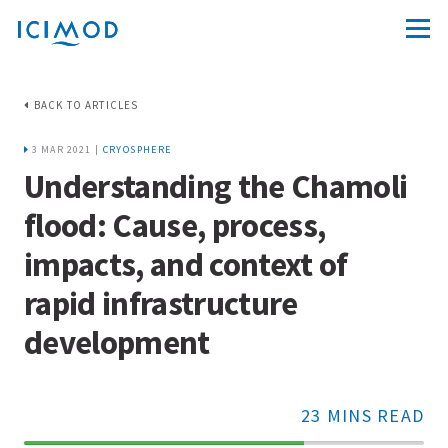
BACK TO ARTICLES
3 MAR 2021 |
CRYOSPHERE
Understanding the Chamoli
flood: Cause, process,
impacts, and context of
rapid infrastructure
development
23 MINS READ