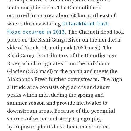
metamorphic rocks. The Chamoli flood
occurred in an area about 60 km northeast of
Uttarakhand flash
where the devastating
flood occurred in 2013
. The Chamoli flood took
place on the Rishi Ganga River on the northern
side of Nanda Ghumti peak (7050 masl). The
Rishi Ganga is a tributary of the Dhauliganga
River, which originates from the Raikhana
Glacier (5375 masl) to the north and meets the
Alaknanda River further downstream. The high-
altitude area consists of glaciers and snow
peaks which melt during the spring and
summer season and provide meltwater to
downstream areas. Because of the perennial
sources of water and steep topography,
hydropower plants have been constructed