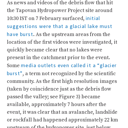
As news and videos of the debris flow that hit
the Tapovan Hydropower Project site around
initial
10:30 IST on 7 February surfaced,
suggestions were that a glacial lake must
have burst
. As the upstream areas from the
location of the first videos were investigated, it
quickly became clear that no lakes were
present in the catchment prior to the event.
media outlets even called it a “glacier
Some
burst”
, a term not recognized by the scientific
community. As the first high resolution images
(taken by coincidence just as the debris flow
passed the valley; see Figure 3) became
available, approximately 7 hours after the
event, it was clear that an avalanche, landslide
or rockfall had happened approximately 22 km
upstream of the hydropower site, just below