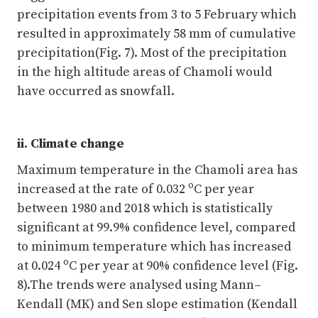
precipitation events from 3 to 5 February which
resulted in approximately 58 mm of cumulative
precipitation(Fig. 7). Most of the precipitation
in the high altitude areas of Chamoli would
have occurred as snowfall.
ii. Climate change
Maximum temperature in the Chamoli area has
o
increased at the rate of 0.032
C per year
between 1980 and 2018 which is statistically
significant at 99.9% confidence level, compared
to minimum temperature which has increased
o
at 0.024
C per year at 90% confidence level (Fig.
8).The trends were analysed using Mann–
Kendall (MK) and Sen slope estimation (Kendall