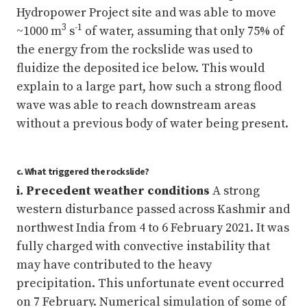
Hydropower Project site and was able to move
3
-1
~1000 m
s
of water, assuming that only 75% of
the energy from the rockslide was used to
fluidize the deposited ice below. This would
explain to a large part, how such a strong flood
wave was able to reach downstream areas
without a previous body of water being present.
c. What triggered the rockslide?
i. Precedent weather conditions
A strong
western disturbance passed across Kashmir and
northwest India from 4 to 6 February 2021. It was
fully charged with convective instability that
may have contributed to the heavy
precipitation. This unfortunate event occurred
on 7 February. Numerical simulation of some of