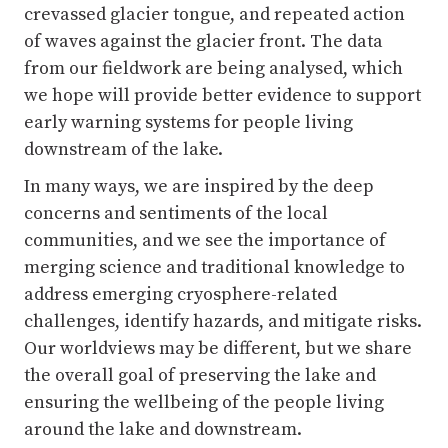
early warning systems for people living
downstream of the lake.
In many ways, we are inspired by the deep
concerns and sentiments of the local
communities, and we see the importance of
merging science and traditional knowledge to
address emerging cryosphere-related
challenges, identify hazards, and mitigate risks.
Our worldviews may be different, but we share
the overall goal of preserving the lake and
ensuring the wellbeing of the people living
around the lake and downstream.