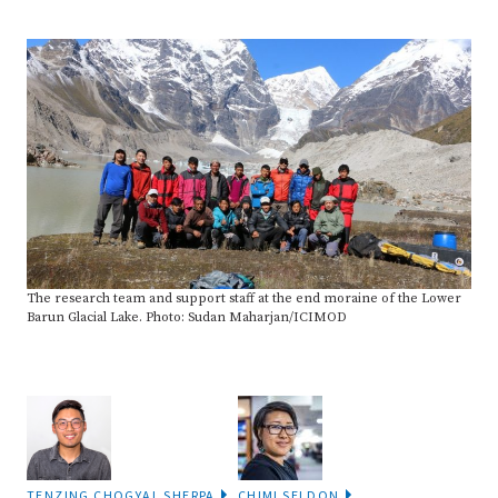
The research team and support staff at the end moraine of the Lower
Barun Glacial Lake. Photo: Sudan Maharjan/ICIMOD
TENZING CHOGYAL SHERPA
CHIMI SELDON
SHARE