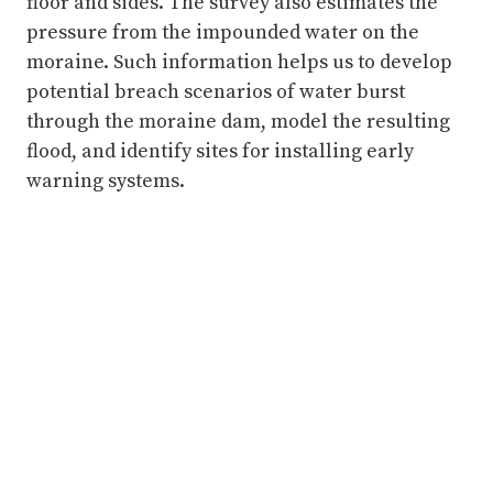
floor and sides. The survey also estimates the
pressure from the impounded water on the
moraine. Such information helps us to develop
potential breach scenarios of water burst
through the moraine dam, model the resulting
flood, and identify sites for installing early
warning systems.