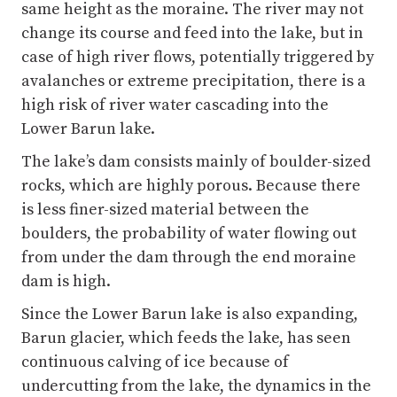
high risk of river water cascading into the
Lower Barun lake.
The lake’s dam consists mainly of boulder-sized
rocks, which are highly porous. Because there
is less finer-sized material between the
boulders, the probability of water flowing out
from under the dam through the end moraine
dam is high.
Since the Lower Barun lake is also expanding,
Barun glacier, which feeds the lake, has seen
continuous calving of ice because of
undercutting from the lake, the dynamics in the
crevassed glacier tongue, and repeated action
of waves against the glacier front. The data
from our fieldwork are being analysed, which
we hope will provide better evidence to support