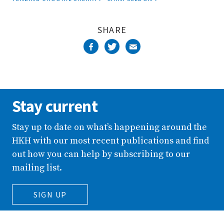
Stay current
Stay up to date on what’s happening around the
HKH with our most recent publications and find
out how you can help by subscribing to our
mailing list.
SIGN UP