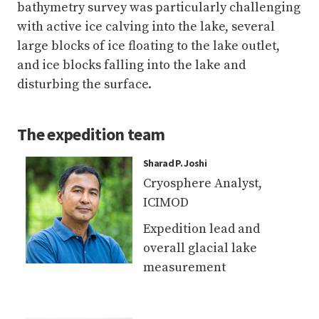
disturbing the surface.
The
expedition team
Sharad P. Joshi
Cryosphere Analyst,
ICIMOD
Expedition lead and
overall glacial lake
measurement
Sudan B. Maharjan
Remote Sensing Analyst,
ICIMOD
UAV, bathymetry,