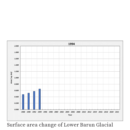
Surface area change of Lower Barun Glacial
Lake from 1988 to 2021
The Nhepu of Lower Barun