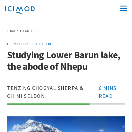
BACK TO ARTICLES
13 MAY 2022 |
CRYOSPHERE
Studying Lower Barun lake,
the abode of Nhepu
TENZING CHOGYAL SHERPA &
6 MINS
CHIMI SELDON
READ
70%
Complete