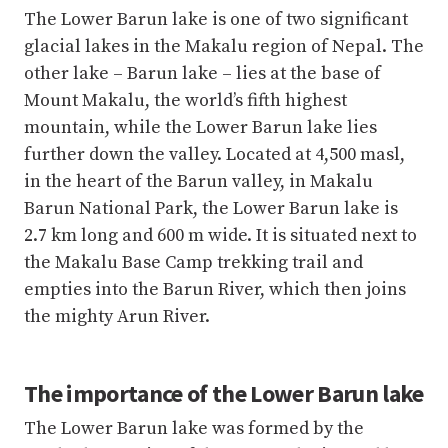
The Lower Barun lake is one of two significant
glacial lakes in the Makalu region of Nepal. The
other lake – Barun lake – lies at the base of
Mount Makalu, the world’s fifth highest
mountain, while the Lower Barun lake lies
further down the valley. Located at 4,500 masl,
in the heart of the Barun valley, in Makalu
Barun National Park, the Lower Barun lake is
2.7 km long and 600 m wide. It is situated next to
the Makalu Base Camp trekking trail and
empties into the Barun River, which then joins
the mighty Arun River.
The importance of the Lower Barun lake
The Lower Barun lake was formed by the