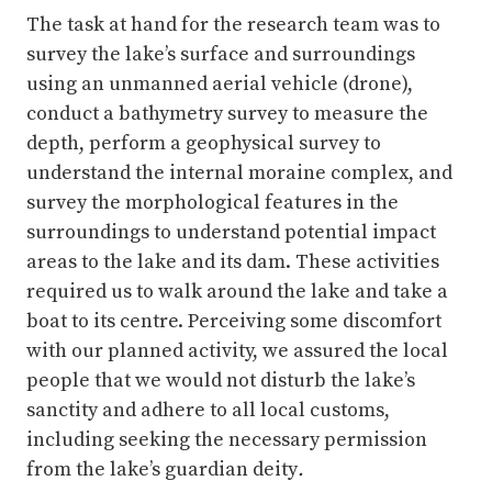
depth, perform a geophysical survey to
understand the internal moraine complex, and
survey the morphological features in the
surroundings to understand potential impact
areas to the lake and its dam. These activities
required us to walk around the lake and take a
boat to its centre. Perceiving some discomfort
with our planned activity, we assured the local
people that we would not disturb the lake’s
sanctity and adhere to all local customs,
including seeking the necessary permission
from the lake’s guardian deity
.
On the morning of 20 September 2021, we
invited religious figures from the community,
local leaders, and community members to help
us perform rituals to appease Nhepu and seek