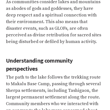
perceived as divine retribution for sacred sites
being disturbed or defiled by human activity.
Understanding community
perspectives
The path to the lake follows the trekking route
to Makalu Base Camp, passing through several
Sherpa settlements, including Tashigaon, the
largest permanent settlement along the route.
Community members who we interacted with
on our way to the lake were concerned about
the cascading danger from the Barun River,
which is likely to spill into the right side of the
Lower Barun lake by the Shersong valley. They
were also apprehensive about our research