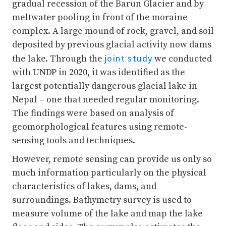
gradual recession of the Barun Glacier and by
meltwater pooling in front of the moraine
complex. A large mound of rock, gravel, and soil
deposited by previous glacial activity now dams
joint study
the lake. Through the
we conducted
with UNDP in 2020, it was identified as the
largest potentially dangerous glacial lake in
Nepal – one that needed regular monitoring.
The findings were based on analysis of
geomorphological features using remote-
sensing tools and techniques.
However, remote sensing can provide us only so
much information particularly on the physical
characteristics of lakes, dams, and
surroundings. Bathymetry survey is used to
measure volume of the lake and map the lake