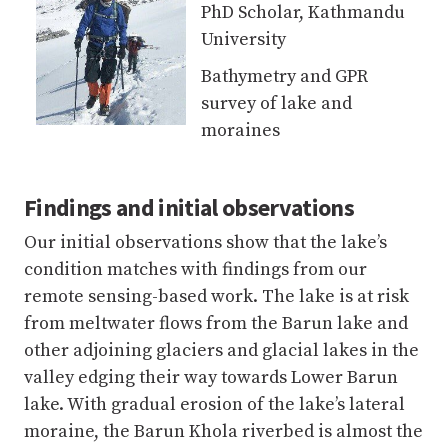
moraines
Findings and initial observations
Our initial observations show that the lake’s
condition matches with findings from our
remote sensing-based work. The lake is at risk
from meltwater flows from the Barun lake and
other adjoining glaciers and glacial lakes in the
valley edging their way towards Lower Barun
lake. With gradual erosion of the lake’s lateral
moraine, the Barun Khola riverbed is almost the
same height as the moraine. The river may not
change its course and feed into the lake, but in
case of high river flows, potentially triggered by
avalanches or extreme precipitation, there is a