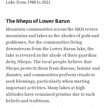
Mountain communities across the HKH revere
mountains and lakes as the abodes of gods and
goddesses. For the communities living
downstream from the Lower Barun lake, the
lake is revered as the abode of their guardian
deity, Nhepu. The local people believe that
Nhepu protects them from disease, famine and
disaster, and communities perform rituals to
seek blessings, particularly when starting
important activities. Many lakes at high
altitudes have remained pristine due to such
beliefs and traditions.
As communities consider lakes and mountains
as abodes of gods and goddesses, they have
deep respect and a spiritual connection with
their environment. This also means that
disaster events, such as GLOFs, are often