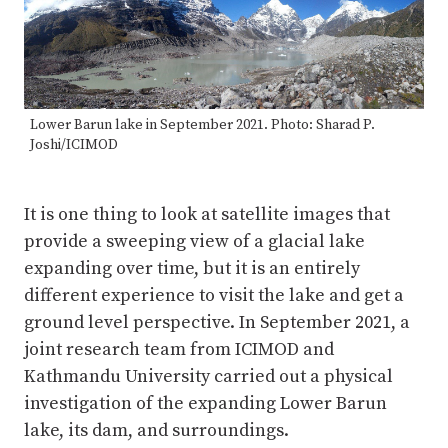
Lower Barun lake in September 2021. Photo: Sharad P.
Joshi/ICIMOD
It is one thing to look at satellite images that
provide a sweeping view of a glacial lake
expanding over time, but it is an entirely
different experience to visit the lake and get a
ground level perspective. In September 2021, a
joint research team from ICIMOD and
Kathmandu University carried out a physical
investigation of the expanding Lower Barun
lake, its dam, and surroundings.