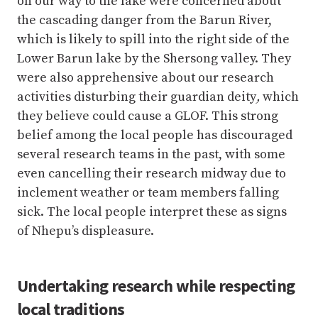
activities disturbing their guardian deity
,
which
they believe could cause a GLOF. This strong
belief among the local people has discouraged
several research teams in the past, with some
even cancelling their research midway due to
inclement weather or team members falling
sick. The local people interpret these as signs
of Nhepu’s displeasure.
Undertaking research while respecting
local traditions
The task at hand for the research team was to
survey the lake’s surface and surroundings
using an unmanned aerial vehicle (drone),
conduct a bathymetry survey to measure the