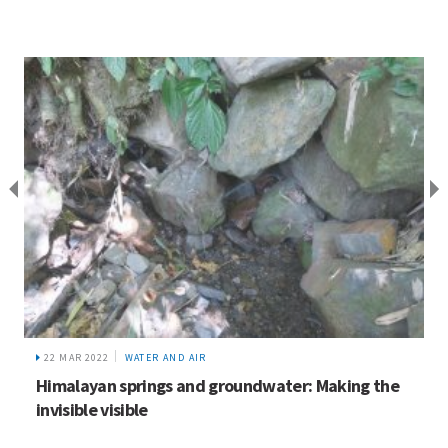
22 MAR 2022
WATER AND AIR
Himalayan springs and groundwater: Making the
invisible visible