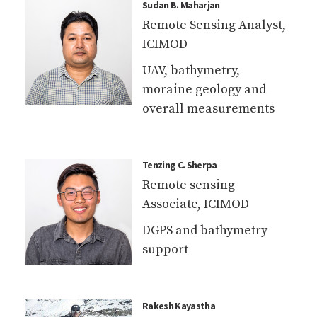
moraine geology and
overall measurements
Tenzing C. Sherpa
Remote sensing
Associate, ICIMOD
DGPS and bathymetry
support
Rakesh Kayastha
PhD Scholar, Kathmandu
University
Bathymetry and GPR
survey of lake and