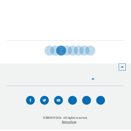
HOME
WHO WE ARE
WHAT WE DO
ICIMOD © 2026. All rights reserved.
Terms of use
OUR NETWORK
OUR IMPACT
GET INFORMED