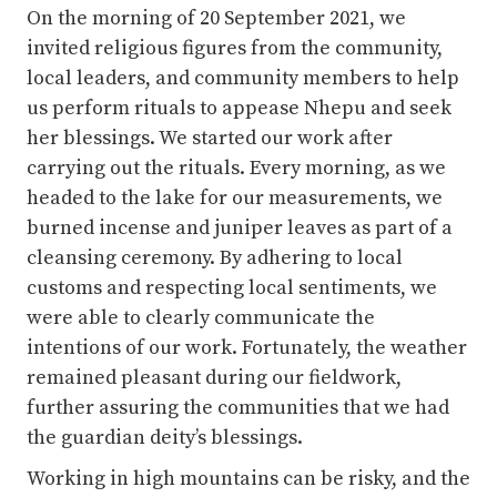
her blessings. We started our work after
carrying out the rituals. Every morning, as we
headed to the lake for our measurements, we
burned incense and juniper leaves as part of a
cleansing ceremony. By adhering to local
customs and respecting local sentiments, we
were able to clearly communicate the
intentions of our work. Fortunately, the weather
remained pleasant during our fieldwork,
further assuring the communities that we had
the guardian deity’s blessings.
Working in high mountains can be risky, and the
bathymetry survey was particularly challenging
with active ice calving into the lake, several
large blocks of ice floating to the lake outlet,
and ice blocks falling into the lake and