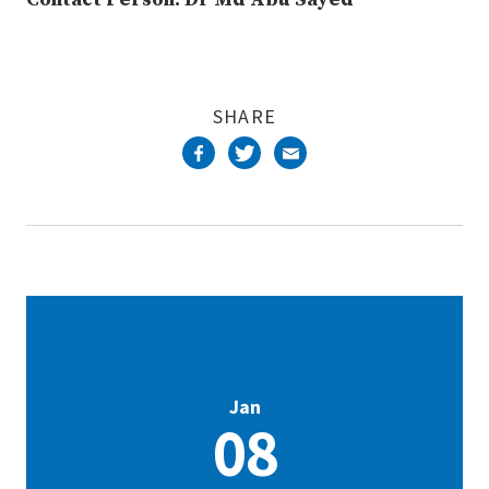
SHARE
Jan
08