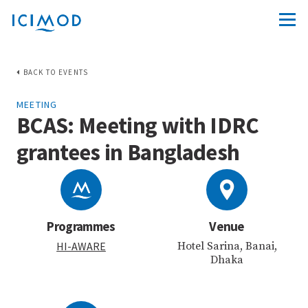
BACK TO EVENTS
MEETING
BCAS: Meeting with IDRC
grantees in Bangladesh
Programmes
Venue
HI-AWARE
Hotel Sarina, Banai,
Dhaka