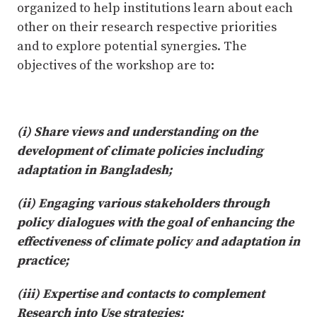
organized to help institutions learn about each
other on their research respective priorities
and to explore potential synergies. The
objectives of the workshop are to:
(i) Share views and understanding on the
development of climate policies including
adaptation in Bangladesh;
(ii) Engaging various stakeholders through
policy dialogues with the goal of enhancing the
effectiveness of climate policy and adaptation in
practice;
(iii) Expertise and contacts to complement
Research into Use strategies;