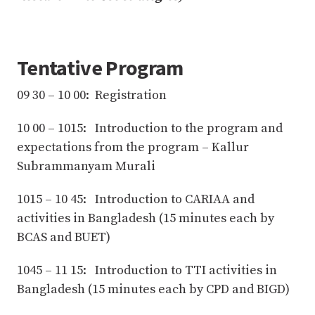
Tentative Program
09 30 – 10 00: Registration
10 00 – 1015: Introduction to the program and
expectations from the program – Kallur
Subrammanyam Murali
1015 – 10 45: Introduction to CARIAA and
activities in Bangladesh (15 minutes each by
BCAS and BUET)
1045 – 11 15: Introduction to TTI activities in
Bangladesh (15 minutes each by CPD and BIGD)