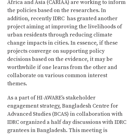
Africa and Asia (CARIAA) are working to inform
the policies based on the researches. In
addition, recently IDRC has granted another
project aiming at improving the livelihoods of
urban residents through reducing climate
change impacts in cities. In essence, if these
projects converge on supporting policy
decisions based on the evidence, it may be
worthwhile if one learns from the other and
collaborate on various common interest
themes.
As a part of HI-AWARE’s stakeholder
engagement strategy, Bangladesh Centre for
Advanced Studies (BCAS) in collaboration with
IDRC organized a half day discussions with IDRC
grantees in Bangladesh. This meeting is