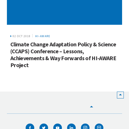
02 OCT 2018
HI-AWARE
Climate Change Adaptation Policy & Science
(CCAPS) Conference – Lessons,
Achievements & Way Forwards of HI-AWARE
Project
HOME