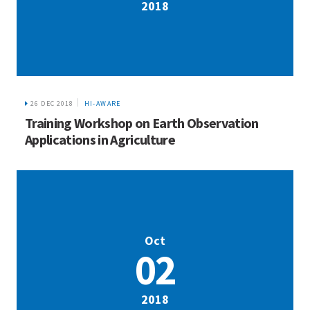
2018
26 DEC 2018
HI-AWARE
Training Workshop on Earth Observation
Applications in Agriculture
Oct
02
2018