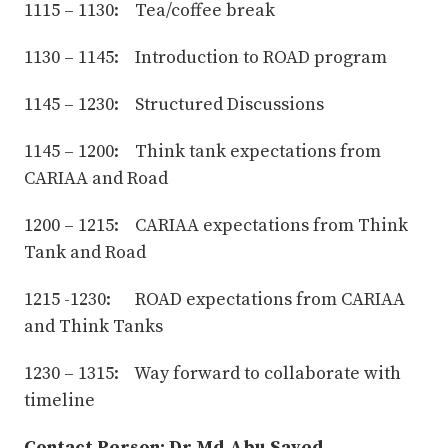
1115 – 1130: Tea/coffee break
1130 – 1145: Introduction to ROAD program
1145 – 1230: Structured Discussions
1145 – 1200: Think tank expectations from
CARIAA and Road
1200 – 1215: CARIAA expectations from Think
Tank and Road
1215 -1230: ROAD expectations from CARIAA
and Think Tanks
1230 – 1315: Way forward to collaborate with
timeline
Contact Person: Dr Md Abu Sayed