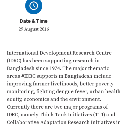
Date & Time
29 August 2016
International Development Research Centre
(IDRC) has been supporting research in
Bangladesh since 1974. The major thematic
areas #IDRC supports in Bangladesh include
improving farmer livelihoods, better poverty
monitoring, fighting dengue fever, urban health
equity, economics and the environment.
Currently there are two major programs of
IDRC, namely Think Tank Initiatives (TTI) and
Collaborative Adaptation Research Initiatives in