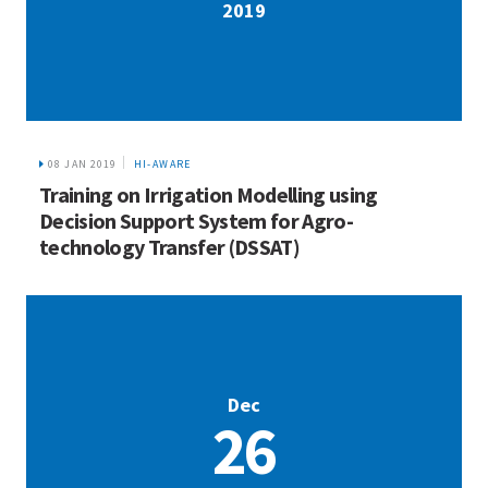
2019
08 JAN 2019
HI-AWARE
Training on Irrigation Modelling using
Decision Support System for Agro-
technology Transfer (DSSAT)
Dec
26