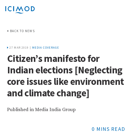
BACK TO NEWS
27 MAR 2019 |
MEDIA COVERAGE
Citizen’s manifesto for
Indian elections [Neglecting
core issues like environment
and climate change]
Published in Media India Group
0 MINS READ