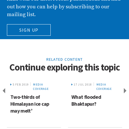
out how you can help by subscribing to our
mailing list.
SIGN UP
RELATED CONTENT
Continue exploring this topic
5 FEB 2019
MEDIA
17 JUL 2018
MEDIA
COVERAGE
COVERAGE
Two-thirds of
What flooded
Himalayan ice cap
Bhaktapur?
may melt’