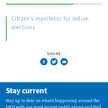
70%
Complete
Citizen’s manifesto for Indian
elections
SHARE
Stay current
Stay up to date on what’s happening around the
HKH with our most recent publications and find