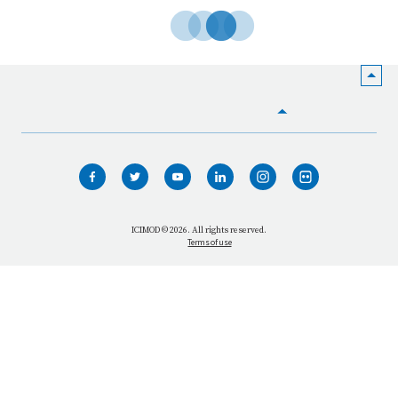
HOME
WHO WE ARE
WHAT WE DO
ICIMOD © 2026. All rights reserved.
Terms of use
OUR NETWORK
OUR IMPACT
GET INFORMED
GET INVOLVED