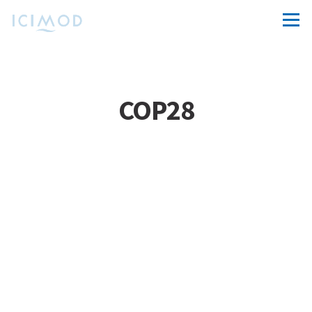
COP28