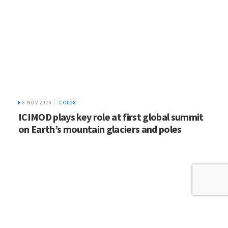
8 NOV 2023
COP28
ICIMOD plays key role at first global summit
on Earth’s mountain glaciers and poles