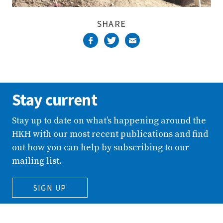
SHARE
Stay current
Stay up to date on what’s happening around the
HKH with our most recent publications and find
out how you can help by subscribing to our
mailing list.
SIGN UP