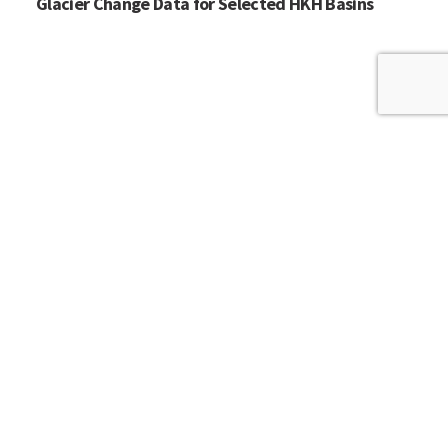
Glacier Change Data for Selected HKH Basins
HOME
WHO WE ARE
WHAT WE DO
ICIMOD © 2026. All rights reserved.