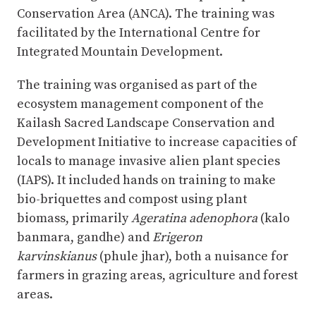
Conservation Area (ANCA). The training was
facilitated by the International Centre for
Integrated Mountain Development.
The training was organised as part of the
ecosystem management component of the
Kailash Sacred Landscape Conservation and
Development Initiative to increase capacities of
locals to manage invasive alien plant species
(IAPS). It included hands on training to make
bio-briquettes and compost using plant
biomass, primarily
Ageratina adenophora
(kalo
banmara, gandhe) and
Erigeron
karvinskianus
(phule jhar), both a nuisance for
farmers in grazing areas, agriculture and forest
areas.