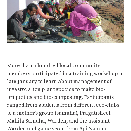
More than a hundred local community
members participated in a training workshop in
late January to learn about management of
invasive alien plant species to make bio-
briquettes and bio-composting. Participants
ranged from students from different eco-clubs
to a mother’s group (samuha), Pragatisheel
Mahila Samuha, Warden, and the assistant
Warden and game scout from Api Nampa