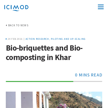
BACK TO NEWS
24 FEB 2016 |
ACTION RESEARCH, PILOTING AND UP-SCALING
Bio-briquettes and Bio-
composting in Khar
0 MINS READ
70%
Complete