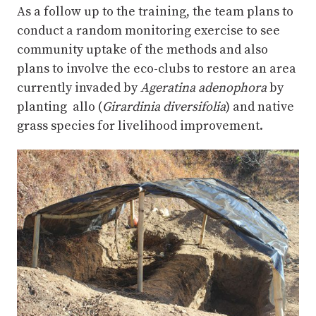
As a follow up to the training, the team plans to
conduct a random monitoring exercise to see
community uptake of the methods and also
plans to involve the eco-clubs to restore an area
currently invaded by
Ageratina adenophora
by
planting allo (
Girardinia diversifolia
) and native
grass species for livelihood improvement.