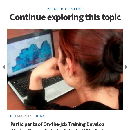
RELATED CONTENT
Continue exploring this topic
24 AUG 2017
NEWS
Participants of On-the-job Training Develop