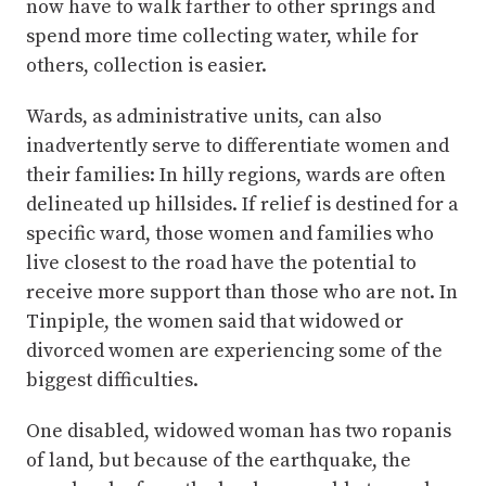
now have to walk farther to other springs and
spend more time collecting water, while for
others, collection is easier.
Wards, as administrative units, can also
inadvertently serve to differentiate women and
their families: In hilly regions, wards are often
delineated up hillsides. If relief is destined for a
specific ward, those women and families who
live closest to the road have the potential to
receive more support than those who are not. In
Tinpiple, the women said that widowed or
divorced women are experiencing some of the
biggest difficulties.
One disabled, widowed woman has two ropanis
of land, but because of the earthquake, the