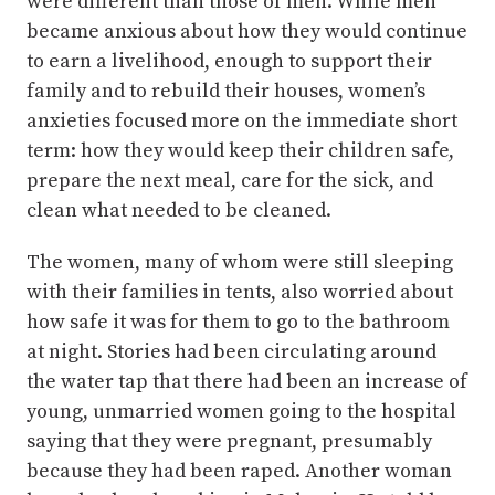
were different than those of men. While men
became anxious about how they would continue
to earn a livelihood, enough to support their
family and to rebuild their houses, women’s
anxieties focused more on the immediate short
term: how they would keep their children safe,
prepare the next meal, care for the sick, and
clean what needed to be cleaned.
The women, many of whom were still sleeping
with their families in tents, also worried about
how safe it was for them to go to the bathroom
at night. Stories had been circulating around
the water tap that there had been an increase of
young, unmarried women going to the hospital
saying that they were pregnant, presumably
because they had been raped. Another woman