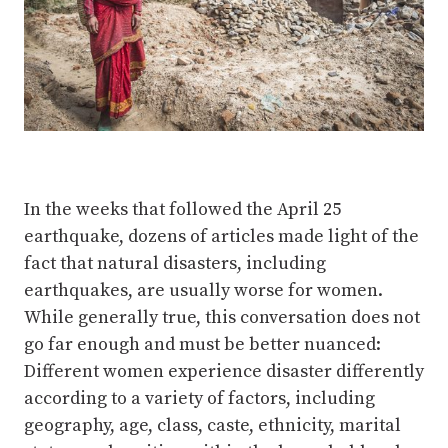
In the weeks that followed the April 25
earthquake, dozens of articles made light of the
fact that natural disasters, including
earthquakes, are usually worse for women.
While generally true, this conversation does not
go far enough and must be better nuanced:
Different women experience disaster differently
according to a variety of factors, including
geography, age, class, caste, ethnicity, marital