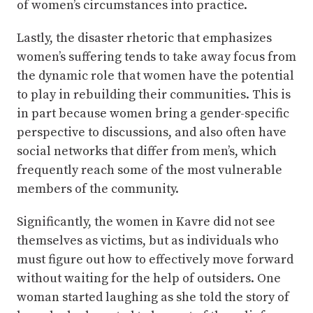
of women’s circumstances into practice.
Lastly, the disaster rhetoric that emphasizes
women’s suffering tends to take away focus from
the dynamic role that women have the potential
to play in rebuilding their communities. This is
in part because women bring a gender-specific
perspective to discussions, and also often have
social networks that differ from men’s, which
frequently reach some of the most vulnerable
members of the community.
Significantly, the women in Kavre did not see
themselves as victims, but as individuals who
must figure out how to effectively move forward
without waiting for the help of outsiders. One
woman started laughing as she told the story of