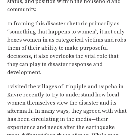
status, and position within the household and
community.
In framing this disaster rhetoric primarily as
“something that happens to women”, it not only
boxes women in as categorical victims and robs
them of their ability to make purposeful
decisions, it also overlooks the vital role that
they can play in disaster response and
development.
I visited the villages of Tinpiple and Dapcha in
Kavre recently to try to understand how local
women themselves view the disaster and its
aftermath. In many ways, they agreed with what
has been circulating in the media—their
experience and needs after the earthquake