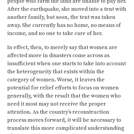
people who farm the land are unable to pay her.
After the earthquake, she moved into a tent with
another family, but soon, the tent was taken
away. She currently has no home, no means of
income, and no one to take care of her.
In effect, then, to merely say that women are
affected more in disasters come across as
insufficient when one starts to take into account
the heterogeneity that exists within the
category of women. Worse, it leaves the
potential for relief efforts to focus on women
generally, with the result that the women who
need it most may not receive the proper
attention. As the country’s reconstruction
process moves forward, it will be necessary to
translate this more complicated understanding