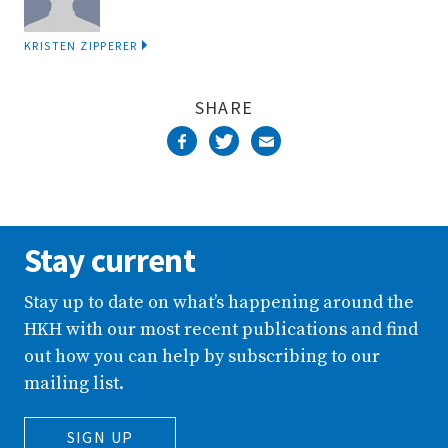
KRISTEN ZIPPERER
SHARE
Stay current
Stay up to date on what’s happening around the
HKH with our most recent publications and find
out how you can help by subscribing to our
mailing list.
SIGN UP