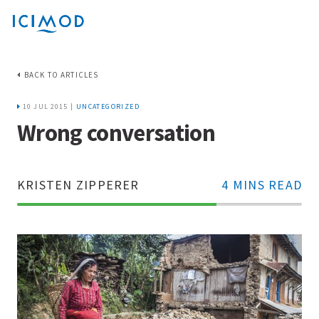
BACK TO ARTICLES
10 JUL 2015 |
UNCATEGORIZED
Wrong conversation
KRISTEN ZIPPERER
4 MINS READ
70%
Complete