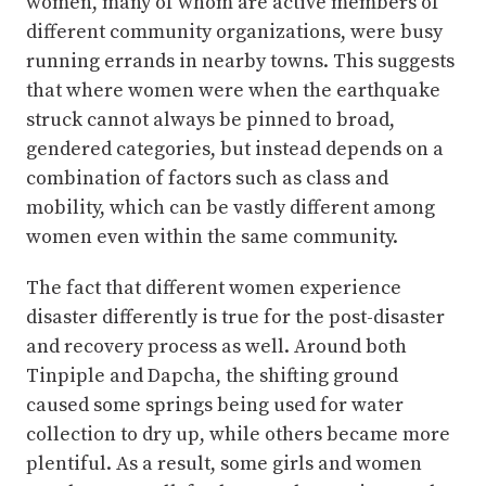
women, many of whom are active members of
different community organizations, were busy
running errands in nearby towns. This suggests
that where women were when the earthquake
struck cannot always be pinned to broad,
gendered categories, but instead depends on a
combination of factors such as class and
mobility, which can be vastly different among
women even within the same community.
The fact that different women experience
disaster differently is true for the post-disaster
and recovery process as well. Around both
Tinpiple and Dapcha, the shifting ground
caused some springs being used for water
collection to dry up, while others became more
plentiful. As a result, some girls and women