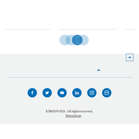
India
HOME
WHO WE ARE
WHAT WE DO
ICIMOD © 2026. All rights reserved.
Terms of use
OUR NETWORK