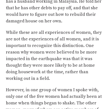
has a husband working in Malaysia. He told her
that he has other debts to pay off, and that she
would have to figure out how to rebuild their
damaged house on her own.
While these are all experiences of women, they
are not the experiences of all women, and it is
important to recognize this distinction. One
reason why women were believed to be more
impacted in the earthquake was that it was
thought they were more likely to be at home
doing housework at the time, rather than
working out in a field.
However, in one group of women I spoke with,
only one of the five women had actually been at
home when things began to shake. The other