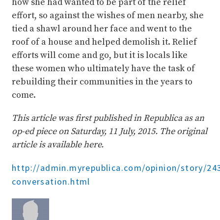
how she had wanted to be part of the relief
effort, so against the wishes of men nearby, she
tied a shawl around her face and went to the
roof of a house and helped demolish it. Relief
efforts will come and go, but it is locals like
these women who ultimately have the task of
rebuilding their communities in the years to
come.
This article was first published in Republica as an
op-ed piece on Saturday, 11 July, 2015. The original
article is available here.
http://admin.myrepublica.com/opinion/story/2
conversation.html