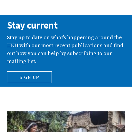
Stay current
Stay up to date on what’s happening around the
HKH with our most recent publications and find
out how you can help by subscribing to our
mailing list.
SIGN UP