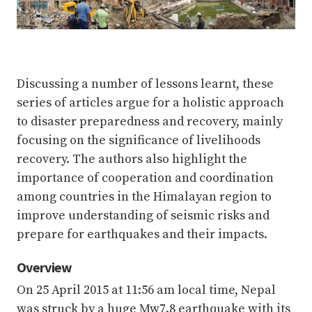
Discussing a number of lessons learnt, these
series of articles argue for a holistic approach
to disaster preparedness and recovery, mainly
focusing on the significance of livelihoods
recovery. The authors also highlight the
importance of cooperation and coordination
among countries in the Himalayan region to
improve understanding of seismic risks and
prepare for earthquakes and their impacts.
Overview
On 25 April 2015 at 11:56 am local time, Nepal
was struck by a huge Mw7.8 earthquake with its