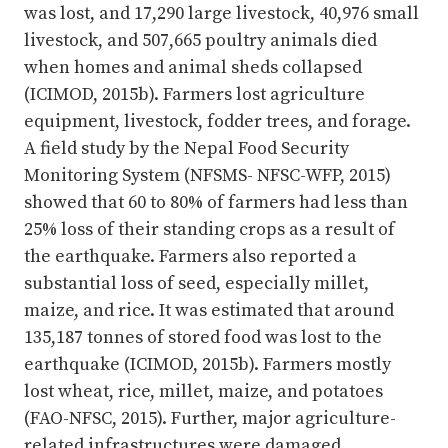
was lost, and 17,290 large livestock, 40,976 small
livestock, and 507,665 poultry animals died
when homes and animal sheds collapsed
(ICIMOD, 2015b). Farmers lost agriculture
equipment, livestock, fodder trees, and forage.
A field study by the Nepal Food Security
Monitoring System (NFSMS- NFSC-WFP, 2015)
showed that 60 to 80% of farmers had less than
25% loss of their standing crops as a result of
the earthquake. Farmers also reported a
substantial loss of seed, especially millet,
maize, and rice. It was estimated that around
135,187 tonnes of stored food was lost to the
earthquake (ICIMOD, 2015b). Farmers mostly
lost wheat, rice, millet, maize, and potatoes
(FAO-NFSC, 2015). Further, major agriculture-
related infrastructures were damaged,