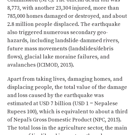
8,773, with another 23,304 injured, more than
785,000 homes damaged or destroyed, and about
2.8 million people displaced. The earthquake
also triggered numerous secondary geo-
hazards, including landslide-dammed rivers,
future mass movements (landslides/debris
flows), glacial lake moraine failures, and
avalanches (ICIMOD, 2015).
Apart from taking lives, damaging homes, and
displacing people, the total value of the damage
and loss caused by the earthquake was
estimated at USD 7 billion (USD 1 = Nepalese
Rupees 100), which is equivalent to about a third
of Nepal’s Gross Domestic Product (NPC, 2015).
The total loss in the agriculture sector, the main