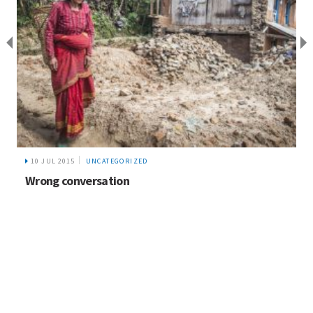
21 JUN 2017
UNCATEGORIZED
Biodiversity and Sustainable Tourism