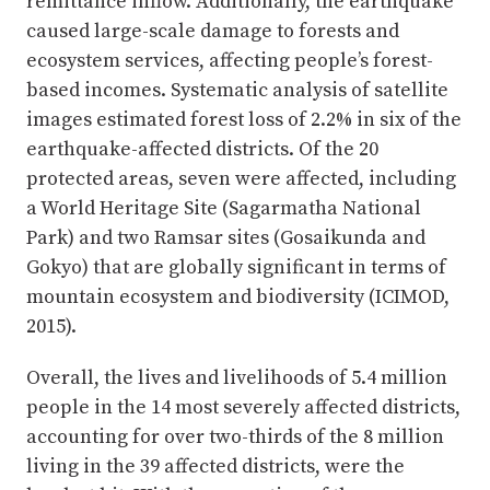
remittance inflow. Additionally, the earthquake
caused large-scale damage to forests and
ecosystem services, affecting people’s forest-
based incomes. Systematic analysis of satellite
images estimated forest loss of 2.2% in six of the
earthquake-affected districts. Of the 20
protected areas, seven were affected, including
a World Heritage Site (Sagarmatha National
Park) and two Ramsar sites (Gosaikunda and
Gokyo) that are globally significant in terms of
mountain ecosystem and biodiversity (ICIMOD,
2015).
Overall, the lives and livelihoods of 5.4 million
people in the 14 most severely affected districts,
accounting for over two-thirds of the 8 million
living in the 39 affected districts, were the