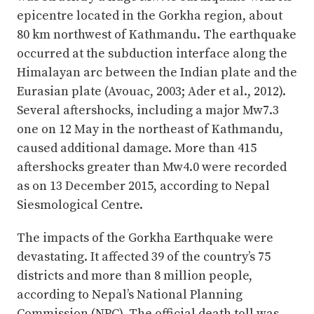
epicentre located in the Gorkha region, about
80 km northwest of Kathmandu. The earthquake
occurred at the subduction interface along the
Himalayan arc between the Indian plate and the
Eurasian plate (Avouac, 2003; Ader et al., 2012).
Several aftershocks, including a major Mw7.3
one on 12 May in the northeast of Kathmandu,
caused additional damage. More than 415
aftershocks greater than Mw4.0 were recorded
as on 13 December 2015, according to Nepal
Siesmological Centre.
The impacts of the Gorkha Earthquake were
devastating. It affected 39 of the country’s 75
districts and more than 8 million people,
according to Nepal’s National Planning
Commission (NPC). The official death toll was