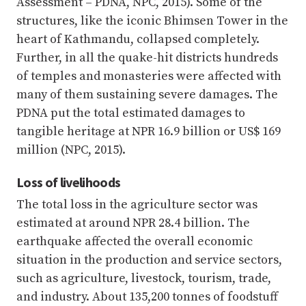
Assessment – PDNA, NPC, 2015). Some of the
structures, like the iconic Bhimsen Tower in the
heart of Kathmandu, collapsed completely.
Further, in all the quake-hit districts hundreds
of temples and monasteries were affected with
many of them sustaining severe damages. The
PDNA put the total estimated damages to
tangible heritage at NPR 16.9 billion or US$ 169
million (NPC, 2015).
Loss of livelihoods
The total loss in the agriculture sector was
estimated at around NPR 28.4 billion. The
earthquake affected the overall economic
situation in the production and service sectors,
such as agriculture, livestock, tourism, trade,
and industry. About 135,200 tonnes of foodstuff