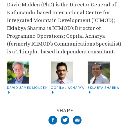
David Molden (PhD) is the Director General of
Kathmandu-based International Centre for
Integrated Mountain Development (ICIMOD);
Eklabya Sharma is ICIMOD’s Director of
Programme Operations; Gopilal Acharya
(formerly ICIMOD’s Communications Specialist)
is a Thimphu-based independent consultant.
DAVID JAMES MOLDEN
GOPILAL ACHARYA
EKLABYA SHARMA
SHARE