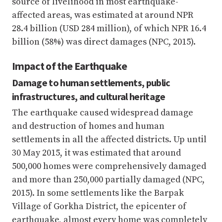
source of livelihood in most earthquake-
affected areas, was estimated at around NPR
28.4 billion (USD 284 million), of which NPR 16.4
billion (58%) was direct damages (NPC, 2015).
Impact of the Earthquake
Damage to human settlements, public
infrastructures, and cultural heritage
The earthquake caused widespread damage
and destruction of homes and human
settlements in all the affected districts. Up until
30 May 2015, it was estimated that around
500,000 homes were comprehensively damaged
and more than 250,000 partially damaged (NPC,
2015). In some settlements like the Barpak
Village of Gorkha District, the epicenter of
earthquake, almost every home was completely