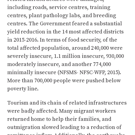
including roads, service centres, training
centres, plant pathology labs, and breeding
centres. The Government feared a substantial
yield reduction in the 14 most affected districts
in 2015-2016. In terms of food security, of the
total affected population, around 240,000 were
severely insecure, 1.1 million insecure, 930,000
moderately insecure, and another 774,000
minimally insecure (NFSMS- NFSC-WFP, 2015).
More than 700,000 people were pushed below
poverty line.
Tourism and its chain of related infrastructures
were badly affected. Many migrant workers
returned home to help their families, and
outmigration slowed leading to a reduction of