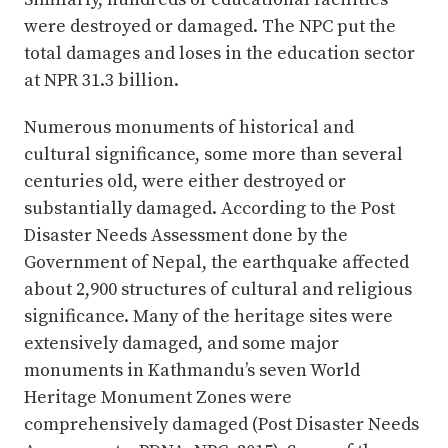
were destroyed or damaged. The NPC put the
total damages and loses in the education sector
at NPR 31.3 billion.
Numerous monuments of historical and
cultural significance, some more than several
centuries old, were either destroyed or
substantially damaged. According to the Post
Disaster Needs Assessment done by the
Government of Nepal, the earthquake affected
about 2,900 structures of cultural and religious
significance. Many of the heritage sites were
extensively damaged, and some major
monuments in Kathmandu’s seven World
Heritage Monument Zones were
comprehensively damaged (Post Disaster Needs