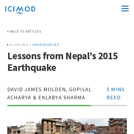
BACK TO ARTICLES
22 AUG 2016 |
UNCATEGORIZED
Lessons from Nepal’s 2015
Earthquake
DAVID JAMES MOLDEN, GOPILAL
5 MINS
ACHARYA & EKLABYA SHARMA
READ
70%
Complete