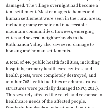
damaged. The village overnight had become a
tent settlement. Most damages to homes and
human settlement were seen in the rural areas,
including many remote and inaccessible
mountain communities. However, emerging
cities and several neighborhoods in the
Kathmandu Valley also saw sever damage to
housing and human settlements.
A total of 446 public health facilities, including
hospitals, primary health care centres, and
health posts, were completely destroyed, and
another 765 health facilities or administrative
structures were partially damaged (NPC, 2015).
This severely affected the reach and response to
healthcare needs of the affected people.
Similarly, hundreds of educational facilities