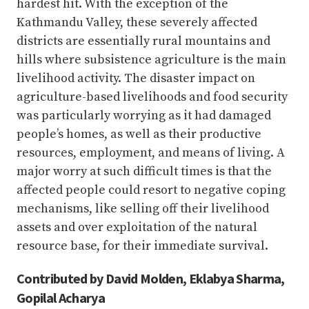
hardest hit. With the exception of the
Kathmandu Valley, these severely affected
districts are essentially rural mountains and
hills where subsistence agriculture is the main
livelihood activity. The disaster impact on
agriculture-based livelihoods and food security
was particularly worrying as it had damaged
people’s homes, as well as their productive
resources, employment, and means of living. A
major worry at such difficult times is that the
affected people could resort to negative coping
mechanisms, like selling off their livelihood
assets and over exploitation of the natural
resource base, for their immediate survival.
Contributed by David Molden, Eklabya Sharma,
Gopilal Acharya