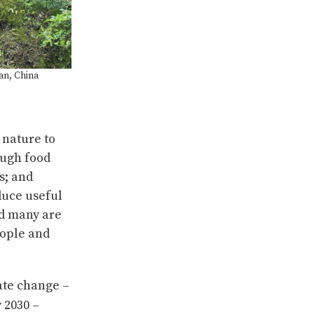
an, China
 nature to
ough food
s; and
duce useful
nd many are
eople and
mate change –
 2030 –