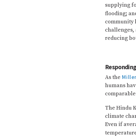
supplying f
flooding; an
community li
challenges, 
reducing bot
Responding 
Mill
As the
humans have
comparable 
The Hindu K
climate chan
Even if aver
temperature