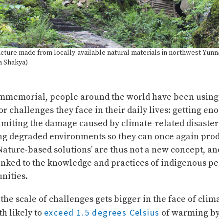
ucture made from locally-available natural materials in northwest Yunn
a Shakya)
immemorial, people around the world have been using
r challenges they face in their daily lives: getting en
imiting the damage caused by climate-related disaster
ing degraded environments so they can once again pro
Nature-based solutions’ are thus not a new concept, a
linked to the knowledge and practices of indigenous p
nities.
the scale of challenges gets bigger in the face of cli
exceed 1.5 degrees Celsius
th likely to
of warming by