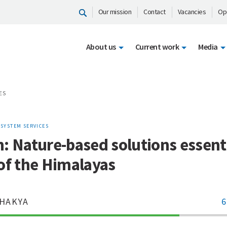
Our mission
Contact
Vacancies
Op
About us
Current work
Media
ES
OSYSTEM SERVICES
: Nature-based solutions essenti
of the Himalayas
HAKYA
6
70%