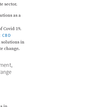
e sector.
utions as a
f Covid-19.
t CBD
solutions in
te change.
tment,
range
s in