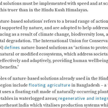
d solutions must be implemented with speed and at sc
this truer than in the Hindu Kush Himalayas.
ture-based solutions’ refers to a broad range of action
 supported by nature, and are adopted to help addres
acing as a result of climate change, biodiversity loss, 
al degradation. The International Union for Conserva
defines
N)
nature-based solutions as “actions to prote
natural or modified ecosystems, which address societa
 effectively and adaptively, providing human wellbein
benefits.”
es of nature-based solutions already used in the Hin
floating agriculture
egion include
in Bangladesh – a 
t uses a floating raft made of naturally-occurring plan
regenerative and integ
etables in waterlogged areas;
northeast India which vitalises production systems whi