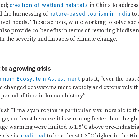
creation of wetland habitats
ood;
in China to address 
nature-based tourism in India
d the harnessing of
to
velihoods. These actions, while working to solve soci
also provide co-benefits in terms of restoring biodiver
h the severity and impacts of climate change.
to a growing crisis
ennium Ecosystem Assessment
puts it, “over the past 
 changed ecosystems more rapidly and extensively th
period of time in human history.”
ush Himalayan region is particularly vulnerable to th
ge, not least because it is warming faster than the gl
age warming were limited to 1.5˚C above pre-Industria
predicted
 rise is
to be at least 0.3˚C higher in the H