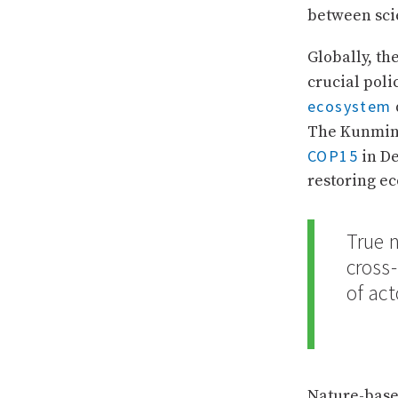
between scie
Globally, th
crucial poli
ecosystem
The Kunming
COP15
in De
restoring e
True 
cross
of act
Nature-base