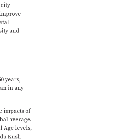
city
 improve
etal
sity and
50 years,
an in any
e impacts of
obal average.
l Age levels,
indu Kush