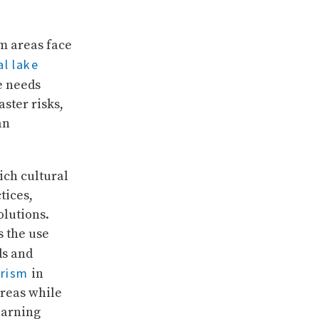
m areas face
al lake
e needs
ster risks,
an
ich cultural
tices,
lutions.
s the use
ds and
urism
in
areas while
earning