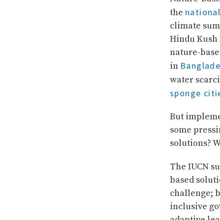
nationa
the
climate summ
Hindu Kush 
nature-base
Banglade
in
water scarci
sponge citi
But impleme
some pressi
solutions? 
The IUCN su
based soluti
challenge; b
inclusive go
adaptive lea