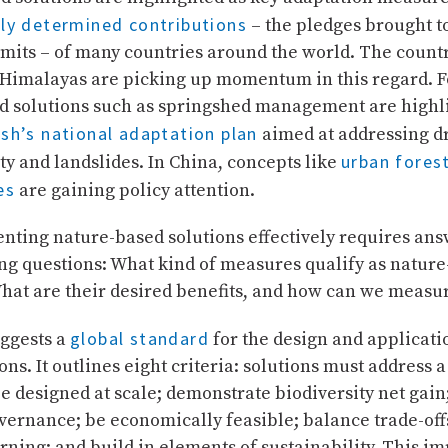
lly determined contributions
– the pledges brought t
its – of many countries around the world. The countr
Himalayas are picking up momentum in this regard. F
d solutions such as springshed management are highl
sh’s national adaptation plan
aimed at addressing d
urban fores
ty and landslides. In China, concepts like
es
are gaining policy attention.
nting nature-based solutions effectively requires ans
ng questions: What kind of measures qualify as natur
What are their desired benefits, and how can we measu
global standard
ggests a
for the design and applicati
ons. It outlines eight criteria: solutions must address a
e designed at scale; demonstrate biodiversity net gain
vernance; be economically feasible; balance trade-off
rning; and build in elements of sustainability. This im