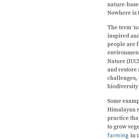
nature-base
Nowhere is 
The term ‘na
inspired and
people are f
environment
Nature (IUC
and restore 
challenges,
biodiversity 
Some exampl
Himalayan r
practice tha
to grow veg
farming
in 