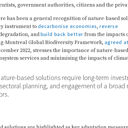
ntists, government authorities, citizens and the privat
ere has been a general recognition of nature-based sol
decarbonise economies
reverse
cy instrument to
,
build back better
degradation, and
from the impacts o
agreed a
-Montreal Global Biodiversity Framework,
cember 2022, stresses the importance of nature-based 
cosystem services and minimising the impacts of clima
nature-based solutions require long-term inves
-sectoral planning, and engagement of a broad 
ors.
d solutions are highlighted as key adaptation measure