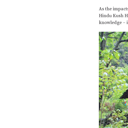
As the impacts
Hindu Kush Hi
knowledge – i