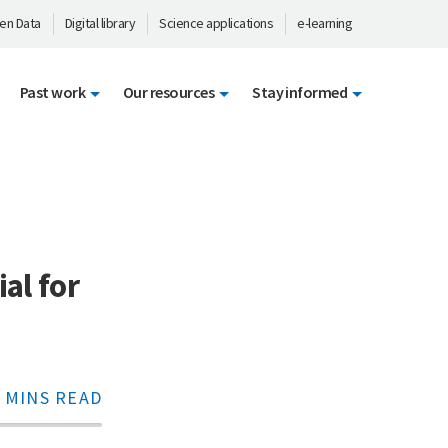
en Data
Digital library
Science applications
e-learning
Past work
Our resources
Stay informed
al for
 MINS READ