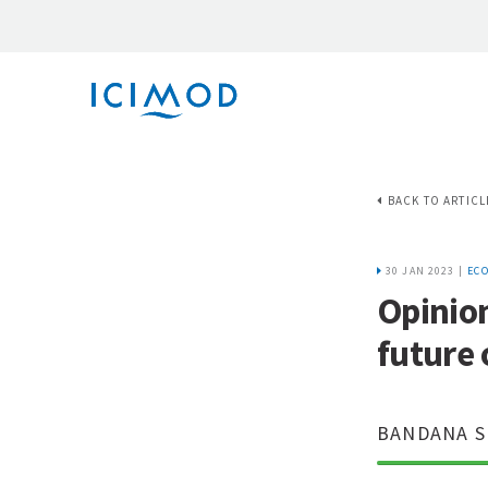
BACK TO ARTICL
30 JAN 2023 |
EC
Opinion
future 
BANDANA S