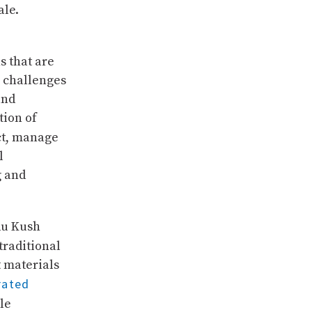
ale.
s that are
s challenges
and
tion of
ct, manage
l
g and
du Kush
traditional
t materials
rated
le