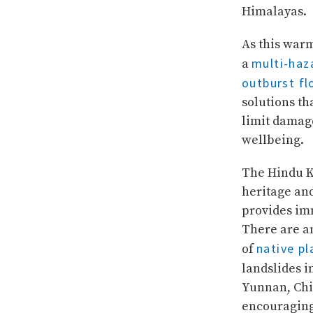
Himalayas.
As this war
multi-haz
a
outburst fl
solutions th
limit damag
wellbeing.
The Hindu Ku
heritage and
provides im
There are am
native pl
of
landslides 
Yunnan, Chin
encouraging 