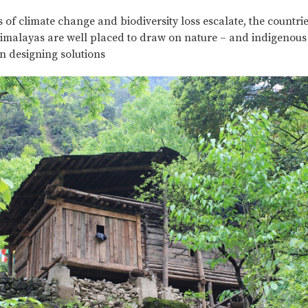
Complete
 of climate change and biodiversity loss escalate, the countrie
malayas are well placed to draw on nature – and indigenous
n designing solutions