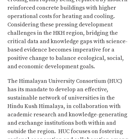
reinforced concrete buildings with higher
operational costs for heating and cooling.
Considering these pressing development
challenges in the HKH region, bridging the
critical data and knowledge gaps with science-
based evidence becomes imperative for a
positive change to balance ecological, social,
and economic development goals.
The Himalayan University Consortium (HUC)
has its mandate to develop an effective,
sustainable network of universities in the
Hindu Kush Himalaya, in collaboration with
academic research and knowledge-generating
and exchange institutions both within and
outside the region. HUC focuses on fostering