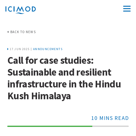
BACK TO NEWS
17 JUN 2025 |
ANNOUNCEMENTS
Call for case studies:
Sustainable and resilient
infrastructure in the Hindu
Kush Himalaya
10 MINS READ
70%
Complete