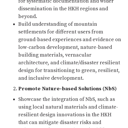
for systematic documentation and wider
dissemination in the HKH regions and
beyond.
Build understanding of mountain
settlements for different users from
ground-based experiences and evidence on
low-carbon development, nature-based
building materials, vernacular
architecture, and climate/disaster resilient
design for transitioning to green, resilient,
and inclusive development.
Promote Nature-based Solutions (NbS)
Showcase the integration of NbS, such as
using local natural materials and climate-
resilient design innovations in the HKH
that can mitigate disaster risks and