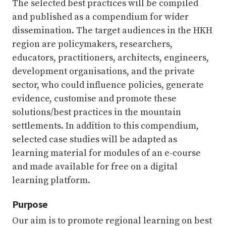
The selected best practices will be compiled
and published as a compendium for wider
dissemination. The target audiences in the HKH
region are policymakers, researchers,
educators, practitioners, architects, engineers,
development organisations, and the private
sector, who could influence policies, generate
evidence, customise and promote these
solutions/best practices in the mountain
settlements. In addition to this compendium,
selected case studies will be adapted as
learning material for modules of an e-course
and made available for free on a digital
learning platform.
Purpose
Our aim is to promote regional learning on best