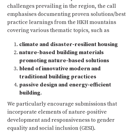
challenges prevailing in the region, the call
emphasises documenting proven solutions/best
practice learnings from the HKH mountains
covering various thematic topics, such as
climate and disaster-resilient housing
nature-based building materials
promoting nature-based solutions
blend of innovative modern and
traditional building practices
passive design and energy-efficient
building
.
We particularly encourage submissions that
incorporate elements of nature-positive
development and responsiveness to gender
equality and social inclusion (GESI).