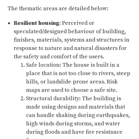
The thematic areas are detailed below:
Resilient housing
: Perceived or
speculated/designed behaviour of building,
finishes, materials, systems and structures in
response to nature and natural disasters for
the safety and comfort of the users.
Safe location: The house is built in a
place that is not too close to rivers, steep
hills, or landslide-prone areas. Risk
maps are used to choose a safe site.
Structural durability: The building is
made using designs and materials that
can handle shaking during earthquakes,
high winds during storms, and water
during floods and have fire resistance