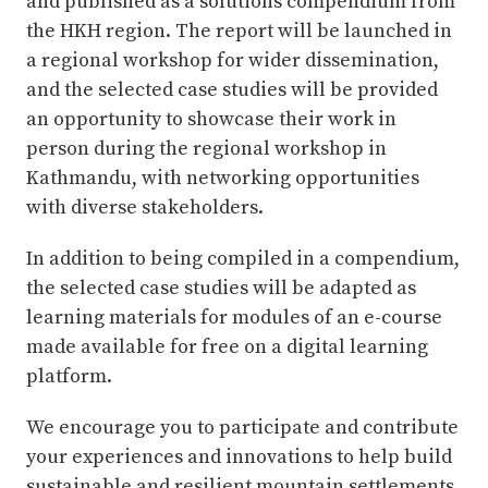
and published as a solutions compendium from
the HKH region. The report will be launched in
a regional workshop for wider dissemination,
and the selected case studies will be provided
an opportunity to showcase their work in
person during the regional workshop in
Kathmandu, with networking opportunities
with diverse stakeholders.
In addition to being compiled in a compendium,
the selected case studies will be adapted as
learning materials for modules of an e-course
made available for free on a digital learning
platform.
We encourage you to participate and contribute
your experiences and innovations to help build
sustainable and resilient mountain settlements