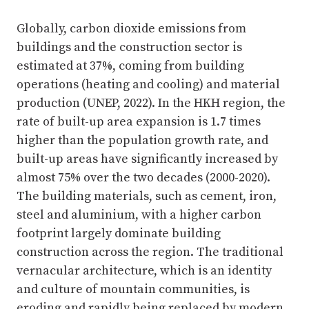
Globally, carbon dioxide emissions from
buildings and the construction sector is
estimated at 37%, coming from building
operations (heating and cooling) and material
production (UNEP, 2022). In the HKH region, the
rate of built-up area expansion is 1.7 times
higher than the population growth rate, and
built-up areas have significantly increased by
almost 75% over the two decades (2000-2020).
The building materials, such as cement, iron,
steel and aluminium, with a higher carbon
footprint largely dominate building
construction across the region. The traditional
vernacular architecture, which is an identity
and culture of mountain communities, is
eroding and rapidly being replaced by modern