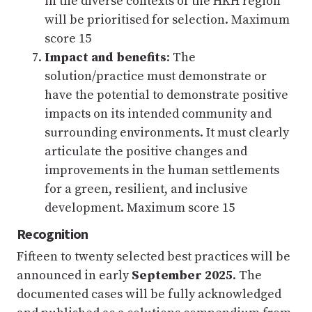
in the diverse contexts of the HKH region
will be prioritised for selection. Maximum
score 15
Impact and benefits
: The
solution/practice must demonstrate or
have the potential to demonstrate positive
impacts on its intended community and
surrounding environments. It must clearly
articulate the positive changes and
improvements in the human settlements
for a green, resilient, and inclusive
development. Maximum score 15
Recognition
Fifteen to twenty selected best practices will be
announced in early
September 2025
. The
documented cases will be fully acknowledged