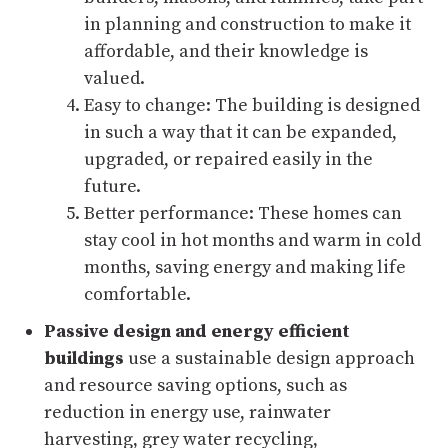
in planning and construction to make it
affordable, and their knowledge is
valued.
Easy to change: The building is designed
in such a way that it can be expanded,
upgraded, or repaired easily in the
future.
Better performance: These homes can
stay cool in hot months and warm in cold
months, saving energy and making life
comfortable.
Passive design and energy efficient
buildings
use a sustainable design approach
and resource saving options, such as
reduction in energy use, rainwater
harvesting, grey water recycling,