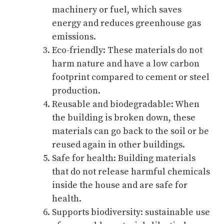
machinery or fuel, which saves
energy and reduces greenhouse gas
emissions.
Eco-friendly: These materials do not
harm nature and have a low carbon
footprint compared to cement or steel
production.
Reusable and biodegradable: When
the building is broken down, these
materials can go back to the soil or be
reused again in other buildings.
Safe for health: Building materials
that do not release harmful chemicals
inside the house and are safe for
health.
Supports biodiversity: sustainable use