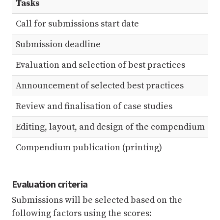
Tasks
D
Call for submissions start date
1
Submission deadline
1
Evaluation and selection of best practices
3
Announcement of selected best practices
5
Review and finalisation of case studies
2
Editing, layout, and design of the compendium
2
Compendium publication (printing)
3
Evaluation criteria
Submissions will be selected based on the
following factors using the scores: