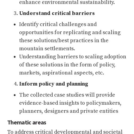
enhance environmental sustainability.
Understand critical barriers
Identify critical challenges and
opportunities for replicating and scaling
these solutions/best practices in the
mountain settlements.
Understanding barriers to scaling adoption
of these solutions in the form of policy,
markets, aspirational aspects, etc.
Inform policy and planning
The collected case studies will provide
evidence-based insights to policymakers,
planners, designers and private entities
Thematic areas
To address critical developmental and societal