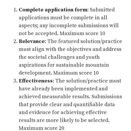
Complete application form
: Submitted
applications must be complete in all
aspects; any incomplete submissions will
not be accepted. Maximum score 10
Relevance
: The featured solution/practice
must align with the objectives and address
the societal challenges and youth
aspirations for sustainable mountain
development. Maximum score 10
Effectiveness
: The solution/practice must
have already been implemented and
achieved measurable results. Submissions
that provide clear and quantifiable data
and evidence for achieving effective
results are more likely to be selected.
Maximum score 20