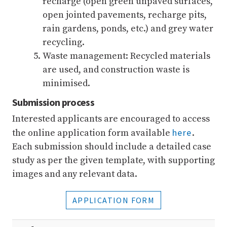
recharge (open green unpaved surfaces,
open jointed pavements, recharge pits,
rain gardens, ponds, etc.) and grey water
recycling.
Waste management: Recycled materials
are used, and construction waste is
minimised.
Submission process
Interested applicants are encouraged to access
here
the online application form available
.
Each submission should include a detailed case
study as per the given template, with supporting
images and any relevant data.
APPLICATION FORM