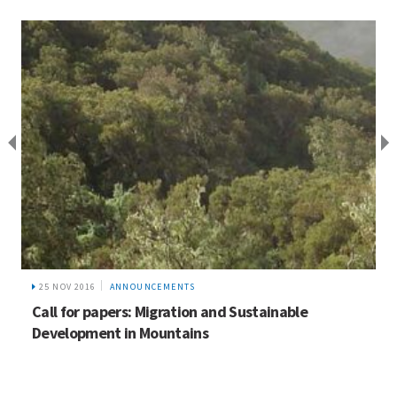
25 NOV 2016
ANNOUNCEMENTS
Call for papers: Migration and Sustainable
Development in Mountains