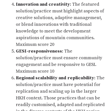
Innovation and creativity
: The featured
solution/practice must highlight aspects of
creative solutions, adaptive management,
or blend innovations with traditional
knowledge to meet the development
aspirations of mountain communities.
Maximum score 20
GESI-responsiveness
: The
solution/practice must ensure community
engagement and be responsive to GESI.
Maximum score 10
Regional scalability and replicability
: The
solution/practice must have potential for
replication and scaling up in the larger
HKH context. Those practices that can be
readily customised, adapted and replicated