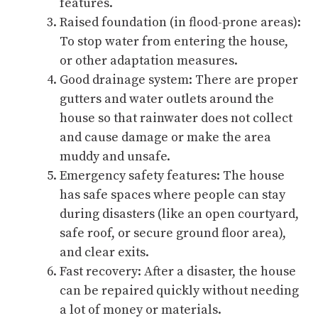
features.
Raised foundation (in flood-prone areas):
To stop water from entering the house,
or other adaptation measures.
Good drainage system: There are proper
gutters and water outlets around the
house so that rainwater does not collect
and cause damage or make the area
muddy and unsafe.
Emergency safety features: The house
has safe spaces where people can stay
during disasters (like an open courtyard,
safe roof, or secure ground floor area),
and clear exits.
Fast recovery: After a disaster, the house
can be repaired quickly without needing
a lot of money or materials.