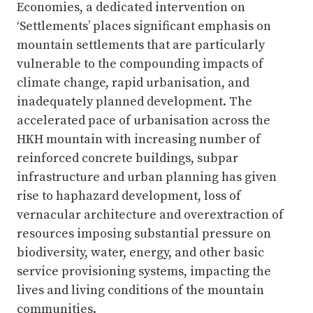
Economies, a dedicated intervention on
‘Settlements’ places significant emphasis on
mountain settlements that are particularly
vulnerable to the compounding impacts of
climate change, rapid urbanisation, and
inadequately planned development. The
accelerated pace of urbanisation across the
HKH mountain with increasing number of
reinforced concrete buildings, subpar
infrastructure and urban planning has given
rise to haphazard development, loss of
vernacular architecture and overextraction of
resources imposing substantial pressure on
biodiversity, water, energy, and other basic
service provisioning systems, impacting the
lives and living conditions of the mountain
communities.