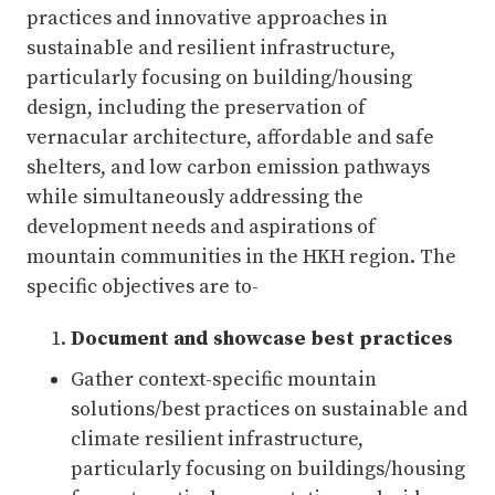
practices and innovative approaches in
sustainable and resilient infrastructure,
particularly focusing on building/housing
design, including the preservation of
vernacular architecture, affordable and safe
shelters, and low carbon emission pathways
while simultaneously addressing the
development needs and aspirations of
mountain communities in the HKH region. The
specific objectives are to-
Document and showcase best practices
Gather context-specific mountain
solutions/best practices on sustainable and
climate resilient infrastructure,
particularly focusing on buildings/housing