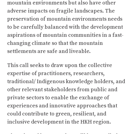
mountain environments but also have other
adverse impacts on fragile landscapes. The
preservation of mountain environments needs
to be carefully balanced with the development
aspirations of mountain communities in a fast-
changing climate so that the mountain
settlements are safe and liveable.
This call seeks to draw upon the collective
expertise of practitioners, researchers,
traditional/ Indigenous knowledge holders, and
other relevant stakeholders from public and
private sectors to enable the exchange of
experiences and innovative approaches that
could contribute to green, resilient, and
inclusive development in the HKH region.