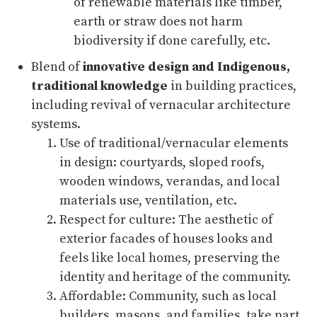
of renewable materials like timber,
earth or straw does not harm
biodiversity if done carefully, etc.
Blend of
innovative design and Indigenous,
traditional knowledge
in building practices,
including revival of vernacular architecture
systems.
Use of traditional/vernacular elements
in design: courtyards, sloped roofs,
wooden windows, verandas, and local
materials use, ventilation, etc.
Respect for culture: The aesthetic of
exterior facades of houses looks and
feels like local homes, preserving the
identity and heritage of the community.
Affordable: Community, such as local
builders, masons, and families, take part