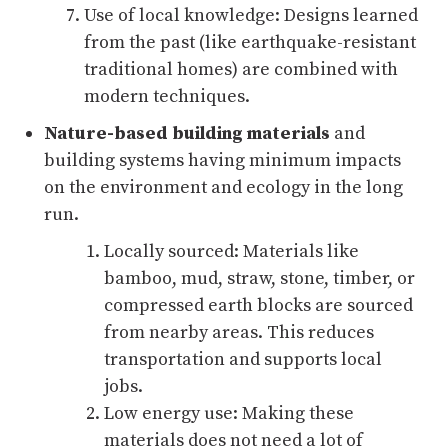
Use of local knowledge: Designs learned
from the past (like earthquake-resistant
traditional homes) are combined with
modern techniques.
Nature-based building
materials
and
building systems having minimum impacts
on the environment and ecology in the long
run.
Locally sourced: Materials like
bamboo, mud, straw, stone, timber, or
compressed earth blocks are sourced
from nearby areas. This reduces
transportation and supports local
jobs.
Low energy use: Making these
materials does not need a lot of