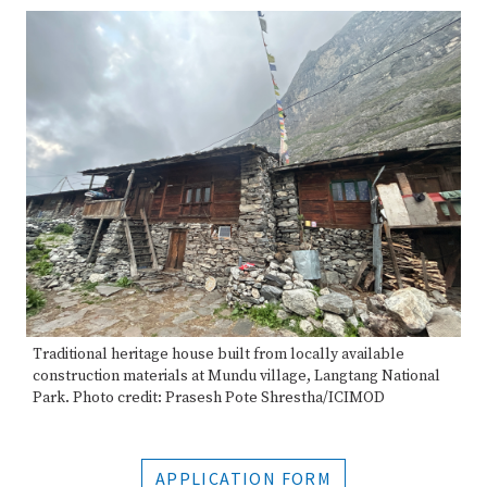
Traditional heritage house built from locally available
construction materials at Mundu village, Langtang National
Park. Photo credit: Prasesh Pote Shrestha/ICIMOD
APPLICATION FORM