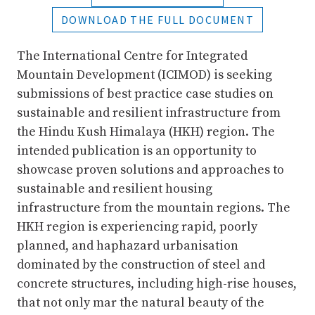
DOWNLOAD THE FULL DOCUMENT
The International Centre for Integrated
Mountain Development (ICIMOD) is seeking
submissions of best practice case studies on
sustainable and resilient infrastructure from
the Hindu Kush Himalaya (HKH) region. The
intended publication is an opportunity to
showcase proven solutions and approaches to
sustainable and resilient housing
infrastructure from the mountain regions. The
HKH region is experiencing rapid, poorly
planned, and haphazard urbanisation
dominated by the construction of steel and
concrete structures, including high-rise houses,
that not only mar the natural beauty of the