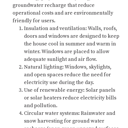
groundwater recharge that reduce
operational costs and are environmentally
friendly for users.
Insulation and ventilation: Walls, roofs,
doors and windows are designed to keep
the house cool in summer and warm in
winter. Windows are placed to allow
adequate sunlight and air flow.
Natural lighting: Windows, skylights,
and open spaces reduce the need for
electricity use during the day.
Use of renewable energy: Solar panels
or solar heaters reduce electricity bills
and pollution.
Circular water systems: Rainwater and
snow harvesting for ground water