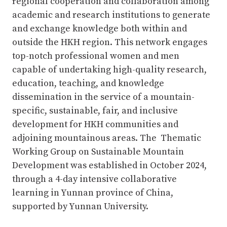
regional cooperation and collaboration among
academic and research institutions to generate
and exchange knowledge both within and
outside the HKH region. This network engages
top-notch professional women and men
capable of undertaking high-quality research,
education, teaching, and knowledge
dissemination in the service of a mountain-
specific, sustainable, fair, and inclusive
development for HKH communities and
adjoining mountainous areas. The Thematic
Working Group on Sustainable Mountain
Development was established in October 2024,
through a 4-day intensive collaborative
learning in Yunnan province of China,
supported by Yunnan University.