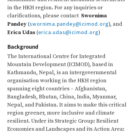
in the HKH region. For any inquiries or
clarifications, please contact
Swornima
swornima.pandey@icimod.org
Pandey
(
), and
erica.udas@icimod.org
Erica Udas
(
)
Background
The International Centre for Integrated
Mountain Development (ICIMOD), based in
Kathmandu, Nepal, is an intergovernmental
organisation working in the HKH region
spanning eight countries – Afghanistan,
Bangladesh, Bhutan, China, India, Myanmar,
Nepal, and Pakistan. It aims to make this critical
region greener, more inclusive and climate
resilient. Under its Strategic Group: Resilient
Economies and Landscapes and its Action Area: