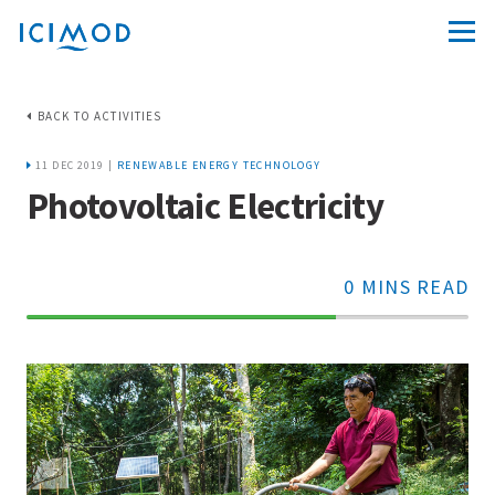
BACK TO ACTIVITIES
11 DEC 2019 |
RENEWABLE ENERGY TECHNOLOGY
Photovoltaic Electricity
0 MINS READ
70%
Complete