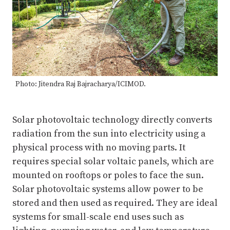
Photo: Jitendra Raj Bajracharya/ICIMOD.
Solar photovoltaic technology directly converts
radiation from the sun into electricity using a
physical process with no moving parts. It
requires special solar voltaic panels, which are
mounted on rooftops or poles to face the sun.
Solar photovoltaic systems allow power to be
stored and then used as required. They are ideal
systems for small-scale end uses such as