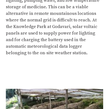
lighting, pumping water, and low temperature
storage of medicine. This can be a viable
alternative in remote mountainous locations
where the normal grid is difficult to reach. At
the Knowledge Park at Godavari, solar voltaic
panels are used to supply power for lighting
and for charging the battery used in the
automatic meteorological data logger
belonging to the on-site weather station.