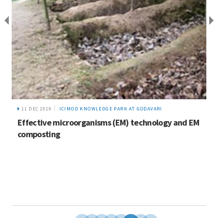
11 DEC 2019
ICIMOD KNOWLEDGE PARK AT GODAVARI
Effective microorganisms (EM) technology and EM
composting