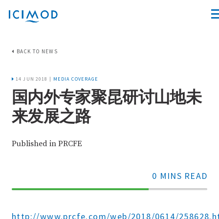
BACK TO NEWS
14 JUN 2018 |
MEDIA COVERAGE
国内外专家聚昆研讨山地未
来发展之路
Published in PRCFE
0 MINS READ
70%
Complete
http://www.prcfe.com/web/2018/0614/258628.h