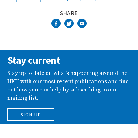
SHARE
Stay current
Stay up to date on what’s happening around the
HKH with our most recent publications and find
out how you can help by subscribing to our
mailing list.
SIGN UP