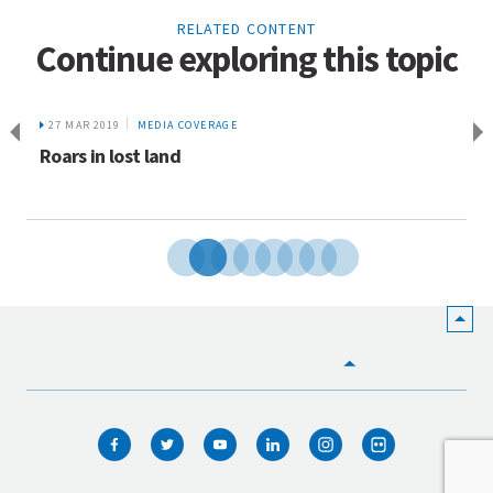
RELATED CONTENT
Continue exploring this topic
27 MAR 2019
MEDIA COVERAGE
Roars in lost land
HOME
WHO WE ARE