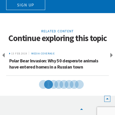
SIGN UP
RELATED CONTENT
Continue exploring this topic
13 FEB 2019
MEDIA COVERAGE
Polar Bear Invasion: Why 50 desperate animals
have entered homes in a Russian town