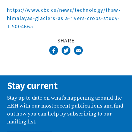
Complete
https://www.cbc.ca/news/technology/thaw-
himalayas-glaciers-asia-rivers-crops-study-
1.5004665
SHARE
Stay current
Stay up to date on what’s happening around the
HKH with our most recent publications and find
out how you can help by subscribing to our
mailing list.