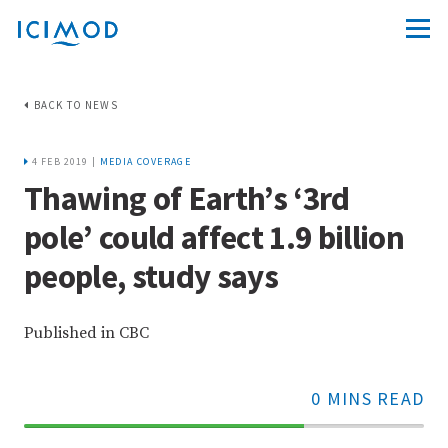
BACK TO NEWS
4 FEB 2019 |
MEDIA COVERAGE
Thawing of Earth’s ‘3rd
pole’ could affect 1.9 billion
people, study says
Published in CBC
0 MINS READ
70%