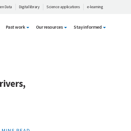
en Data
Digital library
Science applications
e-learning
Past work
Our resources
Stay informed
rivers,
 MINS READ