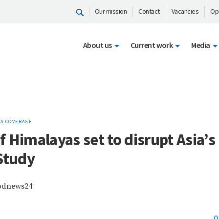
Our mission
Contact
Vacancies
Op
About us
Current work
Media
A COVERAGE
 Himalayas set to disrupt Asia’s 
Study
 bdnews24
0