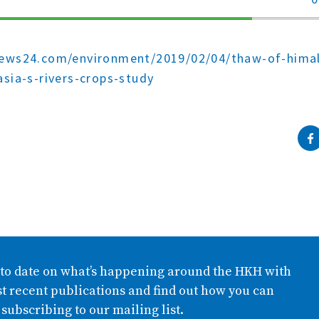
70%
Complete
news24.com/environment/2019/02/04/thaw-of-himal
asia-s-rivers-crops-study
 to date on what’s happening around the HKH with
t recent publications and find out how you can
 subscribing to our mailing list.