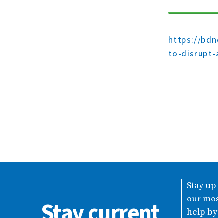
https://bd
to-disrupt-
Stay up
our mos
Stay current
help by