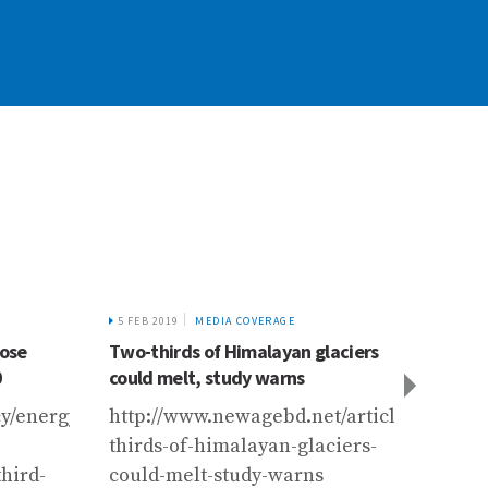
5 FEB 2019
MEDIA COVERAGE
2 JUN 
lose
Two-thirds of Himalayan glaciers
Devel
0
could melt, study warns
https
cy/energy-
http://www.newagebd.net/article/63872/t
devel
thirds-of-himalayan-glaciers-
conse
hird-
could-melt-study-warns