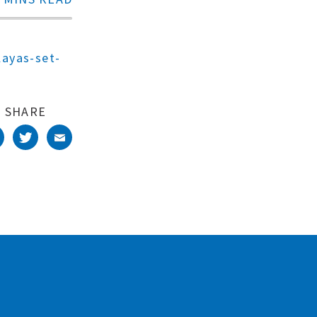
ayas-set-
SHARE