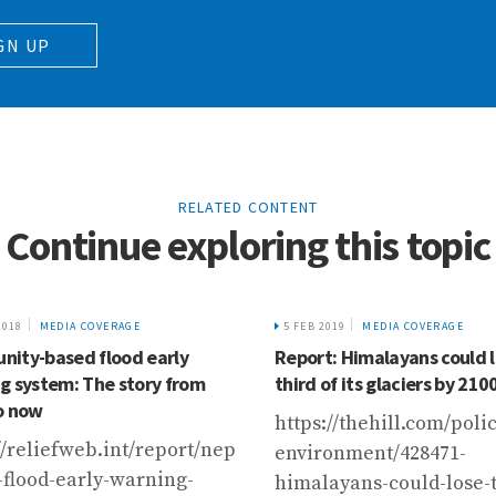
GN UP
RELATED CONTENT
Continue exploring this topic
2018
MEDIA COVERAGE
5 FEB 2019
MEDIA COVERAGE
ity-based flood early
Report: Himalayans could 
g system: The story from
third of its glaciers by 210
o now
https://thehill.com/poli
//reliefweb.int/report/nepal/community-
environment/428471-
-flood-early-warning-
himalayans-could-lose-t