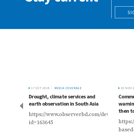
SI
17 OCT 2018
MEDIA COVERAGE
30 NOV 
aciers
Drought, climate services and
Commun
New
earth observation in South Asia
warnin
then t
https://www.observerbd.com/details.php?
m/entry/himalayan-
https:
id=163645
-
based