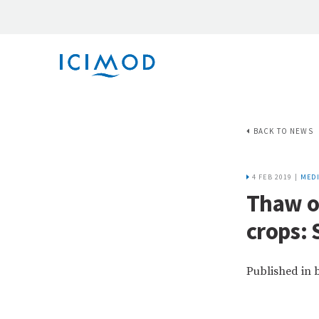
BACK TO NEWS
4 FEB 2019 |
MEDI
Thaw of
crops: 
Published in