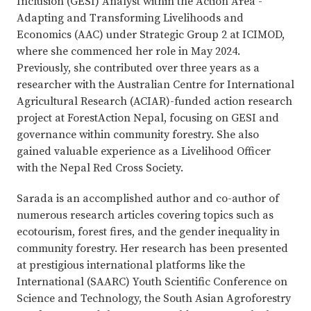
Inclusion (GESI) Analyst within the Action Area -
Adapting and Transforming Livelihoods and
Economics (AAC) under Strategic Group 2 at ICIMOD,
where she commenced her role in May 2024.
Previously, she contributed over three years as a
researcher with the Australian Centre for International
Agricultural Research (ACIAR)-funded action research
project at ForestAction Nepal, focusing on GESI and
governance within community forestry. She also
gained valuable experience as a Livelihood Officer
with the Nepal Red Cross Society.
Sarada is an accomplished author and co-author of
numerous research articles covering topics such as
ecotourism, forest fires, and the gender inequality in
community forestry. Her research has been presented
at prestigious international platforms like the
International (SAARC) Youth Scientific Conference on
Science and Technology, the South Asian Agroforestry