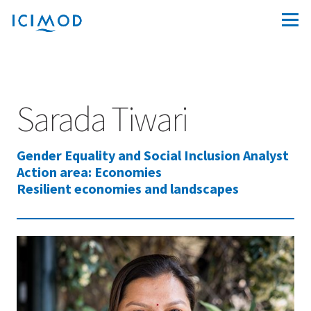
Sarada Tiwari
Gender Equality and Social Inclusion Analyst
Action area: Economies
Resilient economies and landscapes