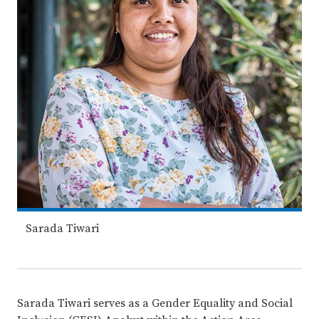
Sarada Tiwari
Sarada Tiwari serves as a Gender Equality and Social