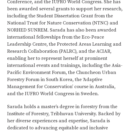
Conference, and the IUFRO World Congress. She has
been awarded several grants to support her research,
including the Student Dissertation Grant from the
National Trust for Nature Conservation (NTNC) and
NORHED SUNREM. Sarada has also been awarded
international fellowships from the Eco-Peace
Leadership Centre, the Protected Areas Learning and
Research Collaboration (PALRC), and the ACIAR,
enabling her to represent herself at prominent
international events and trainings, including the Asia-
Pacific Environment Forum, the Chuncheon Urban
Forestry Forum in South Korea, the ‘Adaptive
Management for Conservation’ course in Australia,
and the IUFRO World Congress in Sweden.
Sarada holds a master’s degree in forestry from the
Institute of Forestry, Tribhuvan University. Backed by
her diverse experiences and expertise, Sarada is
dedicated to advancing equitable and inclusive