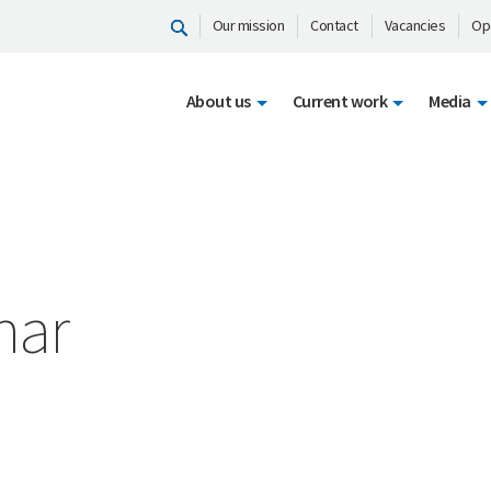
Our mission
Contact
Vacancies
Op
About us
Current work
Media
har