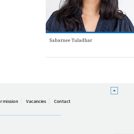
Sabarnee Tuladhar
r mission
Vacancies
Contact