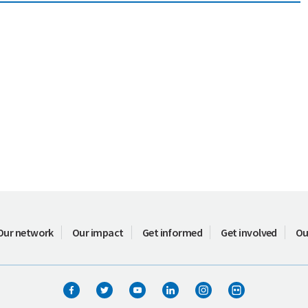
Our network
Our impact
Get informed
Get involved
Ou