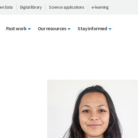
en Data
Digital library
Science applications
e-learning
Past work
Our resources
Stay informed