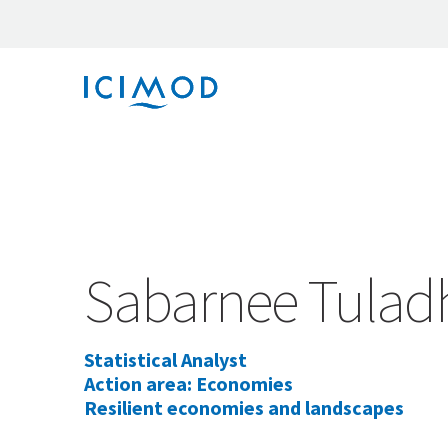
Sabarnee Tulad
Statistical Analyst
Action area: Economies
Resilient economies and landscapes