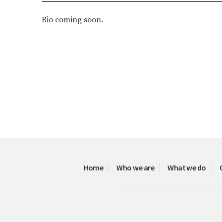
Bio coming soon.
Home
Who we are
What we do