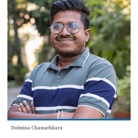
Dulmina Chamathkara