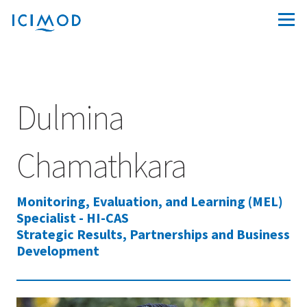
Dulmina
Chamathkara
Monitoring, Evaluation, and Learning (MEL)
Specialist - HI-CAS
Strategic Results, Partnerships and Business
Development