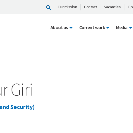
Our mission
Contact
Vacancies
Op
About us
Current work
Media
 Giri
 and Security)