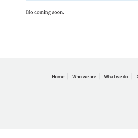
Bio coming soon.
Home
Who we are
What we do