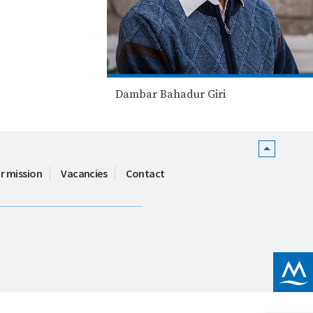
Dambar Bahadur Giri
r mission
Vacancies
Contact