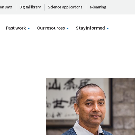
en Data
Digital library
Science applications
e-learning
Past work
Our resources
Stay informed