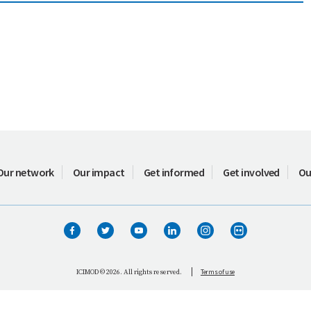
Our network
Our impact
Get informed
Get involved
Ou
Terms of use
ICIMOD © 2026. All rights reserved.