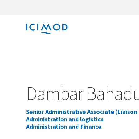
Dambar Bahadur
Senior Administrative Associate (Liaison
Administration and logistics
Administration and Finance