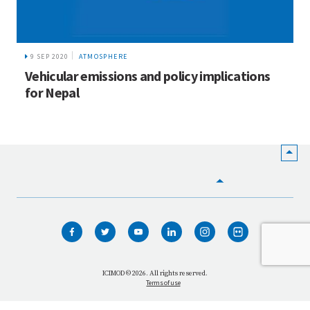
9 SEP 2020
ATMOSPHERE
Vehicular emissions and policy implications
for Nepal
HOME
WHO WE ARE
WHAT WE DO
ICIMOD © 2026. All rights reserved.
Terms of use
OUR NETWORK