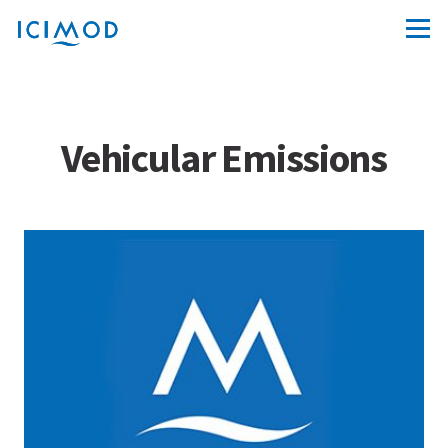
Vehicular Emissions