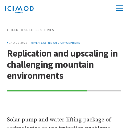
BACK TO SUCCESS STORIES
14 AUG 2020 |
RIVER BASINS AND CRYOSPHERE
Replication and upscaling in
challenging mountain
environments
70%
Complete
Solar pump and water-lifting package of