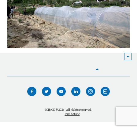
HOME
WHO WE ARE
WHAT WE DO
ICIMOD © 2026. All rights reserved.
Terms of use
OUR NETWORK