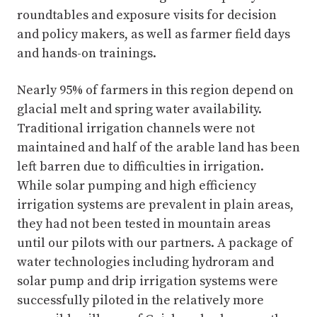
roundtables and exposure visits for decision
and policy makers, as well as farmer field days
and hands-on trainings.
Nearly 95% of farmers in this region depend on
glacial melt and spring water availability.
Traditional irrigation channels were not
maintained and half of the arable land has been
left barren due to difficulties in irrigation.
While solar pumping and high efficiency
irrigation systems are prevalent in plain areas,
they had not been tested in mountain areas
until our pilots with our partners. A package of
water technologies including hydroram and
solar pump and drip irrigation systems were
successfully piloted in the relatively more