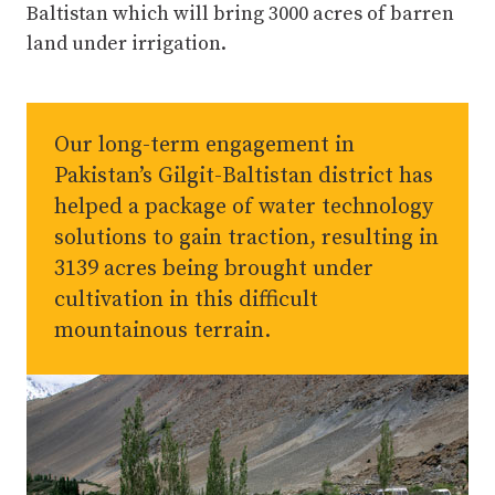
Baltistan which will bring 3000 acres of barren
land under irrigation.
Our long-term engagement in
Pakistan’s Gilgit-Baltistan district has
helped a package of water technology
solutions to gain traction, resulting in
3139 acres being brought under
cultivation in this difficult
mountainous terrain.