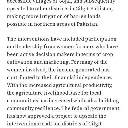
accessible villages of Gojal, and subsequently
upscaled to other districts in Gilgit-Baltistan,
making more irrigation of barren lands
possible in northern areas of Pakistan.
The interventions have included participation
and leadership from women farmers who have
been active decision makers in terms of crop
cultivation and marketing. For many of the
women involved, the income generated has
contributed to their financial independence.
With the increased agricultural productivity,
the agriculture livelihood base for local
communities has increased while also building
community resilience. The federal government
has now approved a project to upscale the
interventions to all ten districts of Gilgit