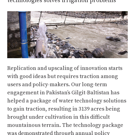
technologies solves irrigation problems
Replication and upscaling of innovation starts
with good ideas but requires traction among
users and policy-makers. Our long-term
engagement in Pakistan’s Gilgit-Baltistan has
helped a package of water technology solutions
to gain traction, resulting in 3139 acres being
brought under cultivation in this difficult
mountainous terrain. The technology package
was demonstrated through annual policy