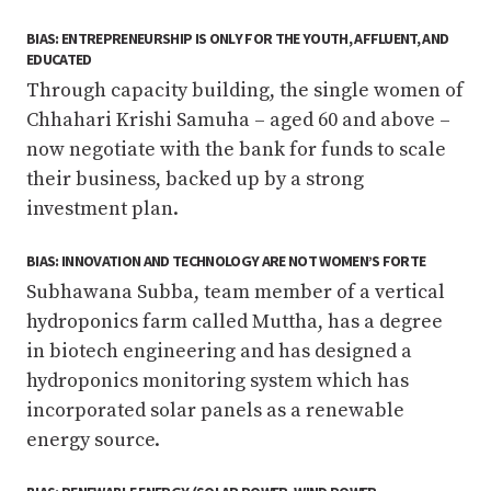
BIAS: ENTREPRENEURSHIP IS ONLY FOR THE YOUTH, AFFLUENT, AND
EDUCATED
Through capacity building, the single women of
Chhahari Krishi Samuha – aged 60 and above –
now negotiate with the bank for funds to scale
their business, backed up by a strong
investment plan.
BIAS: INNOVATION AND TECHNOLOGY ARE NOT WOMEN’S FORTE
Subhawana Subba, team member of a vertical
hydroponics farm called Muttha, has a degree
in biotech engineering and has designed a
hydroponics monitoring system which has
incorporated solar panels as a renewable
energy source.