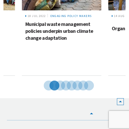
18 JUL 2022
ENGAGING POLICY MAKERS
14 AUG 2
Municipal waste management
Organic
policies underpin urban climate
change adaptation
HOME