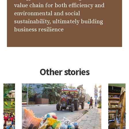
value chain for both efficiency and
environmental and social
sustainability, ultimately building
business resilience
Other stories