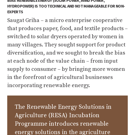
BIAS: RENEWABLE ENERGY (SOLAR POWER, WIND POWER,
HYDROPOWER) IS TOO TECHNICAL AND NOT MANAGEABLE FOR NON-
EXPERTS
Saugat Griha – a micro enterprise cooperative
that produces paper, food, and textile products –
switched to solar dryers operated by women in
many villages. They sought support for product
diversification, and we sought to break the bias
at each node of the value chain – from input
supply to consumer – by bringing more women
in the forefront of agricultural businesses
incorporating renewable energy.
The Renewable Energy Solutions in
Agriculture (RESA) Incubation
Programme introduces renewable
energy solutions in the agriculture