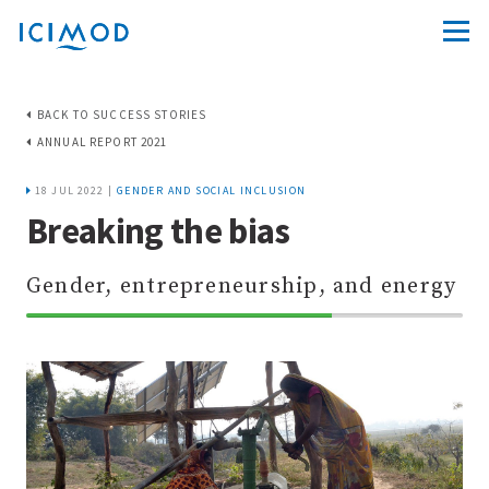
BACK TO SUCCESS STORIES
ANNUAL REPORT 2021
18 JUL 2022 |
GENDER AND SOCIAL INCLUSION
Breaking the bias
Gender, entrepreneurship, and energy
70%
Complete