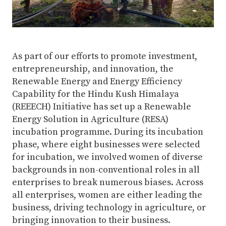
As part of our efforts to promote investment,
entrepreneurship, and innovation, the
Renewable Energy and Energy Efficiency
Capability for the Hindu Kush Himalaya
(REEECH) Initiative has set up a Renewable
Energy Solution in Agriculture (RESA)
incubation programme. During its incubation
phase, where eight businesses were selected
for incubation, we involved women of diverse
backgrounds in non-conventional roles in all
enterprises to break numerous biases. Across
all enterprises, women are either leading the
business, driving technology in agriculture, or
bringing innovation to their business.