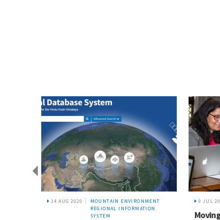
14 AUG 2020
MOUNTAIN ENVIRONMENT
9 JUL 2
REGIONAL INFORMATION
ources
Moving
SYSTEM