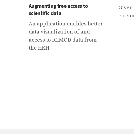
Augmenting free access to
Given
scientific data
circum
An application enables better
data visualization of and
access to ICIMOD data from
the HKH