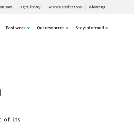
en Data
Digital library
Science applications
e-learning
Past work
Our resources
Stay informed
d
-of-its-