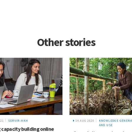
Other stories
021
SERVIR-HKH
14 AUG 2020
KNOWLEDGE GENERA
AND USE
 capacity building online