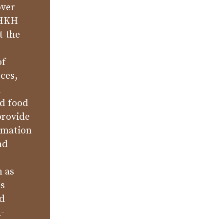
over
 HKH
t the
of
ces,
l
nd food
provide
rmation
nd
h as
as
nd
-