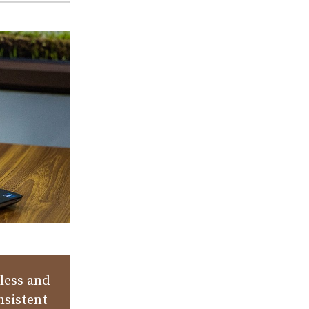
less and
nsistent