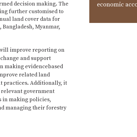
ormed decision making. The
economic acc
ing further customised to
nual land cover data for
, Bangladesh, Myanmar,
ill improve reporting on
r change and support
in making evidencebased
improve related land
ractices. Additionally, it
t relevant government
 in making policies,
nd managing their forestry