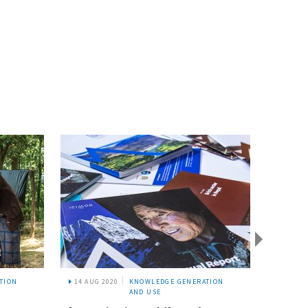
TION
14 AUG 2020
KNOWLEDGE GENERATION
18 JUL
AND USE