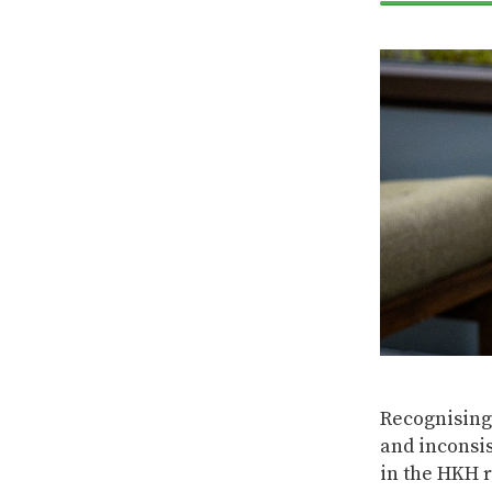
Recognising 
and inconsi
in the HKH 