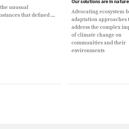
Our solutions are in nature
 the unusual
Advocating ecosystem-
stances that defined ...
adaptation approaches 
address the complex im
of climate change on
communities and their
environments