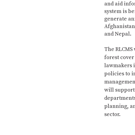
and aid inf
system is be
generate an
Afghanistan
and Nepal.
The RLCMS w
forest cove
lawmakers 
policies to 
management p
will suppor
departments
planning, a
sector.