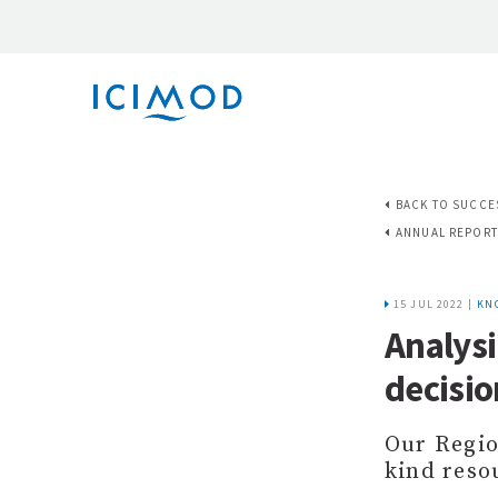
BACK TO SUCCE
ANNUAL REPORT
15 JUL 2022 |
KN
Analysi
decisi
Our Regio
kind reso