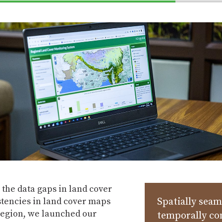
70%
Complete
the data gaps in land cover
stencies in land cover maps
Spatially seam
region, we launched our
temporally co