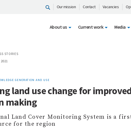
Our mission
Contact
Vacancies
Op
About us
Current work
Media
SS STORIES
 2021
OWLEDGE GENERATION AND USE
ng land use change for improve
on making
nal Land Cover Monitoring System is a first
urce for the region