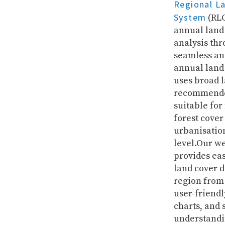
Regional L
System
(RLC
annual land
analysis thr
seamless an
annual land
uses broad l
recommended
suitable for
forest cover
urbanisation
level.Our w
provides ea
land cover d
region from 
user-friendl
charts, and 
understandi