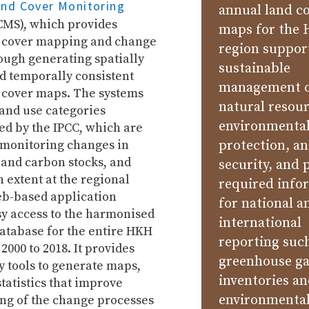
and Cover Monitoring
annual land c
MS), which provides
maps for the
 cover mapping and change
region suppor
ough generating spatially
sustainable
d temporally consistent
management 
 cover maps. The systems
natural resour
and use categories
environmenta
 by the IPCC, which are
 monitoring changes in
protection, a
 and carbon stocks, and
security, and 
 extent at the regional
required info
eb-based application
for national a
sy access to the harmonised
international
atabase for the entire HKH
reporting suc
2000 to 2018. It provides
greenhouse g
y tools to generate maps,
inventories a
statistics that improve
environmental
ng of the change processes