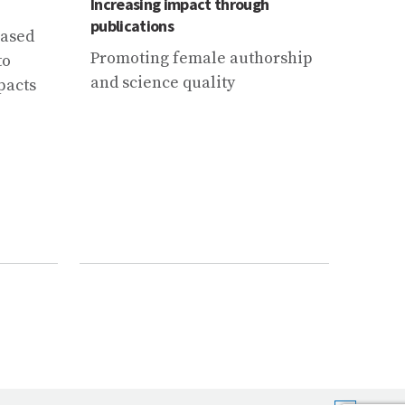
Increasing impact through
Mounta
publications
agend
based
Promoting female authorship
2021 
to
and science quality
for a
pacts
conse
Clima