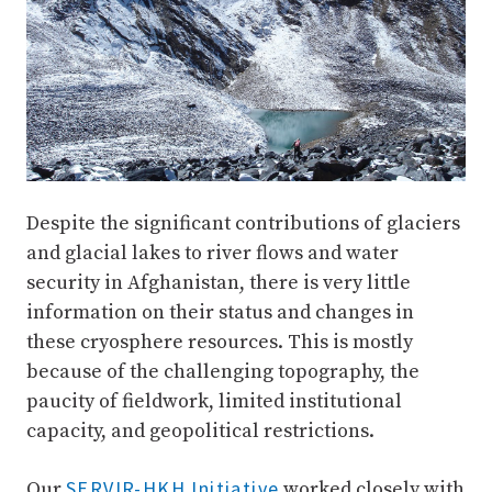
Despite the significant contributions of glaciers
and glacial lakes to river flows and water
security in Afghanistan, there is very little
information on their status and changes in
these cryosphere resources. This is mostly
because of the challenging topography, the
paucity of fieldwork, limited institutional
capacity, and geopolitical restrictions.
SERVIR-HKH Initiative
Our
worked closely with