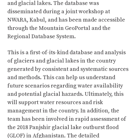
and glacial lakes. The database was
disseminated during a joint workshop at
NWARA, Kabul, and has been made accessible
through the Mountain GeoPortal and the
Regional Database System.
This is a first-of-its-kind database and analysis
of glaciers and glacial lakes in the country
generated by consistent and systematic sources
and methods. This can help us understand
future scenarios regarding water availability
and potential glacial hazards. Ultimately, this
will support water resources and risk
management in the country. In addition, the
team has been involved in rapid assessment of
the 2018 Panjshir glacial lake outburst flood
(GLOF) in Afghanistan. The detailed