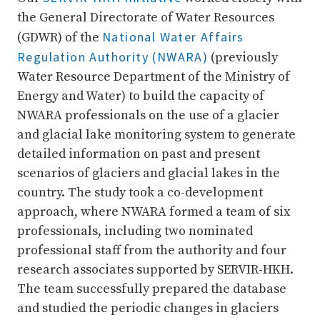
the General Directorate of Water Resources
National Water Affairs
(GDWR) of the
Regulation Authority (NWARA)
(previously
Water Resource Department of the Ministry of
Energy and Water) to build the capacity of
NWARA professionals on the use of a glacier
and glacial lake monitoring system to generate
detailed information on past and present
scenarios of glaciers and glacial lakes in the
country. The study took a co-development
approach, where NWARA formed a team of six
professionals, including two nominated
professional staff from the authority and four
research associates supported by SERVIR-HKH.
The team successfully prepared the database
and studied the periodic changes in glaciers