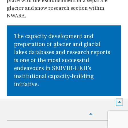
place with the establishment of a separate
glacier and snow research section within
NWARA.
The capacity development and
preparation of glacier and glacial
lakes databases and research reports
is one of the most successful
endeavours in SERVIR-HKH’s
institutional capacity-building
initiative.
HOME