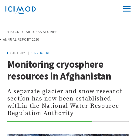
BACK TO SUCCESS STORIES
ANNUAL REPORT 2020
9 JUL 2021 |
SERVIR-HKH
Monitoring cryosphere
resources in Afghanistan
A separate glacier and snow research
section has now been established
within the National Water Resource
Regulation Authority
70%
Complete