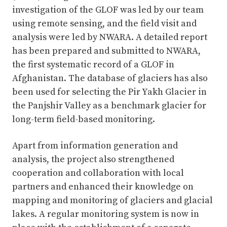
investigation of the GLOF was led by our team
using remote sensing, and the field visit and
analysis were led by NWARA. A detailed report
has been prepared and submitted to NWARA,
the first systematic record of a GLOF in
Afghanistan. The database of glaciers has also
been used for selecting the Pir Yakh Glacier in
the Panjshir Valley as a benchmark glacier for
long-term field-based monitoring.
Apart from information generation and
analysis, the project also strengthened
cooperation and collaboration with local
partners and enhanced their knowledge on
mapping and monitoring of glaciers and glacial
lakes. A regular monitoring system is now in