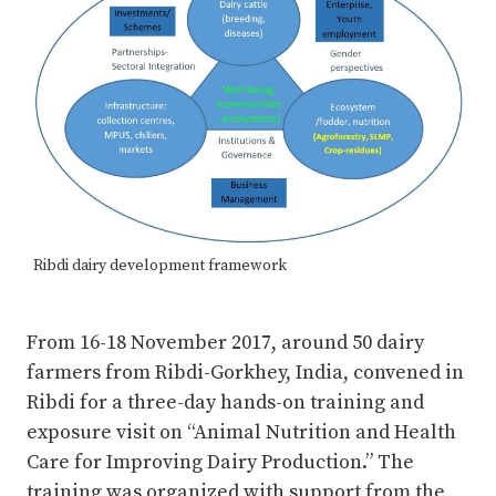
Ribdi dairy development framework
From 16-18 November 2017, around 50 dairy
farmers from Ribdi-Gorkhey, India, convened in
Ribdi for a three-day hands-on training and
exposure visit on “Animal Nutrition and Health
Care for Improving Dairy Production.” The
training was organized with support from the