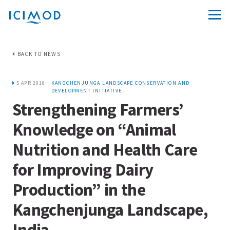
BACK TO NEWS
5 APR 2018 |
KANGCHENJUNGA LANDSCAPE CONSERVATION AND
DEVELOPMENT INITIATIVE
Strengthening Farmers’
Knowledge on “Animal
Nutrition and Health Care
for Improving Dairy
Production” in the
Kangchenjunga Landscape,
India