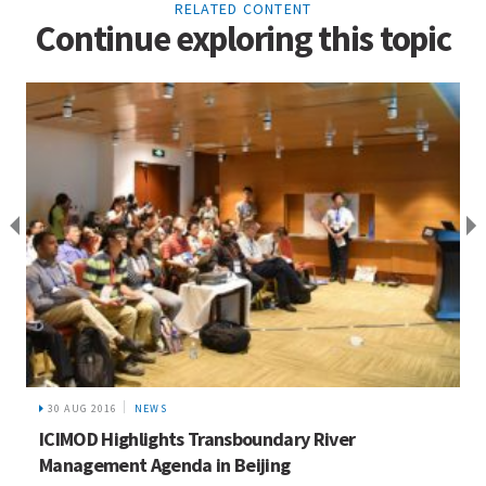
RELATED CONTENT
Continue exploring this topic
30 AUG 2016
NEWS
ICIMOD Highlights Transboundary River
Management Agenda in Beijing