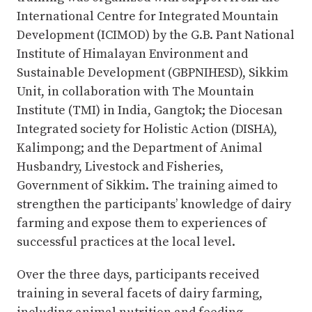
International Centre for Integrated Mountain
Development (ICIMOD) by the G.B. Pant National
Institute of Himalayan Environment and
Sustainable Development (GBPNIHESD), Sikkim
Unit, in collaboration with The Mountain
Institute (TMI) in India, Gangtok; the Diocesan
Integrated society for Holistic Action (DISHA),
Kalimpong; and the Department of Animal
Husbandry, Livestock and Fisheries,
Government of Sikkim. The training aimed to
strengthen the participants’ knowledge of dairy
farming and expose them to experiences of
successful practices at the local level.
Over the three days, participants received
training in several facets of dairy farming,