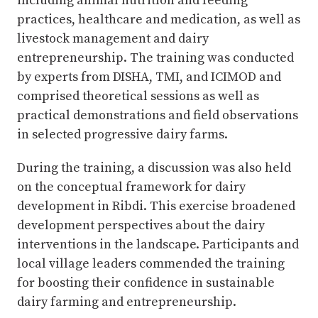
including animal nutrition and feeding
practices, healthcare and medication, as well as
livestock management and dairy
entrepreneurship. The training was conducted
by experts from DISHA, TMI, and ICIMOD and
comprised theoretical sessions as well as
practical demonstrations and field observations
in selected progressive dairy farms.
During the training, a discussion was also held
on the conceptual framework for dairy
development in Ribdi. This exercise broadened
development perspectives about the dairy
interventions in the landscape. Participants and
local village leaders commended the training
for boosting their confidence in sustainable
dairy farming and entrepreneurship.