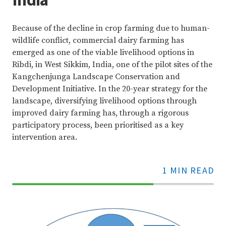
Because of the decline in crop farming due to human-
wildlife conflict, commercial dairy farming has
emerged as one of the viable livelihood options in
Ribdi, in West Sikkim, India, one of the pilot sites of the
Kangchenjunga Landscape Conservation and
Development Initiative. In the 20-year strategy for the
landscape, diversifying livelihood options through
improved dairy farming has, through a rigorous
participatory process, been prioritised as a key
intervention area.
1 MIN READ
70%
Complete