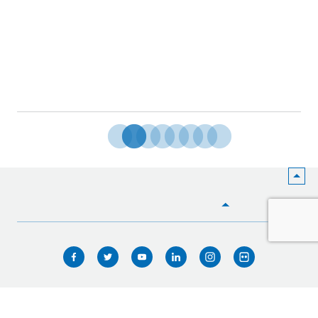
HOME
WHO WE ARE
WHAT WE DO
ICIMOD © 2026. All rights reserved.
Terms of use