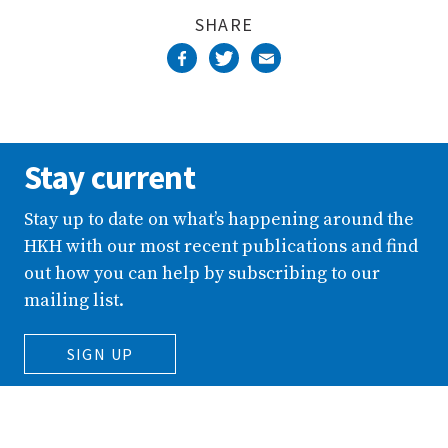
SHARE
Stay current
Stay up to date on what’s happening around the
HKH with our most recent publications and find
out how you can help by subscribing to our
mailing list.
SIGN UP