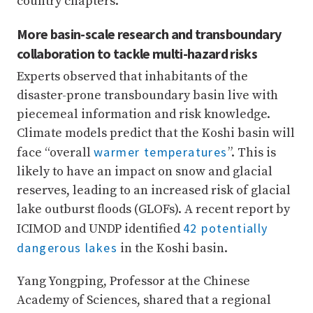
country chapters.
More basin-scale research and transboundary
collaboration to tackle multi-hazard risks
Experts observed that inhabitants of the
disaster-prone transboundary basin live with
piecemeal information and risk knowledge.
Climate models predict that the Koshi basin will
warmer temperatures
face “overall
”. This is
likely to have an impact on snow and glacial
reserves, leading to an increased risk of glacial
lake outburst floods (GLOFs). A recent report by
42 potentially
ICIMOD and UNDP identified
dangerous lakes
in the Koshi basin.
Yang Yongping, Professor at the Chinese
Academy of Sciences, shared that a regional