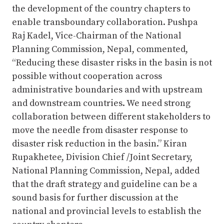
the development of the country chapters to
enable transboundary collaboration. Pushpa
Raj Kadel, Vice-Chairman of the National
Planning Commission, Nepal, commented,
“Reducing these disaster risks in the basin is not
possible without cooperation across
administrative boundaries and with upstream
and downstream countries. We need strong
collaboration between different stakeholders to
move the needle from disaster response to
disaster risk reduction in the basin.” Kiran
Rupakhetee, Division Chief /Joint Secretary,
National Planning Commission, Nepal, added
that the draft strategy and guideline can be a
sound basis for further discussion at the
national and provincial levels to establish the