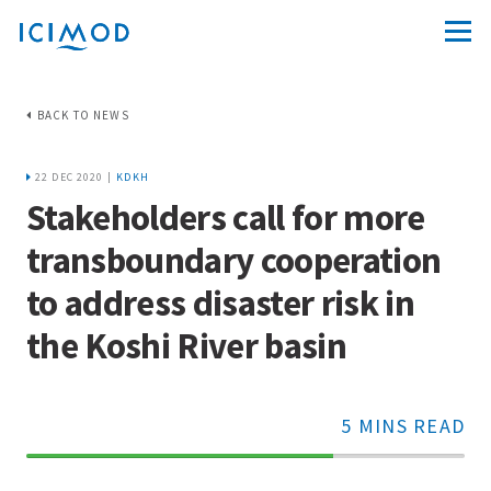
BACK TO NEWS
22 DEC 2020 |
KDKH
Stakeholders call for more
transboundary cooperation
to address disaster risk in
the Koshi River basin
5 MINS READ
70%
Complete