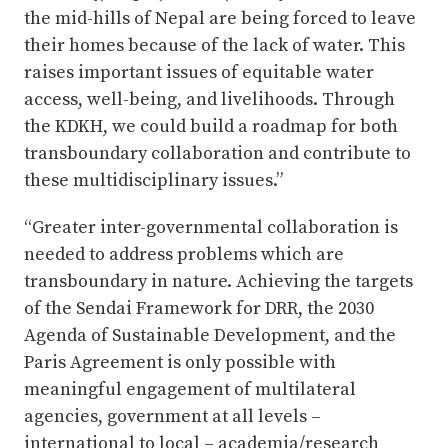
the mid-hills of Nepal are being forced to leave
their homes because of the lack of water. This
raises important issues of equitable water
access, well-being, and livelihoods. Through
the KDKH, we could build a roadmap for both
transboundary collaboration and contribute to
these multidisciplinary issues.”
“Greater inter-governmental collaboration is
needed to address problems which are
transboundary in nature. Achieving the targets
of the Sendai Framework for DRR, the 2030
Agenda of Sustainable Development, and the
Paris Agreement is only possible with
meaningful engagement of multilateral
agencies, government at all levels –
international to local – academia/research