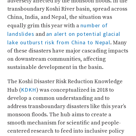
adversely affected by the monsoon floods. In the
transboundary Koshi River basin, spread across
China, India, and Nepal, the situation was
number of
equally grim this year with a
landslides
an alert on potential glacial
and
lake outburst risk from China to Nepal
. Many
of these disasters have major cascading impacts
on downstream communities, affecting
sustainable development in the basin.
The Koshi Disaster Risk Reduction Knowledge
KDKH
Hub (
) was conceptualized in 2018 to
develop a common understanding and to
address transboundary disasters like this year’s
monsoon floods. The hub aims to create a
smooth mechanism for scientific and people-
centered research to feed into inclusive policy