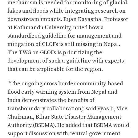
mechanism is needed for monitoring of glacial
lakes and floods while integrating research on
downstream impacts. Rijan Kayastha, Professor
at Kathmandu University, noted how a
standardized guideline for management and
mitigation of GLOFs is still missing in Nepal.
The TWG on GLOFs is prioritizing the
development of such a guideline with experts
that can be applicable for the region.
“The ongoing cross border community-based
flood early warning system from Nepal and
India demonstrates the benefits of
transboundary collaboration,” said Vyas Ji, Vice
Chairman, Bihar State Disaster Management
Authority (BSDMA). He added that BSDMA would
support discussion with central government