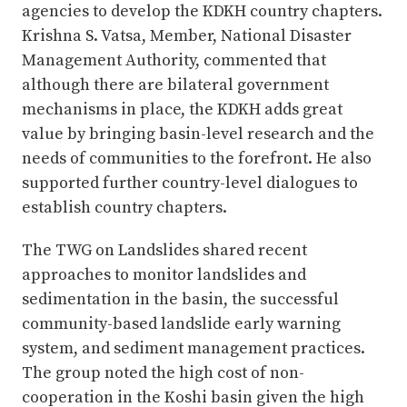
agencies to develop the KDKH country chapters.
Krishna S. Vatsa, Member, National Disaster
Management Authority, commented that
although there are bilateral government
mechanisms in place, the KDKH adds great
value by bringing basin-level research and the
needs of communities to the forefront. He also
supported further country-level dialogues to
establish country chapters.
The TWG on Landslides shared recent
approaches to monitor landslides and
sedimentation in the basin, the successful
community-based landslide early warning
system, and sediment management practices.
The group noted the high cost of non-
cooperation in the Koshi basin given the high