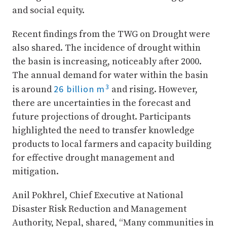
and social equity.
Recent findings from the TWG on Drought were
also shared. The incidence of drought within
the basin is increasing, noticeably after 2000.
The annual demand for water within the basin
3
26 billion m
is around
and rising. However,
there are uncertainties in the forecast and
future projections of drought. Participants
highlighted the need to transfer knowledge
products to local farmers and capacity building
for effective drought management and
mitigation.
Anil Pokhrel, Chief Executive at National
Disaster Risk Reduction and Management
Authority, Nepal, shared, “Many communities in