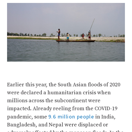
Earlier this year, the South Asian floods of 2020
were declared a humanitarian crisis when
millions across the subcontinent were
impacted. Already reeling from the COVID-19
9.6 million people
pandemic, some
in India,
Bangladesh, and Nepal were displaced or