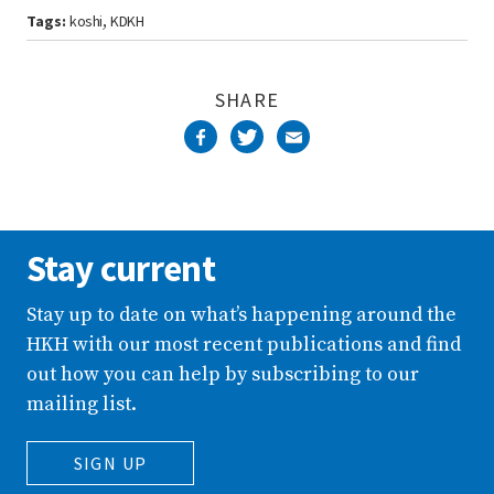
Tags:
koshi
KDKH
,
SHARE
Stay current
Stay up to date on what’s happening around the
HKH with our most recent publications and find
out how you can help by subscribing to our
mailing list.
SIGN UP