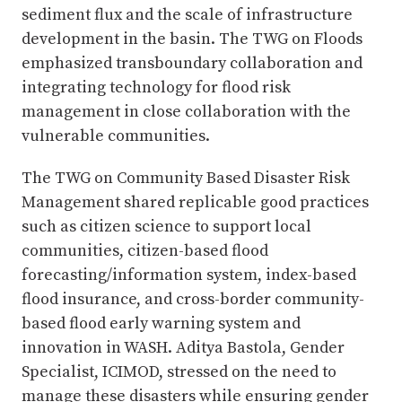
sediment flux and the scale of infrastructure
development in the basin. The TWG on Floods
emphasized transboundary collaboration and
integrating technology for flood risk
management in close collaboration with the
vulnerable communities.
The TWG on Community Based Disaster Risk
Management shared replicable good practices
such as citizen science to support local
communities, citizen-based flood
forecasting/information system, index-based
flood insurance, and cross-border community-
based flood early warning system and
innovation in WASH. Aditya Bastola, Gender
Specialist, ICIMOD, stressed on the need to
manage these disasters while ensuring gender