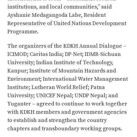
institutions, and local communities,” said
Ayshanie Medagangoda Labe, Resident
Representative of United Nations Development
Programme.
The organizers of the KDKH Annual Dialogue –
ICIMOD; Caritas India; DP-Net; IDMR-Sichuan
University; Indian Institute of Technology,
Kanpur; Institute of Mountain Hazards and
Environment; International Water Management
Institute; Lutheran World Relief; Patna
University; UNICEF Nepal; UNDP Nepal; and
Yuganter – agreed to continue to work together
with KDKH members and government agencies
to establish and strengthen the country
chapters and transboundary working groups.