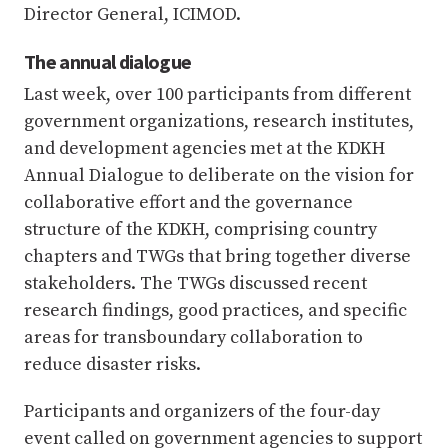
Director General, ICIMOD.
The annual dialogue
Last week, over 100 participants from different
government organizations, research institutes,
and development agencies met at the KDKH
Annual Dialogue to deliberate on the vision for
collaborative effort and the governance
structure of the KDKH, comprising country
chapters and TWGs that bring together diverse
stakeholders. The TWGs discussed recent
research findings, good practices, and specific
areas for transboundary collaboration to
reduce disaster risks.
Participants and organizers of the four-day
event called on government agencies to support