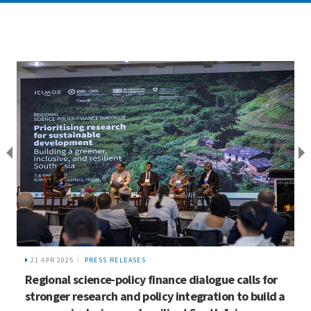
21 APR 2025
PRESS RELEASES
Regional science-policy finance dialogue calls for
stronger research and policy integration to build a