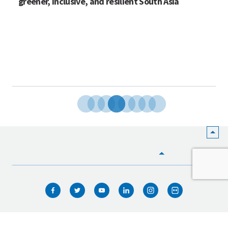
greener, inclusive, and resilient South Asia
HOME
WHO WE ARE
WHAT WE DO
ICIMOD © 2026. All rights reserved.
Terms of use