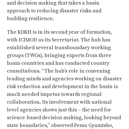
and decision making that takes a basin
approach to reducing disaster risks and
building resilience.
The KDKH is in its second year of formation,
with ICIMOD as its Secretariat. The hub has
established several transboundary working
groups (TWGs), bringing experts from three
basin countries and has conducted country
consultations. “The hub’s role in convening
leading minds and agencies working on disaster
risk reduction and development in the basin is
much needed impetus towards regional
collaboration. Its involvement with national
level agencies shows just this – the need for
science-based decision making, looking beyond
state boundaries,” observed Pema Gyamtsho,