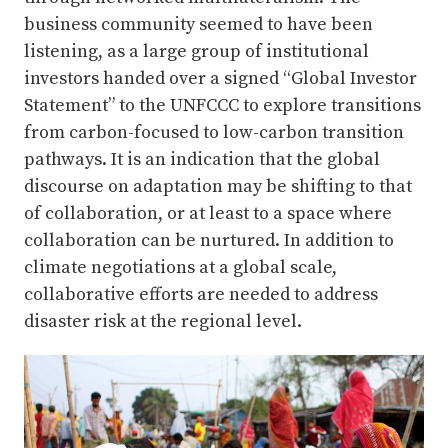
business community seemed to have been
listening, as a large group of institutional
investors handed over a signed “Global Investor
Statement” to the UNFCCC to explore transitions
from carbon-focused to low-carbon transition
pathways. It is an indication that the global
discourse on adaptation may be shifting to that
of collaboration, or at least to a space where
collaboration can be nurtured. In addition to
climate negotiations at a global scale,
collaborative efforts are needed to address
disaster risk at the regional level.