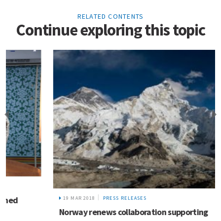
RELATED CONTENTS
Continue exploring this topic
19 MAR 2018
PRESS RELEASES
Norway renews collaboration supporting