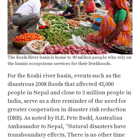
The Koshi River basin is home to 40 million people who rely on
the basin’s ecosystems services for their livelihoods.
For the Koshi river basin, events such as the
disastrous 2008 floods that affected 45,000
people in Nepal and close to 3 million people in
India, serve as a dire reminder of the need for
greater cooperation in disaster risk reduction
(DRR). As noted by H.E. Pete Budd, Australian
Ambassador to Nepal, “Natural disasters have
transboundary effects. There is no other time