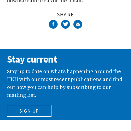
downstream areas of the basin.”
SHARE
Stay current
Stay up to date on what’s happening around the
HKH with our most recent publications and find
out how you can help by subscribing to our
mailing list.
SIGN UP