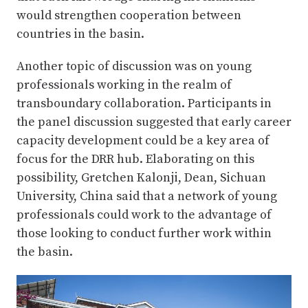
would strengthen cooperation between
countries in the basin.
Another topic of discussion was on young
professionals working in the realm of
transboundary collaboration. Participants in
the panel discussion suggested that early career
capacity development could be a key area of
focus for the DRR hub. Elaborating on this
possibility, Gretchen Kalonji, Dean, Sichuan
University, China said that a network of young
professionals could work to the advantage of
those looking to conduct further work within
the basin.