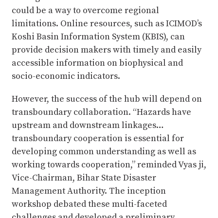
could be a way to overcome regional
limitations. Online resources, such as ICIMOD’s
Koshi Basin Information System (KBIS), can
provide decision makers with timely and easily
accessible information on biophysical and
socio-economic indicators.
However, the success of the hub will depend on
transboundary collaboration. “Hazards have
upstream and downstream linkages…
transboundary cooperation is essential for
developing common understanding as well as
working towards cooperation,” reminded Vyas ji,
Vice-Chairman, Bihar State Disaster
Management Authority. The inception
workshop debated these multi-faceted
challenges and developed a preliminary