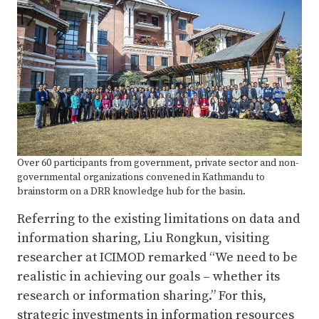
Over 60 participants from government, private sector and non-
governmental organizations convened in Kathmandu to
brainstorm on a DRR knowledge hub for the basin.
Referring to the existing limitations on data and
information sharing, Liu Rongkun, visiting
researcher at ICIMOD remarked “We need to be
realistic in achieving our goals – whether its
research or information sharing.” For this,
strategic investments in information resources