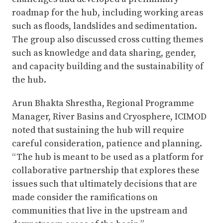
roadmap for the hub, including working areas
such as floods, landslides and sedimentation.
The group also discussed cross cutting themes
such as knowledge and data sharing, gender,
and capacity building and the sustainability of
the hub.
Arun Bhakta Shrestha, Regional Programme
Manager, River Basins and Cryosphere, ICIMOD
noted that sustaining the hub will require
careful consideration, patience and planning.
“The hub is meant to be used as a platform for
collaborative partnership that explores these
issues such that ultimately decisions that are
made consider the ramifications on
communities that live in the upstream and