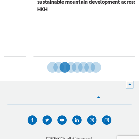
sustainable mountain development across the
HKH
HOME
WHO WE ARE
WHAT WE DO
ICIMOD © 2026. All rights reserved.