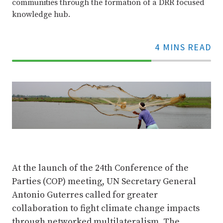
communities through the formation of a DRR focused
knowledge hub.
4 MINS READ
70%
Complete
At the launch of the 24th Conference of the
Parties (COP) meeting, UN Secretary General
Antonio Guterres called for greater
collaboration to fight climate change impacts
through networked multilateralism. The