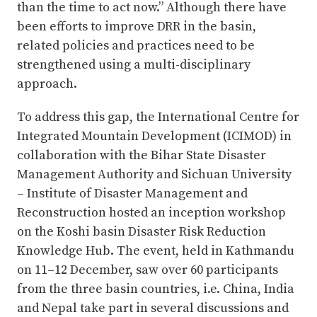
than the time to act now.” Although there have
been efforts to improve DRR in the basin,
related policies and practices need to be
strengthened using a multi-disciplinary
approach.
To address this gap, the International Centre for
Integrated Mountain Development (ICIMOD) in
collaboration with the Bihar State Disaster
Management Authority and Sichuan University
– Institute of Disaster Management and
Reconstruction hosted an inception workshop
on the Koshi basin Disaster Risk Reduction
Knowledge Hub. The event, held in Kathmandu
on 11–12 December, saw over 60 participants
from the three basin countries, i.e. China, India
and Nepal take part in several discussions and