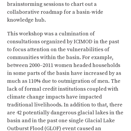
brainstorming sessions to chart out a
collaborative roadmap for a basin-wide
knowledge hub.
This workshop was a culmination of
consultations organized by ICIMOD in the past
to focus attention on the vulnerabilities of
communities within the basin. For example,
between 2000–2011 women headed households
in some parts of the basin have increased by as
much as 110% due to outmigration of men. The
lack of formal credit institutions coupled with
climate change impacts have impacted
traditional livelihoods. In addition to that, there
are 42 potentially dangerous glacial lakes in the
basin and in the past one single Glacial Lake
Outburst Flood (GLOF) event caused an