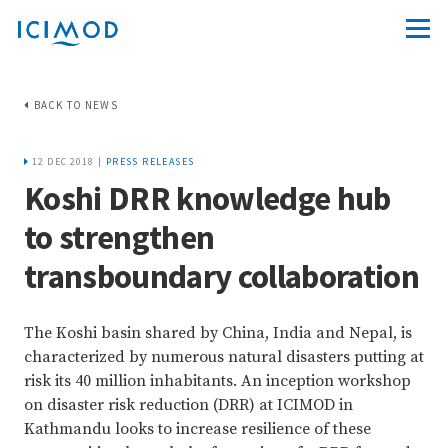
BACK TO NEWS
12 DEC 2018 |
PRESS RELEASES
Koshi DRR knowledge hub
to strengthen
transboundary collaboration
The Koshi basin shared by China, India and Nepal, is
characterized by numerous natural disasters putting at
risk its 40 million inhabitants. An inception workshop
on disaster risk reduction (DRR) at ICIMOD in
Kathmandu looks to increase resilience of these