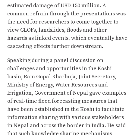
estimated damage of USD 150 million. A
common refrain through the presentations was
the need for researchers to come together to
view GLOFs, landslides, floods and other
hazards as linked events, which eventually have
cascading effects further downstream.
Speaking during a panel discussion on
challenges and opportunities in the Koshi
basin, Ram Gopal Kharbuja, Joint Secretary,
Ministry of Energy, Water Resources and
Irrigation, Government of Nepal gave examples
of real-time flood forecasting measures that
have been established in the Koshi to facilitate
information sharing with various stakeholders
in Nepal and across the border in India. He said
that such knowledge sharing mechanisms