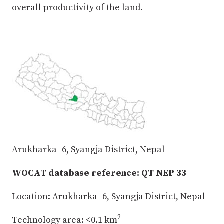
overall productivity of the land.
Arukharka -6, Syangja District, Nepal
WOCAT database reference: QT NEP 33
Location: Arukharka -6, Syangja District, Nepal
2
Technology area: <0.1 km