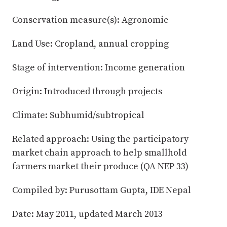
Conservation measure(s): Agronomic
Land Use: Cropland, annual cropping
Stage of intervention: Income generation
Origin: Introduced through projects
Climate: Subhumid/subtropical
Related approach: Using the participatory
market chain approach to help smallhold
farmers market their produce (QA NEP 33)
Compiled by: Purusottam Gupta, IDE Nepal
Date: May 2011, updated March 2013