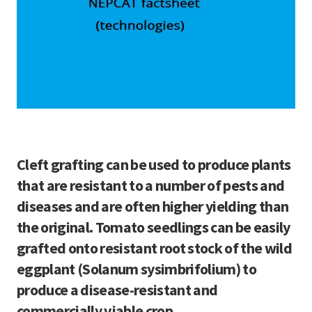
Cleft grafting can be used to produce plants
that are resistant to a number of pests and
diseases and are often higher yielding than
the original. Tomato seedlings can be easily
grafted onto resistant root stock of the wild
eggplant (Solanum sysimbrifolium) to
produce a disease-resistant and
commercially viable crop.