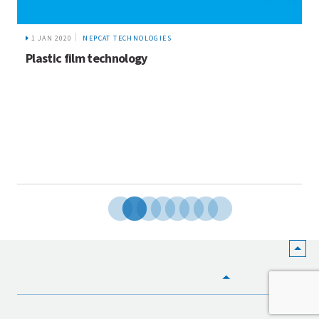
1 JAN 2020
NEPCAT TECHNOLOGIES
Plastic film technology
HOME