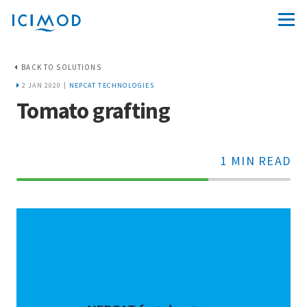
BACK TO SOLUTIONS
2 JAN 2020 |
NEPCAT TECHNOLOGIES
Tomato grafting
1 MIN READ
70%
Complete