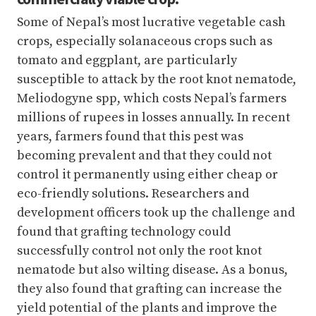
Some of Nepal’s most lucrative vegetable cash
crops, especially solanaceous crops such as
tomato and eggplant, are particularly
susceptible to attack by the root knot nematode,
Meliodogyne spp, which costs Nepal’s farmers
millions of rupees in losses annually. In recent
years, farmers found that this pest was
becoming prevalent and that they could not
control it permanently using either cheap or
eco-friendly solutions. Researchers and
development officers took up the challenge and
found that grafting technology could
successfully control not only the root knot
nematode but also wilting disease. As a bonus,
they also found that grafting can increase the
yield potential of the plants and improve the