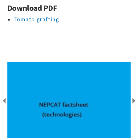
Download PDF
Tomato grafting