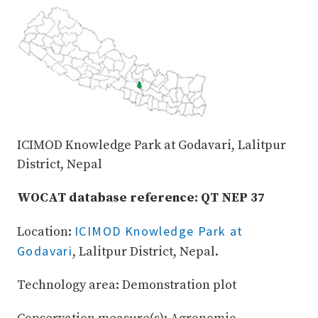
ICIMOD Knowledge Park at Godavari, Lalitpur
District, Nepal
WOCAT database reference: QT NEP 37
ICIMOD Knowledge Park at
Location:
Godavari
, Lalitpur District, Nepal.
Technology area: Demonstration plot