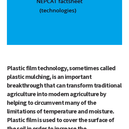
Plastic film technology, sometimes called
plastic mulching, is an important
breakthrough that can transform traditional
agriculture into modern agriculture by
helping to circumvent many of the
limitations of temperature and moisture.
Plastic film is used to cover the surface of
the soil in order to increase the