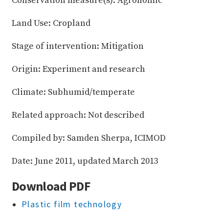
Conservation measure(s): Agronomic
Land Use: Cropland
Stage of intervention: Mitigation
Origin: Experiment and research
Climate: Subhumid/temperate
Related approach: Not described
Compiled by: Samden Sherpa, ICIMOD
Date: June 2011, updated March 2013
Download PDF
Plastic film technology