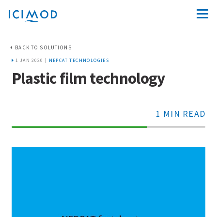
BACK TO SOLUTIONS
1 JAN 2020 |
NEPCAT TECHNOLOGIES
Plastic film technology
1 MIN READ
70%
Complete