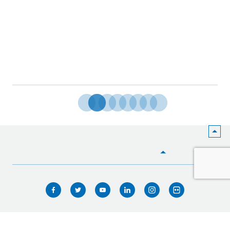
HOME
WHO WE ARE
WHAT WE DO
ICIMOD © 2026. All rights reserved.
Terms of use