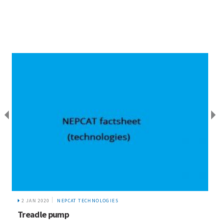
2 JAN 2020
NEPCAT TECHNOLOGIES
Treadle pump