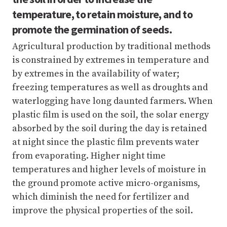
temperature, to retain moisture, and to
promote the germination of seeds.
Agricultural production by traditional methods
is constrained by extremes in temperature and
by extremes in the availability of water;
freezing temperatures as well as droughts and
waterlogging have long daunted farmers. When
plastic film is used on the soil, the solar energy
absorbed by the soil during the day is retained
at night since the plastic film prevents water
from evaporating. Higher night time
temperatures and higher levels of moisture in
the ground promote active micro-organisms,
which diminish the need for fertilizer and
improve the physical properties of the soil.